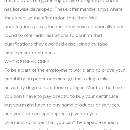
utilized by a little gathering of fake college transcripts
has likewise developed. These offer memberships where
they keep up the affectation that their fake
qualifications are authentic. They have additionally been
found to offer administrations to confirm that
qualifications they awarded exist, joined by false
employment references.
WHY YOU NEED ONE?
To be a part of the employment world and to prove your
capability on paper one must go for taking a fake
university degree from those colleges. Most of the time
you don’t have to pay directly to buy your certificate
but you might have to buy some products or services,
and your fake college degree is given to you.
One must consider that you can’t be capable of each