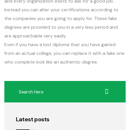
and every organization exists to ask for a good job.
Instead you can alter your certifications according to
the companies you are going to apply for. These fake
degrees are provided to you in a very less period and
are approachable very easily.
Even if you have a lost diploma that you have gained
from an actual college, you can replace it with a fake one
who complete look like an authentic degree.
Latest posts