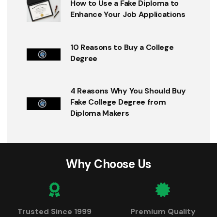
How to Use a Fake Diploma to
Enhance Your Job Applications
10 Reasons to Buy a College
Degree
4 Reasons Why You Should Buy
Fake College Degree from
Diploma Makers
Why Choose Us
Trusted Since 1999
Premium Quality