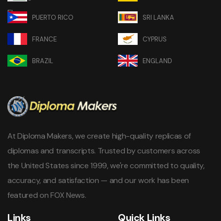
PUERTO RICO
SRI LANKA
FRANCE
CYPRUS
BRAZIL
ENGLAND
At Diploma Makers, we create high-quality replicas of
diplomas and transcripts. Trusted by customers across
the United States since 1999, we're committed to quality,
accuracy, and satisfaction — and our work has been
featured on FOX News.
Links
Quick Links