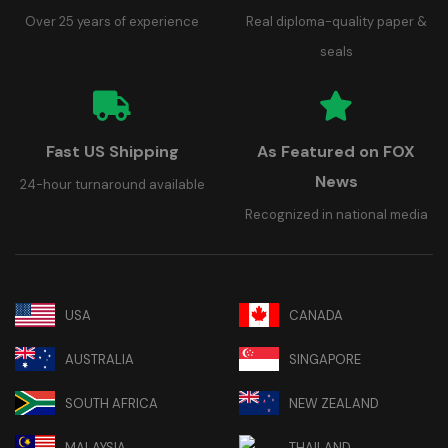
Over 25 years of experience
Real diploma-quality paper &
seals
Fast US Shipping
As Featured on FOX
News
24-hour turnaround available
Recognized in national media
USA
CANADA
AUSTRALIA
SINGAPORE
SOUTH AFRICA
NEW ZEALAND
MALAYSIA
THAILAND