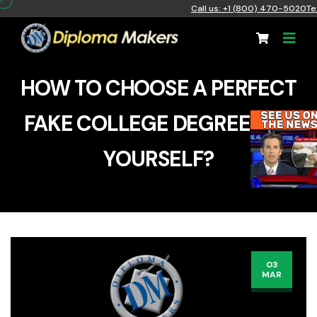
Call us: +1 (800) 470-5020
Te
HOW TO CHOOSE A PERFECT
FAKE COLLEGE DEGREE FOR
YOURSELF?
03
MAR