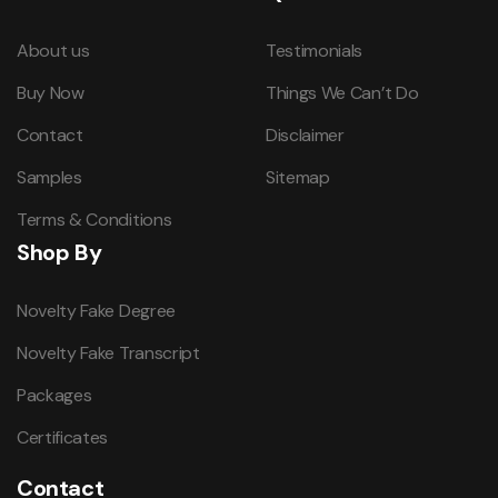
About us
Testimonials
Buy Now
Things We Can’t Do
Contact
Disclaimer
Samples
Sitemap
Terms & Conditions
Shop By
Novelty Fake Degree
Novelty Fake Transcript
Packages
Certificates
Contact