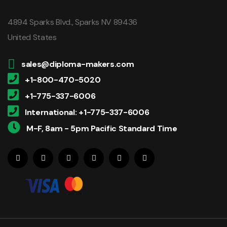
4894 Sparks Blvd., Sparks NV 89436
United States
sales@diploma-makers.com
+1-800-470-5020
+1-775-337-6006
International: +1-775-337-6006
M-F, 8am - 5pm Pacific Standard Time