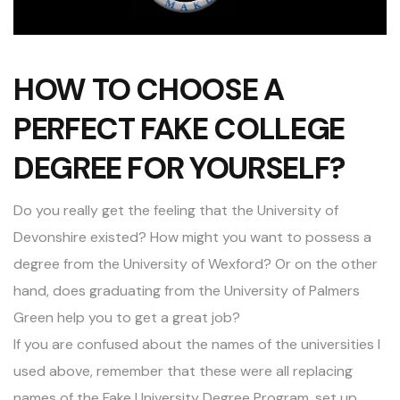
HOW TO CHOOSE A
PERFECT FAKE COLLEGE
DEGREE FOR YOURSELF?
Do you really get the feeling that the University of
Devonshire existed? How might you want to possess a
degree from the University of Wexford? Or on the other
hand, does graduating from the University of Palmers
Green help you to get a great job?
If you are confused about the names of the universities I
used above, remember that these were all replacing
names of the Fake University Degree Program, set up