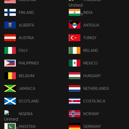
FINLAND
INDIA
ALBERTA
ANTIGUA
AUSTRIA
TURKEY
ITALY
IRELAND
PHILIPPINES
MEXICO
BELGIUM
HUNGARY
JAMAICA
NETHERLANDS
SCOTLAND
COSTA RICA
NIGERIA
NORWAY
PAKISTAN
GERMANY