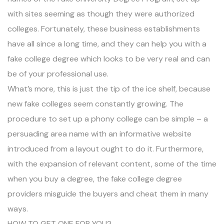
with sites seeming as though they were authorized
colleges. Fortunately, these business establishments
have all since a long time, and they can help you with a
fake college degree which looks to be very real and can
be of your professional use.
What’s more, this is just the tip of the ice shelf, because
new fake colleges seem constantly growing. The
procedure to set up a phony college can be simple – a
persuading area name with an informative website
introduced from a layout ought to do it. Furthermore,
with the expansion of relevant content, some of the time
when you buy a degree, the fake college degree
providers misguide the buyers and cheat them in many
ways.
HOW TO GET ONE FOR YOU?