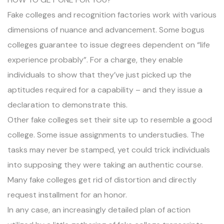
Fake colleges and recognition factories work with various
dimensions of nuance and advancement. Some bogus
colleges guarantee to issue degrees dependent on “life
experience probably”. For a charge, they enable
individuals to show that they’ve just picked up the
aptitudes required for a capability – and they issue a
declaration to demonstrate this.
Other fake colleges set their site up to resemble a good
college. Some issue assignments to understudies. The
tasks may never be stamped, yet could trick individuals
into supposing they were taking an authentic course.
Many fake colleges get rid of distortion and directly
request installment for an honor.
In any case, an increasingly detailed plan of action