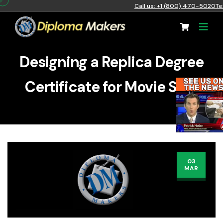
Call us: +1 (800) 470-5020
Te
Designing a Replica Degree
Certificate for Movie Sets
03
MAR