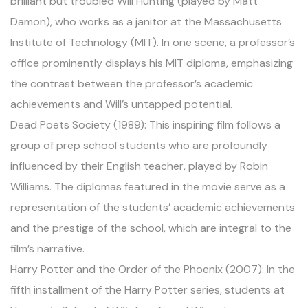
brilliant but troubled Will Hunting (played by Matt
Damon), who works as a janitor at the Massachusetts
Institute of Technology (MIT). In one scene, a professor’s
office prominently displays his MIT diploma, emphasizing
the contrast between the professor’s academic
achievements and Will’s untapped potential.
Dead Poets Society (1989): This inspiring film follows a
group of prep school students who are profoundly
influenced by their English teacher, played by Robin
Williams. The diplomas featured in the movie serve as a
representation of the students’ academic achievements
and the prestige of the school, which are integral to the
film’s narrative.
Harry Potter and the Order of the Phoenix (2007): In the
fifth installment of the Harry Potter series, students at