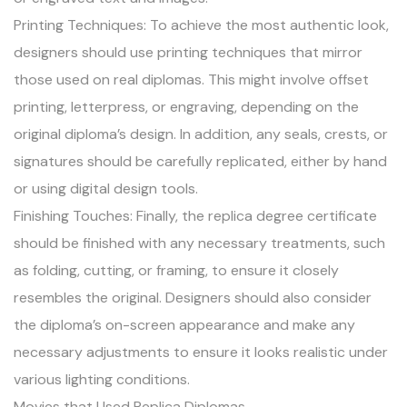
Printing Techniques: To achieve the most authentic look,
designers should use printing techniques that mirror
those used on real diplomas. This might involve offset
printing, letterpress, or engraving, depending on the
original diploma’s design. In addition, any seals, crests, or
signatures should be carefully replicated, either by hand
or using digital design tools.
Finishing Touches: Finally, the replica degree certificate
should be finished with any necessary treatments, such
as folding, cutting, or framing, to ensure it closely
resembles the original. Designers should also consider
the diploma’s on-screen appearance and make any
necessary adjustments to ensure it looks realistic under
various lighting conditions.
Movies that Used Replica Diplomas