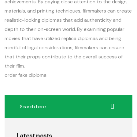
achievements. By paying close attention to the design,
materials, and printing techniques, filmmakers can create
realistic-looking diplomas that add authenticity and
depth to their on-screen world. By examining popular
movies that have utilized replica diplomas and being
mindful of legal considerations, filmmakers can ensure
that their props contribute to the overall success of
their film.
order fake diploma
Latest posts