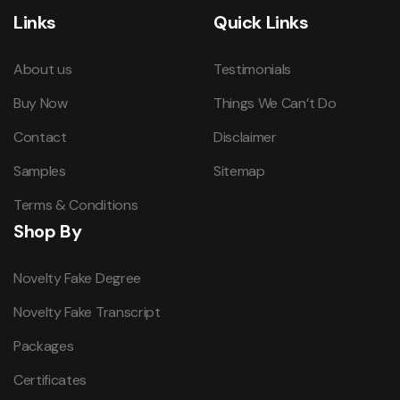
Links
Quick Links
About us
Testimonials
Buy Now
Things We Can’t Do
Contact
Disclaimer
Samples
Sitemap
Terms & Conditions
Shop By
Novelty Fake Degree
Novelty Fake Transcript
Packages
Certificates