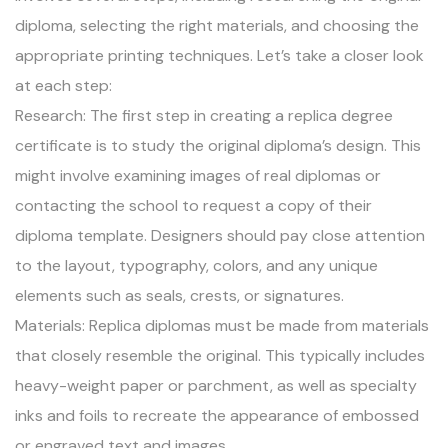
diploma, selecting the right materials, and choosing the
appropriate printing techniques. Let’s take a closer look
at each step:
Research: The first step in creating a replica degree
certificate is to study the original diploma’s design. This
might involve examining images of real diplomas or
contacting the school to request a copy of their
diploma template. Designers should pay close attention
to the layout, typography, colors, and any unique
elements such as seals, crests, or signatures.
Materials: Replica diplomas must be made from materials
that closely resemble the original. This typically includes
heavy-weight paper or parchment, as well as specialty
inks and foils to recreate the appearance of embossed
or engraved text and images.