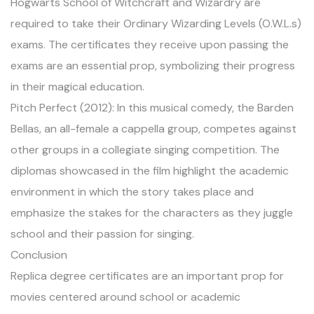
Hogwarts School of Witchcraft and Wizardry are
required to take their Ordinary Wizarding Levels (O.W.L.s)
exams. The certificates they receive upon passing the
exams are an essential prop, symbolizing their progress
in their magical education.
Pitch Perfect (2012): In this musical comedy, the Barden
Bellas, an all-female a cappella group, competes against
other groups in a collegiate singing competition. The
diplomas showcased in the film highlight the academic
environment in which the story takes place and
emphasize the stakes for the characters as they juggle
school and their passion for singing.
Conclusion
Replica degree certificates are an important prop for
movies centered around school or academic