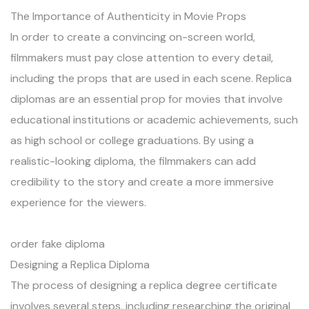
The Importance of Authenticity in Movie Props
In order to create a convincing on-screen world,
filmmakers must pay close attention to every detail,
including the props that are used in each scene. Replica
diplomas are an essential prop for movies that involve
educational institutions or academic achievements, such
as high school or college graduations. By using a
realistic-looking diploma, the filmmakers can add
credibility to the story and create a more immersive
experience for the viewers.
order fake diploma
Designing a Replica Diploma
The process of designing a replica degree certificate
involves several steps, including researching the original