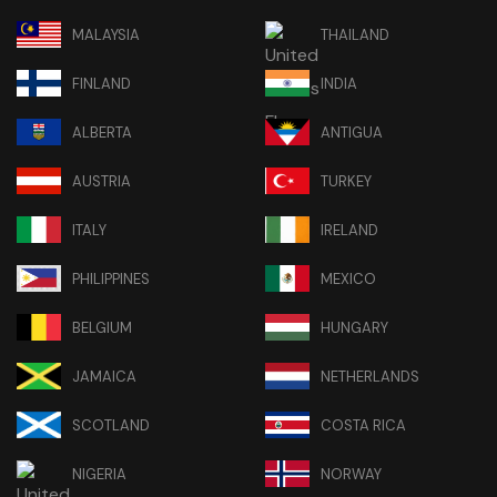
MALAYSIA
THAILAND
FINLAND
INDIA
ALBERTA
ANTIGUA
AUSTRIA
TURKEY
ITALY
IRELAND
PHILIPPINES
MEXICO
BELGIUM
HUNGARY
JAMAICA
NETHERLANDS
SCOTLAND
COSTA RICA
NIGERIA
NORWAY