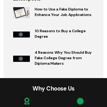
How to Use a Fake Diploma to
Enhance Your Job Applications
10 Reasons to Buy a College
Degree
4 Reasons Why You Should Buy
Fake College Degree from
Diploma Makers
Why Choose Us