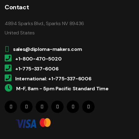
Contact
4894 Sparks Blvd., Sparks NV 89436
United States
sales@diploma-makers.com
+1-800-470-5020
+1-775-337-6006
International: +1-775-337-6006
M-F, 8am - 5pm Pacific Standard Time