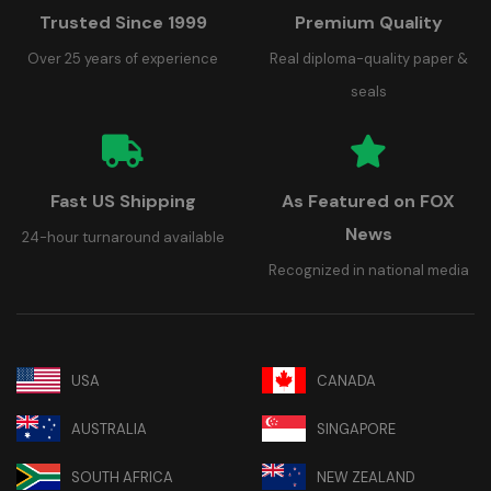
Trusted Since 1999
Premium Quality
Over 25 years of experience
Real diploma-quality paper &
seals
Fast US Shipping
As Featured on FOX
News
24-hour turnaround available
Recognized in national media
USA
CANADA
AUSTRALIA
SINGAPORE
SOUTH AFRICA
NEW ZEALAND