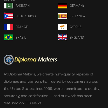
PAKISTAN
GERMANY
PUERTO RICO
SRI LANKA
FRANCE
CYPRUS
BRAZIL
ENGLAND
At Diploma Makers, we create high-quality replicas of
diplomas and transcripts. Trusted by customers across
the United States since 1999, we're committed to quality,
accuracy, and satisfaction — and our work has been
featured on FOX News.