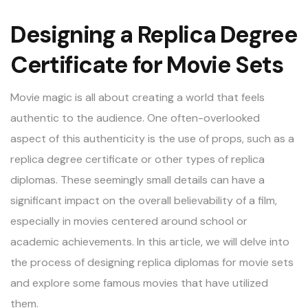
Designing a Replica Degree
Certificate for Movie Sets
Movie magic is all about creating a world that feels
authentic to the audience. One often-overlooked
aspect of this authenticity is the use of props, such as a
replica degree certificate or other types of replica
diplomas. These seemingly small details can have a
significant impact on the overall believability of a film,
especially in movies centered around school or
academic achievements. In this article, we will delve into
the process of designing replica diplomas for movie sets
and explore some famous movies that have utilized
them.