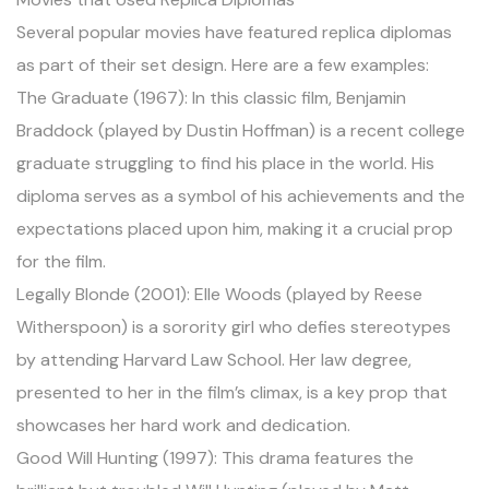
Several popular movies have featured replica diplomas
as part of their set design. Here are a few examples:
The Graduate (1967): In this classic film, Benjamin
Braddock (played by Dustin Hoffman) is a recent college
graduate struggling to find his place in the world. His
diploma serves as a symbol of his achievements and the
expectations placed upon him, making it a crucial prop
for the film.
Legally Blonde (2001): Elle Woods (played by Reese
Witherspoon) is a sorority girl who defies stereotypes
by attending Harvard Law School. Her law degree,
presented to her in the film’s climax, is a key prop that
showcases her hard work and dedication.
Good Will Hunting (1997): This drama features the