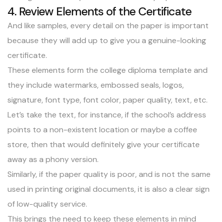
4. Review Elements of the Certificate
And like samples, every detail on the paper is important
because they will add up to give you a genuine-looking
certificate.
These elements form the
college diploma
template and
they include watermarks, embossed seals, logos,
signature, font type, font color, paper quality, text, etc.
Let’s take the text, for instance, if the school’s address
points to a non-existent location or maybe a coffee
store, then that would definitely give your certificate
away as a phony version.
Similarly, if the paper quality is poor, and is not the same
used in printing original documents, it is also a clear sign
of low-quality service.
This brings the need to keep these elements in mind