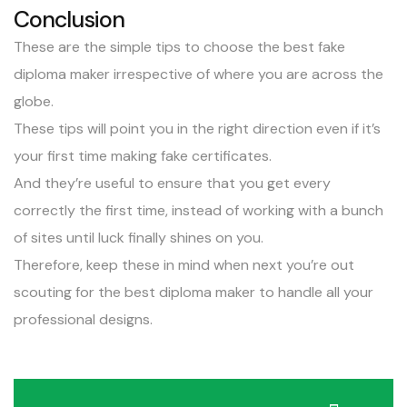
Conclusion
These are the simple tips to choose the best fake
diploma maker irrespective of where you are across the
globe.
These tips will point you in the right direction even if it’s
your first time making fake certificates.
And they’re useful to ensure that you get every
correctly the first time, instead of working with a bunch
of sites until luck finally shines on you.
Therefore, keep these in mind when next you’re out
scouting for the best diploma maker to handle all your
professional designs.