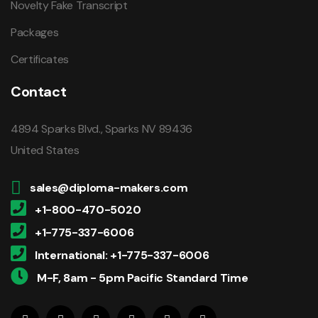
Novelty Fake Transcript
Packages
Certificates
Contact
4894 Sparks Blvd., Sparks NV 89436
United States
sales@diploma-makers.com
+1-800-470-5020
+1-775-337-6006
International: +1-775-337-6006
M-F, 8am - 5pm Pacific Standard Time