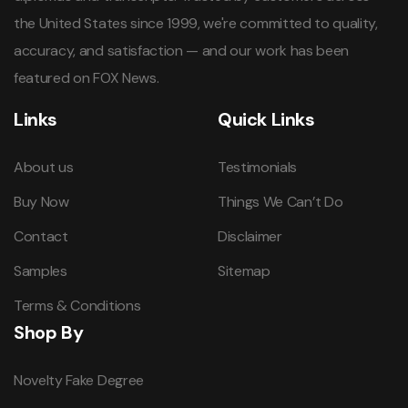
the United States since 1999, we're committed to quality,
accuracy, and satisfaction — and our work has been
featured on FOX News.
Links
Quick Links
About us
Testimonials
Buy Now
Things We Can’t Do
Contact
Disclaimer
Samples
Sitemap
Terms & Conditions
Shop By
Novelty Fake Degree