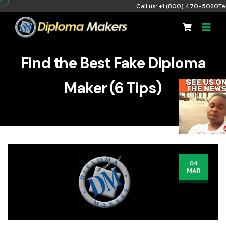
Call us: +1 (800) 470-5020
Te
Find the Best Fake Diploma
Maker (6 Tips)
04
MAR