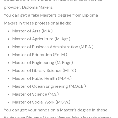
provider,
Diploma Makers
.
You can get a fake Master’s degree from Diploma
Makers in these professional fields:
Master of Arts (M.A.)
Master of Agriculture (M. Agr.)
Master of Business Administration (M.B.A.)
Master of Education (Ed. M.)
Master of Engineering (M. Engr.)
Master of Library Science (M.L.S.)
Master of Public Health (M.P.H.)
Master of Ocean Engineering (M.Oc.E.)
Master of Science (M.S.)
Master of Social Work (M.S.W.)
You can get your hands on a Master’s degree in these
fields using Diploma Makers’ famed fake Master’s degree