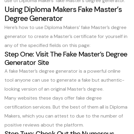
use of
Diploma Makers’ fake Master’s degree generator
.
Using Diploma Makers Fake Master’s
Degree Generator
Here’s how to use Diploma Makers’ fake Master’s degree
generator to
create a Master’s certificate for yourself
in
any of the specified fields on this page:
Step One: Visit The Fake Master’s Degree
Generator Site
A fake Master’s degree generator is a powerful online
tool anyone can use to generate a fake but authentic-
looking version of an original Master’s degree.
Many websites these days offer fake degree
certification services. But the best of them all is Diploma
Makers, which you can attest to due to the number of
positive reviews about the platform.
Step Two: Check Out the Numerous