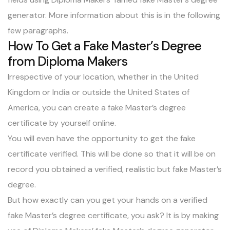
generator. More information about this is in the following
few paragraphs.
How To Get a Fake Master’s Degree
from Diploma Makers
Irrespective of your location, whether in the United
Kingdom or India or outside the United States of
America, you can create a fake Master’s degree
certificate by yourself online.
You will even have the opportunity to get the fake
certificate verified. This will be done so that it will be on
record you obtained a verified, realistic but fake Master’s
degree.
But how exactly can you get your hands on a verified
fake Master’s degree certificate, you ask? It is by making