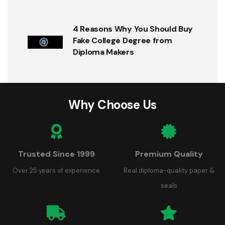
4 Reasons Why You Should Buy
Fake College Degree from
Diploma Makers
Why Choose Us
Trusted Since 1999
Premium Quality
Over 25 years of experience
Real diploma-quality paper &
seals