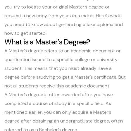
you try to locate your original Master’s degree or
request a new copy from your alma mater. Here’s what
you need to know about generating a
fake diploma
and
how to get started.
What is a Master’s Degree?
A Master’s degree refers to an academic document or
qualification issued to a specific college or university
student. This means that you must already have a
degree before studying to get a Master’s certificate. But
not all students receive this academic document.
A Master’s degree is often awarded after you have
completed a course of study in a specific field. As
mentioned earlier, you can only acquire a Master’s
degree after obtaining an undergraduate degree, often
referred to as a Bachelor’s degree.