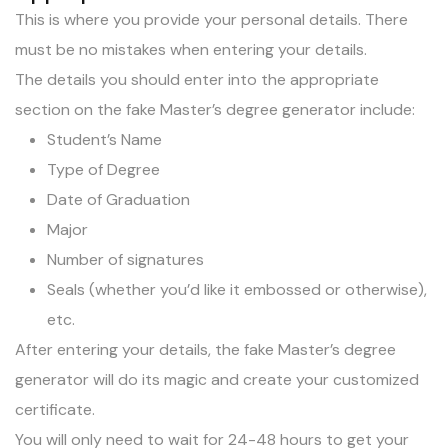
This is where you provide your personal details. There
must be no mistakes when entering your details.
The details you should enter into the appropriate
section on the fake Master’s degree generator include:
Student’s Name
Type of Degree
Date of Graduation
Major
Number of signatures
Seals (whether you’d like it embossed or otherwise),
etc.
After entering your details, the fake Master’s degree
generator will do its magic and create your customized
certificate.
You will only need to wait for 24-48 hours to get your