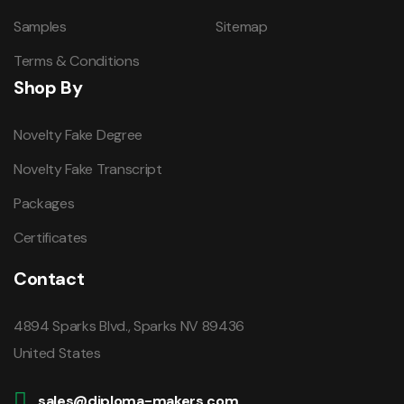
Samples
Sitemap
Terms & Conditions
Shop By
Novelty Fake Degree
Novelty Fake Transcript
Packages
Certificates
Contact
4894 Sparks Blvd., Sparks NV 89436
United States
sales@diploma-makers.com