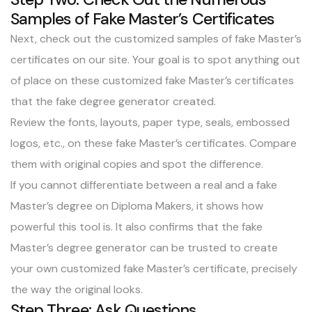
Samples of Fake Master’s Certificates
Next, check out the
customized samples of fake Master’s
certificates
on our site. Your goal is to spot anything out
of place on these customized fake Master’s certificates
that the fake degree generator created.
Review the fonts, layouts, paper type, seals, embossed
logos, etc., on these fake Master’s certificates. Compare
them with original copies and spot the difference.
If you cannot differentiate between a real and a fake
Master’s degree on Diploma Makers, it shows how
powerful this tool is. It also confirms that the fake
Master’s degree generator can be trusted to create
your own customized fake Master’s certificate, precisely
the way the original looks.
Step Three: Ask Questions