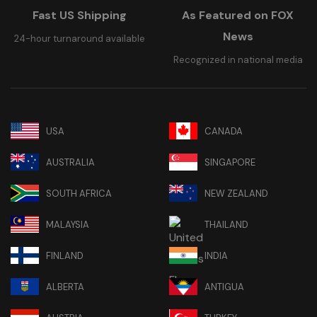
Fast US Shipping
As Featured on FOX
News
24-hour turnaround available
Recognized in national media
USA
CANADA
AUSTRALIA
SINGAPORE
SOUTH AFRICA
NEW ZEALAND
MALAYSIA
THAILAND
FINLAND
INDIA
ALBERTA
ANTIGUA