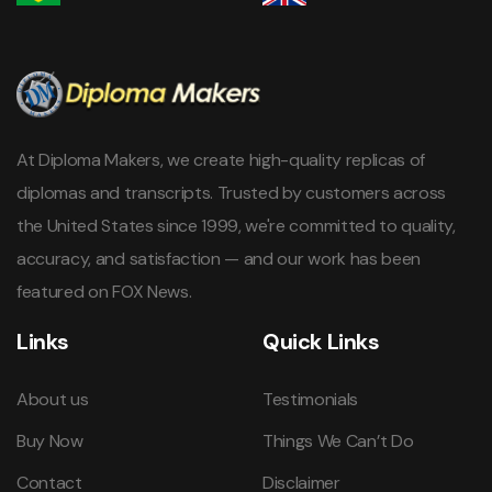
At Diploma Makers, we create high-quality replicas of
diplomas and transcripts. Trusted by customers across
the United States since 1999, we're committed to quality,
accuracy, and satisfaction — and our work has been
featured on FOX News.
Links
Quick Links
About us
Testimonials
Buy Now
Things We Can’t Do
Contact
Disclaimer