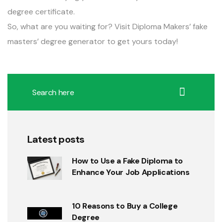
degree certificate.
So, what are you waiting for? Visit Diploma Makers’ fake
masters’ degree generator to
get yours today
!
Latest posts
How to Use a Fake Diploma to
Enhance Your Job Applications
10 Reasons to Buy a College
Degree