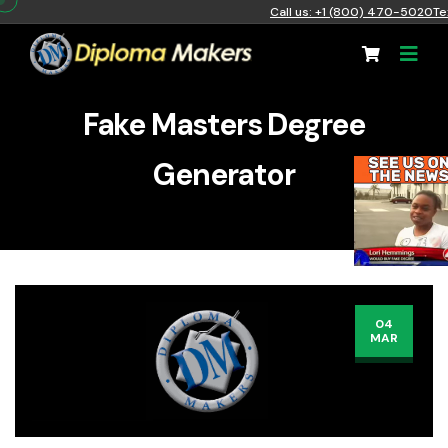
Call us: +1 (800) 470-5020
Te
Fake Masters Degree
Generator
04
MAR