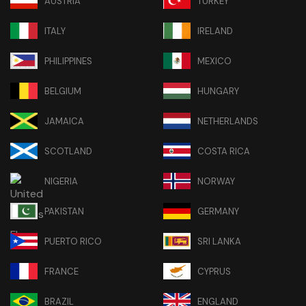
AUSTRIA
TURKEY
ITALY
IRELAND
PHILIPPINES
MEXICO
BELGIUM
HUNGARY
JAMAICA
NETHERLANDS
SCOTLAND
COSTA RICA
NIGERIA
NORWAY
PAKISTAN
GERMANY
PUERTO RICO
SRI LANKA
FRANCE
CYPRUS
BRAZIL
ENGLAND