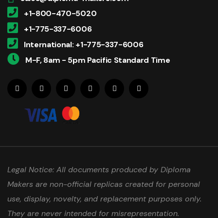
+1-800-470-5020
+1-775-337-6006
International: +1-775-337-6006
M-F, 8am - 5pm Pacific Standard Time
Legal Notice: All documents produced by Diploma
Makers are non-official replicas created for personal
use, display, novelty, and replacement purposes only.
They are never intended for misrepresentation.