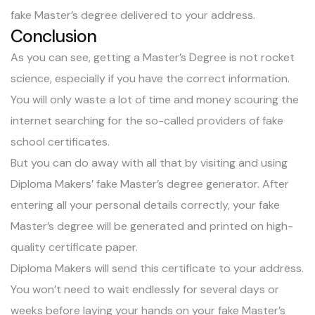
fake Master’s degree delivered to your address.
Conclusion
As you can see, getting a Master’s Degree is not rocket
science, especially if you have the correct information.
You will only waste a lot of time and money scouring the
internet searching for the so-called providers of fake
school certificates.
But you can do away with all that by visiting and using
Diploma Makers’ fake Master’s degree generator. After
entering all your personal details correctly, your fake
Master’s degree will be generated and printed on high-
quality certificate paper.
Diploma Makers will send this certificate to your address.
You won’t need to wait endlessly for several days or
weeks before laying your hands on your fake Master’s