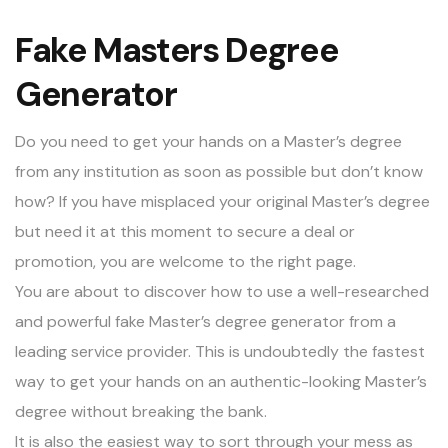
Fake Masters Degree
Generator
Do you need to get your hands on a Master’s degree
from any institution as soon as possible but don’t know
how? If you have misplaced your original Master’s degree
but need it at this moment to secure a deal or
promotion, you are welcome to the right page.
You are about to discover how to use a well-researched
and powerful
fake Master’s degree
generator from a
leading service provider. This is undoubtedly the fastest
way to get your hands on an authentic-looking Master’s
degree without breaking the bank.
It is also the easiest way to sort through your mess as