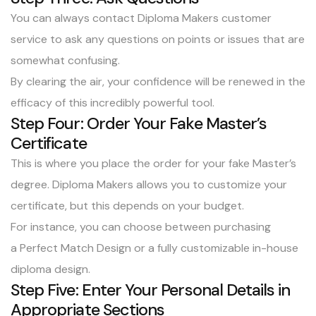
You can always
contact Diploma Makers customer
service
to
ask any questions
on points or issues that are
somewhat confusing.
By clearing the air, your confidence will be renewed in the
efficacy of this incredibly powerful tool.
Step Four: Order Your Fake Master’s
Certificate
This is where you place the order for your fake Master’s
degree. Diploma Makers allows you to customize your
certificate, but this depends on your budget.
For instance, you can choose between purchasing
a
Perfect Match Design
or a
fully customizable in-house
diploma design
.
Step Five: Enter Your Personal Details in
Appropriate Sections