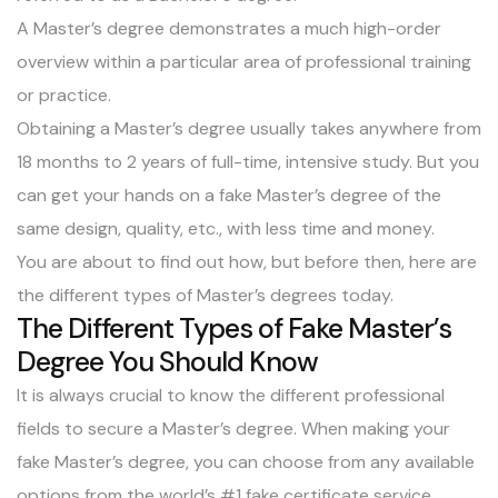
A Master’s degree demonstrates a much high-order
overview within a particular area of professional training
or practice.
Obtaining a Master’s degree usually takes
anywhere from
18 months to 2 years of full-time
, intensive study. But you
can get your hands on a fake Master’s degree of the
same design, quality, etc., with less time and money.
You are about to find out how, but before then, here are
the different types of Master’s degrees today.
The Different Types of Fake Master’s
Degree You Should Know
It is always crucial to know the different professional
fields to secure a Master’s degree. When making your
fake Master’s degree, you can choose from any available
options from the world’s #1 fake certificate service