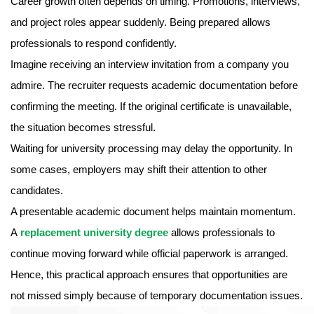
Career growth often depends on timing. Promotions, interviews,
and project roles appear suddenly. Being prepared allows
professionals to respond confidently.
Imagine receiving an interview invitation from a company you
admire. The recruiter requests academic documentation before
confirming the meeting. If the original certificate is unavailable,
the situation becomes stressful.
Waiting for university processing may delay the opportunity. In
some cases, employers may shift their attention to other
candidates.
A presentable academic document helps maintain momentum.
A
replacement university degree
allows professionals to
continue moving forward while official paperwork is arranged.
Hence, this practical approach ensures that opportunities are
not missed simply because of temporary documentation issues.