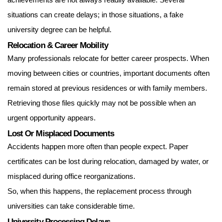
achievements are not always readily available. Several
situations can create delays; in those situations, a
fake
university degree can be helpful.
Relocation & Career Mobility
Many professionals relocate for better career prospects. When
moving between cities or countries, important documents often
remain stored at previous residences or with family members.
Retrieving those files quickly may not be possible when an
urgent opportunity appears.
Lost Or Misplaced Documents
Accidents happen more often than people expect. Paper
certificates can be lost during relocation, damaged by water, or
misplaced during office reorganizations.
So, when this happens, the replacement process through
universities can take considerable time.
University Processing Delays