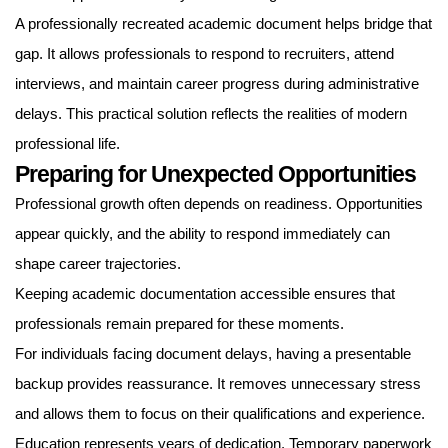
A professionally recreated academic document helps bridge that
gap. It allows professionals to respond to recruiters, attend
interviews, and maintain career progress during administrative
delays. This practical solution reflects the realities of modern
professional life.
Preparing for Unexpected Opportunities
Professional growth often depends on readiness. Opportunities
appear quickly, and the ability to respond immediately can
shape career trajectories.
Keeping academic documentation accessible ensures that
professionals remain prepared for these moments.
For individuals facing document delays, having a presentable
backup provides reassurance. It removes unnecessary stress
and allows them to focus on their qualifications and experience.
Education represents years of dedication. Temporary paperwork