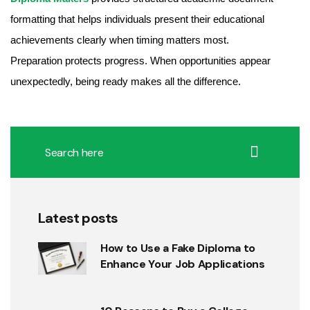
formatting that helps individuals present their educational
achievements clearly when timing matters most.
Preparation protects progress. When opportunities appear
unexpectedly, being ready makes all the difference.
Latest posts
How to Use a Fake Diploma to
Enhance Your Job Applications