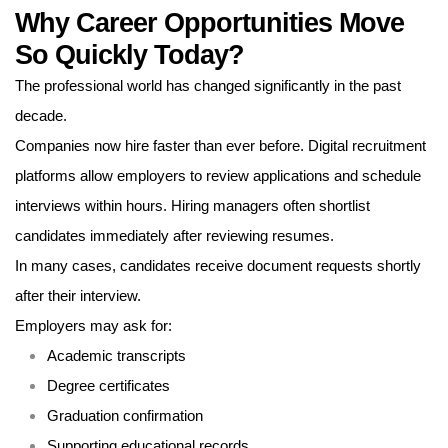
Why Career Opportunities Move
So Quickly Today?
The professional world has changed significantly in the past
decade.
Companies now hire faster than ever before. Digital recruitment
platforms allow employers to review applications and schedule
interviews within hours. Hiring managers often shortlist
candidates immediately after reviewing resumes.
In many cases, candidates receive document requests shortly
after their interview.
Employers may ask for:
Academic transcripts
Degree certificates
Graduation confirmation
Supporting educational records