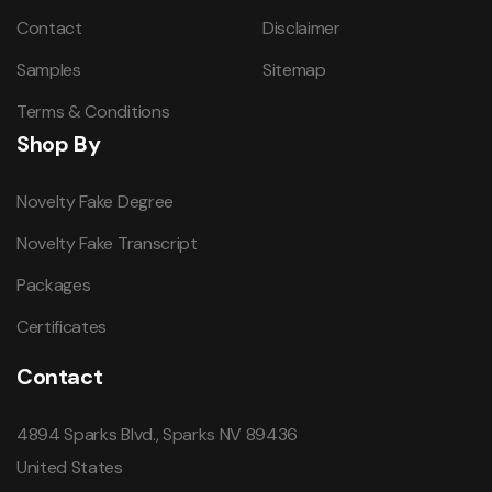
Contact
Disclaimer
Samples
Sitemap
Terms & Conditions
Shop By
Novelty Fake Degree
Novelty Fake Transcript
Packages
Certificates
Contact
4894 Sparks Blvd., Sparks NV 89436
United States