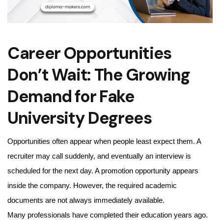
Career Opportunities
Don’t Wait: The Growing
Demand for Fake
University Degrees
Opportunities often appear when people least expect them. A
recruiter may call suddenly, and eventually an interview is
scheduled for the next day. A promotion opportunity appears
inside the company. However, the required academic
documents are not always immediately available.
Many professionals have completed their education years ago.