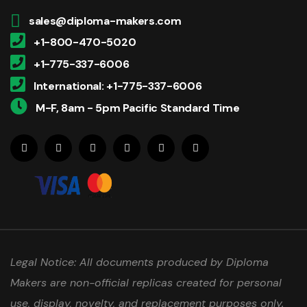
sales@diploma-makers.com
+1-800-470-5020
+1-775-337-6006
International: +1-775-337-6006
M-F, 8am - 5pm Pacific Standard Time
Legal Notice: All documents produced by Diploma
Makers are non-official replicas created for personal
use, display, novelty, and replacement purposes only.