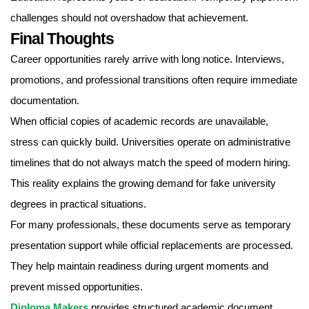
challenges should not overshadow that achievement.
Final Thoughts
Career opportunities rarely arrive with long notice. Interviews,
promotions, and professional transitions often require immediate
documentation.
When official copies of academic records are unavailable,
stress can quickly build. Universities operate on administrative
timelines that do not always match the speed of modern hiring.
This reality explains the growing demand for fake university
degrees in practical situations.
For many professionals, these documents serve as temporary
presentation support while official replacements are processed.
They help maintain readiness during urgent moments and
prevent missed opportunities.
Diploma Makers
provides structured academic document