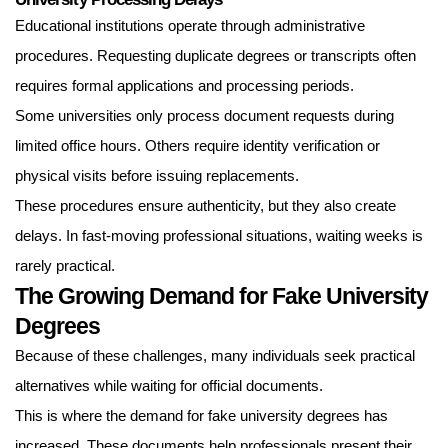
Educational institutions operate through administrative
procedures. Requesting duplicate degrees or transcripts often
requires formal applications and processing periods.
Some universities only process document requests during
limited office hours. Others require identity verification or
physical visits before issuing replacements.
These procedures ensure authenticity, but they also create
delays. In fast-moving professional situations, waiting weeks is
rarely practical.
The Growing Demand for Fake University
Degrees
Because of these challenges, many individuals seek practical
alternatives while waiting for official documents.
This is where the demand for fake university degrees has
increased. These documents help professionals present their