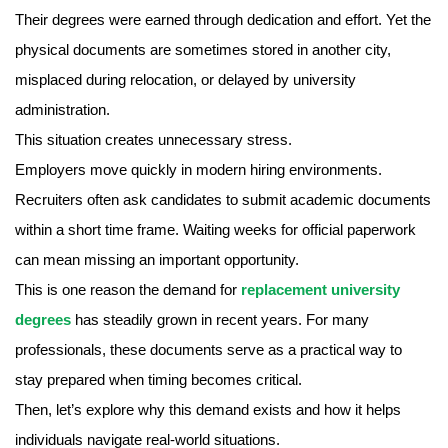
Their degrees were earned through dedication and effort. Yet the
physical documents are sometimes stored in another city,
misplaced during relocation, or delayed by university
administration.
This situation creates unnecessary stress.
Employers move quickly in modern hiring environments.
Recruiters often ask candidates to submit academic documents
within a short time frame. Waiting weeks for official paperwork
can mean missing an important opportunity.
This is one reason the demand for
replacement university
degrees
has steadily grown in recent years. For many
professionals, these documents serve as a practical way to
stay prepared when timing becomes critical.
Then, let’s explore why this demand exists and how it helps
individuals navigate real-world situations.