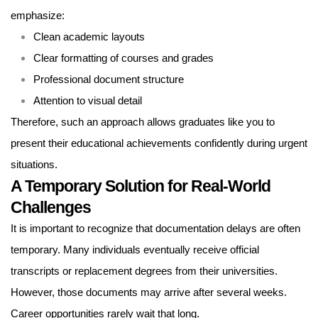
emphasize:
Clean academic layouts
Clear formatting of courses and grades
Professional document structure
Attention to visual detail
Therefore, such an approach allows graduates like you to
present their educational achievements confidently during urgent
situations.
A Temporary Solution for Real-World
Challenges
It is important to recognize that documentation delays are often
temporary. Many individuals eventually receive official
transcripts or replacement degrees from their universities.
However, those documents may arrive after several weeks.
Career opportunities rarely wait that long.