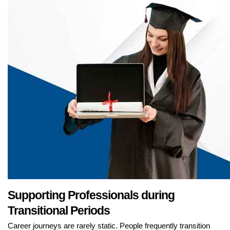
Supporting Professionals during
Transitional Periods
Career journeys are rarely static. People frequently transition