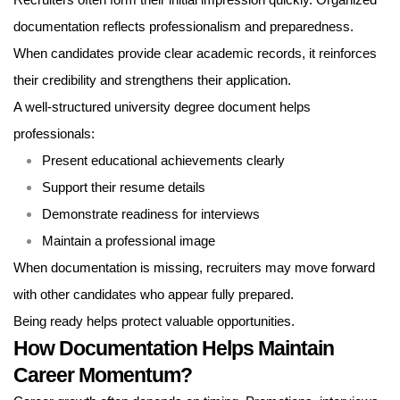
Recruiters often form their initial impression quickly. Organized
documentation reflects professionalism and preparedness.
When candidates provide clear academic records, it reinforces
their credibility and strengthens their application.
A well-structured university degree document helps
professionals:
Present educational achievements clearly
Support their resume details
Demonstrate readiness for interviews
Maintain a professional image
When documentation is missing, recruiters may move forward
with other candidates who appear fully prepared.
Being ready helps protect valuable opportunities.
How Documentation Helps Maintain
Career Momentum?