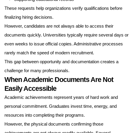
These requests help organizations verify qualifications before
finalizing hiring decisions.
However, candidates are not always able to access their
documents quickly. Universities typically require several days or
even weeks to issue official copies. Administrative processes
rarely match the speed of modern recruitment.
This gap between opportunity and documentation creates a
challenge for many professionals.
When Academic Documents Are Not
Easily Accessible
Academic achievements represent years of hard work and
personal commitment. Graduates invest time, energy, and
resources into completing their programs.
However, the physical documents confirming those