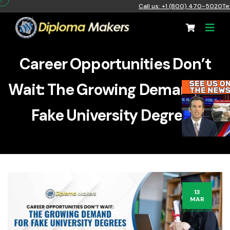
Call us: +1 (800) 470-5020
Te
Career Opportunities Don’t
Wait: The Growing Demand for
Fake University Degrees
13
MAR