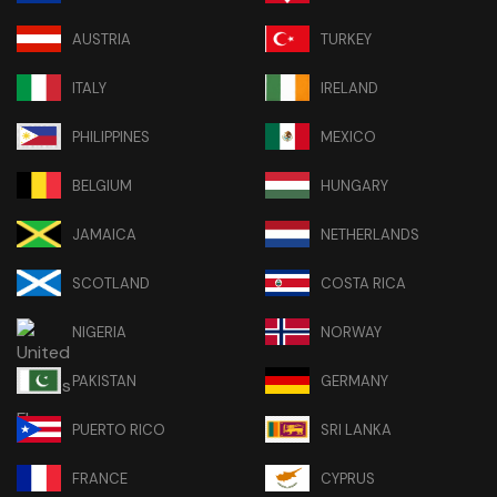
AUSTRIA
TURKEY
ITALY
IRELAND
PHILIPPINES
MEXICO
BELGIUM
HUNGARY
JAMAICA
NETHERLANDS
SCOTLAND
COSTA RICA
NIGERIA
NORWAY
PAKISTAN
GERMANY
PUERTO RICO
SRI LANKA
FRANCE
CYPRUS