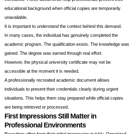
educational background when official copies are temporarily
unavailable.
It is important to understand the context behind this demand.
In many cases, the individual has genuinely completed the
academic program. The qualification exists. The knowledge was
gained. The degree was earned through real effort.
However, the physical university certificate may not be
accessible at the moment it is needed.
A professionally recreated academic document allows
individuals to present their credentials clearly during urgent
situations. This helps them stay prepared while official copies
are being retrieved or processed.
First Impressions Still Matter in
Professional Environments