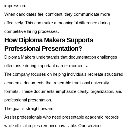
impression.
When candidates feel confident, they communicate more
effectively. This can make a meaningful difference during
competitive hiring processes.
How Diploma Makers Supports
Professional Presentation?
Diploma Makers understands that documentation challenges
often arise during important career moments.
The company focuses on helping individuals recreate structured
academic documents that resemble traditional university
formats. These documents emphasize clarity, organization, and
professional presentation.
The goal is straightforward.
Assist professionals who need presentable academic records
while official copies remain unavailable. Our services