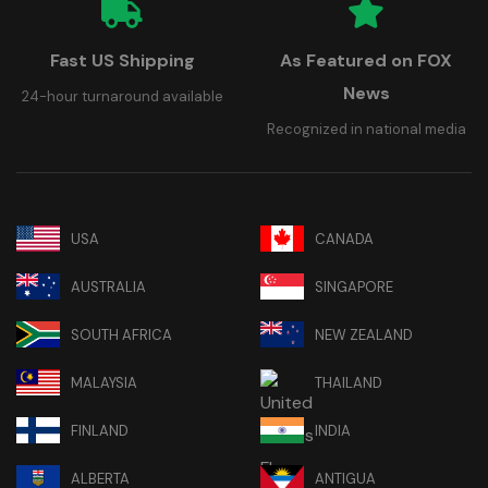
Fast US Shipping
As Featured on FOX
News
24-hour turnaround available
Recognized in national media
USA
CANADA
AUSTRALIA
SINGAPORE
SOUTH AFRICA
NEW ZEALAND
MALAYSIA
THAILAND
FINLAND
INDIA
ALBERTA
ANTIGUA