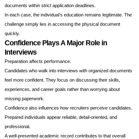
documents within strict application deadlines.
In each case, the individual’s education remains legitimate. The
challenge simply lies in accessing the physical document
quickly.
Confidence Plays A Major Role in
Interviews
Preparation affects performance.
Candidates who walk into interviews with organized documents
feel more confident. They focus on discussing their skills,
experiences, and career goals rather than worrying about
missing paperwork.
Confidence also influences how recruiters perceive candidates.
Prepared individuals appear reliable, detail-oriented, and
professional.
A well-presented academic record contributes to that overall