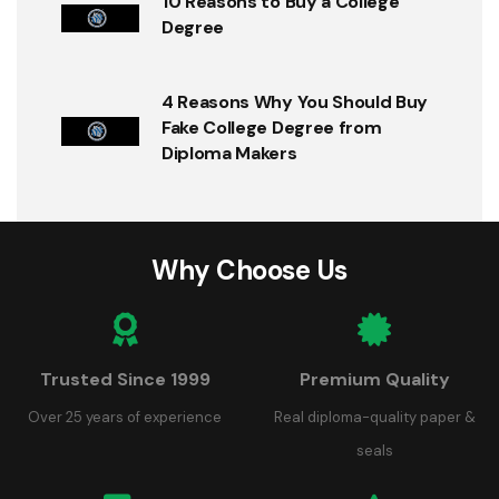
10 Reasons to Buy a College
Degree
4 Reasons Why You Should Buy
Fake College Degree from
Diploma Makers
Why Choose Us
Trusted Since 1999
Premium Quality
Over 25 years of experience
Real diploma-quality paper &
seals