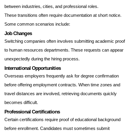
between industries, cities, and professional roles.
These transitions often require documentation at short notice.
Some common scenarios include:
Job Changes
Switching companies often involves submitting academic proof
to human resources departments. These requests can appear
unexpectedly during the hiring process.
International Opportunities
Overseas employers frequently ask for degree confirmation
before offering employment contracts. When time zones and
travel distances are involved, retrieving documents quickly
becomes difficult.
Professional Certifications
Certain certifications require proof of educational background
before enrollment. Candidates must sometimes submit