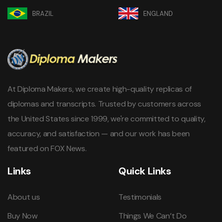
BRAZIL
ENGLAND
At Diploma Makers, we create high-quality replicas of
diplomas and transcripts. Trusted by customers across
the United States since 1999, we're committed to quality,
accuracy, and satisfaction — and our work has been
featured on FOX News.
Links
Quick Links
About us
Testimonials
Buy Now
Things We Can’t Do