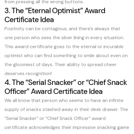
from pressing all the wrong buttons.
3. The “Eternal Optimist” Award
Certificate Idea
Positivity can be contagious, and there’s always that
one person who sees the silver lining in every situation.
This award certificate goes to the eternal or incurable
optimist who can find something to smile about even on
the gloomiest of days. Their ability to spread cheer
deserves recognition!
4. The “Serial Snacker” or “Chief Snack
Officer” Award Certificate Idea
We all know that person who seems to have an infinite
supply of snacks stashed away in their desk drawer. The
“Serial Snacker” or “Chief Snack Officer” award
certificate acknowledges their impressive snacking game