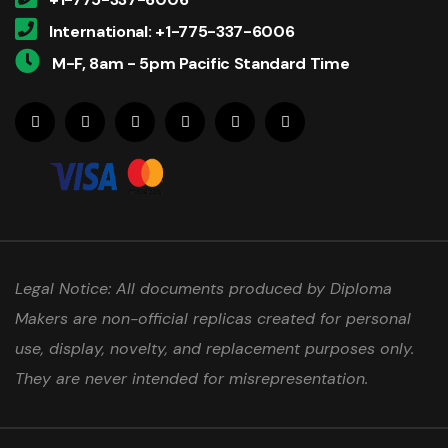
International: +1-775-337-6006
M-F, 8am - 5pm Pacific Standard Time
Legal Notice: All documents produced by Diploma
Makers are non-official replicas created for personal
use, display, novelty, and replacement purposes only.
They are never intended for misrepresentation.