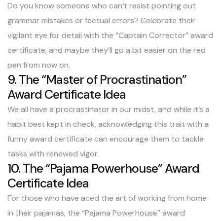
Do you know someone who can’t resist pointing out
grammar mistakes or factual errors? Celebrate their
vigilant eye for detail with the “Captain Corrector” award
certificate, and maybe they’ll go a bit easier on the red
pen from now on.
9. The “Master of Procrastination”
Award Certificate Idea
We all have a procrastinator in our midst, and while it’s a
habit best kept in check, acknowledging this trait with a
funny award certificate can encourage them to tackle
tasks with renewed vigor.
10. The “Pajama Powerhouse” Award
Certificate Idea
For those who have aced the art of working from home
in their pajamas, the “Pajama Powerhouse” award