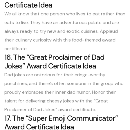
Certificate Idea
We all know that one person who lives to eat rather than
eats to live. They have an adventurous palate and are
always ready to try new and exotic cuisines. Applaud
their culinary curiosity with this food-themed award
certificate.
16. The “Great Proclaimer of Dad
Jokes” Award Certificate Idea
Dad jokes are notorious for their cringe-worthy
punchlines, and there’s often someone in the group who
proudly embraces their inner dad humor. Honor their
talent for delivering cheesy jokes with the “Great
Proclaimer of Dad Jokes” award certificate.
17. The “Super Emoji Communicator”
Award Certificate Idea