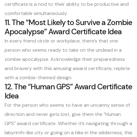
certificate is a nod to their ability to be productive and
comfortable simultaneously.
11. The “Most Likely to Survive a Zombie
Apocalypse” Award Certificate Idea
In every friend circle or workplace, there’s that one
person who seems ready to take on the undead in a
zombie apocalypse. Acknowledge their preparedness
and bravery with this amusing award certificate, replete
with a zombie-themed design.
12. The “Human GPS” Award Certificate
Idea
For the person who seems to have an uncanny sense of
direction and never gets lost, give them the “Human
GPS” award certificate. Whether it’s navigating through a
labyrinth-like city or going on a hike in the wilderness, this