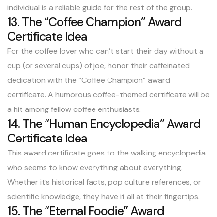
individual is a reliable guide for the rest of the group.
13. The “Coffee Champion” Award
Certificate Idea
For the coffee lover who can’t start their day without a
cup (or several cups) of joe, honor their caffeinated
dedication with the “Coffee Champion” award
certificate. A humorous coffee-themed certificate will be
a hit among fellow coffee enthusiasts.
14. The “Human Encyclopedia” Award
Certificate Idea
This award certificate goes to the walking encyclopedia
who seems to know everything about everything.
Whether it’s historical facts, pop culture references, or
scientific knowledge, they have it all at their fingertips.
15. The “Eternal Foodie” Award