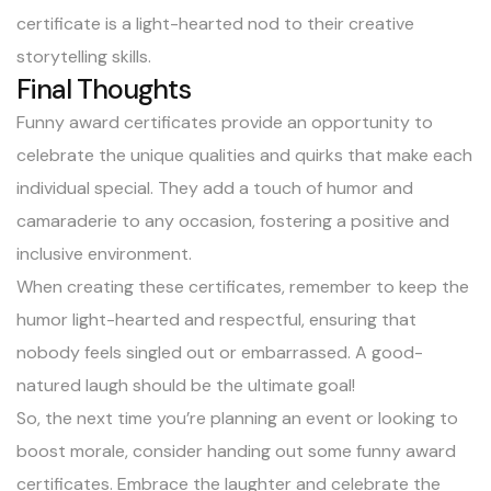
certificate is a light-hearted nod to their creative
storytelling skills.
Final Thoughts
Funny award certificates provide an opportunity to
celebrate the unique qualities and quirks that make each
individual special. They add a touch of humor and
camaraderie to any occasion, fostering a positive and
inclusive environment.
When creating these certificates, remember to keep the
humor light-hearted and respectful, ensuring that
nobody feels singled out or embarrassed. A good-
natured laugh should be the ultimate goal!
So, the next time you’re planning an event or looking to
boost morale, consider handing out some funny award
certificates. Embrace the laughter and celebrate the