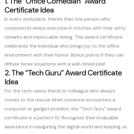
1. The “Office Comedian” Award
Certificate Idea
In every workplace, there’s that one person who
consistently keeps everyone in stitches with their witty
remarks and impeccable timing. This award certificate
celebrates the individual who brings joy to the office
environment with their humor. Bonus points if they can
diffuse tense situations with a well-timed joke!
2. The “Tech Guru” Award Certificate
Idea
For the tech-savvy friend or colleague who always
comes to the rescue when someone encounters a
computer or gadget problem, the “Tech Guru” award
certificate is a perfect fit. Recognize their invaluable
assistance in navigating the digital world and keeping us