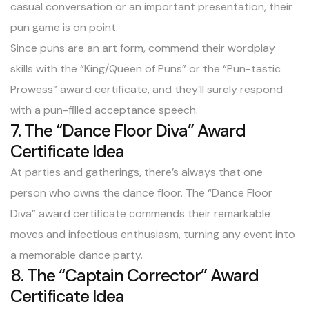
casual conversation or an important presentation, their
pun game is on point.
Since puns are an art form, commend their wordplay
skills with the “King/Queen of Puns” or the “Pun-tastic
Prowess” award certificate, and they’ll surely respond
with a pun-filled acceptance speech.
7. The “Dance Floor Diva” Award
Certificate Idea
At parties and gatherings, there’s always that one
person who owns the dance floor. The “Dance Floor
Diva” award certificate commends their remarkable
moves and infectious enthusiasm, turning any event into
a memorable dance party.
8. The “Captain Corrector” Award
Certificate Idea