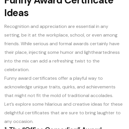
Funny Award Certificate
Ideas
Recognition and appreciation are essential in any
setting, be it at the workplace, school, or even among
friends. While serious and formal awards certainly have
their place, injecting some humor and lightheartedness
into the mix can add a refreshing twist to the
celebration.
Funny award certificates offer a playful way to
acknowledge unique traits, quirks, and achievements
that might not fit the mold of traditional accolades.
Let’s explore some hilarious and creative ideas for these
delightful certificates that are sure to bring laughter to
any occasion.