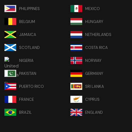
PHILIPPINES
MEXICO
BELGIUM
HUNGARY
JAMAICA
NETHERLANDS
SCOTLAND
COSTA RICA
NIGERIA
NORWAY
PAKISTAN
GERMANY
PUERTO RICO
SRI LANKA
FRANCE
CYPRUS
BRAZIL
ENGLAND