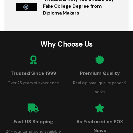
Fake College Degree from
Diploma Makers
Why Choose Us
Trusted Since 1999
Premium Quality
Over 25 years of experience
Real diploma-quality paper &
seals
Fast US Shipping
As Featured on FOX
News
24-hour turnaround available