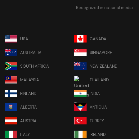
Recognized in national media
USA
CANADA
AUSTRALIA
SINGAPORE
SOUTH AFRICA
NEW ZEALAND
MALAYSIA
THAILAND
FINLAND
INDIA
ALBERTA
ANTIGUA
AUSTRIA
TURKEY
ITALY
IRELAND