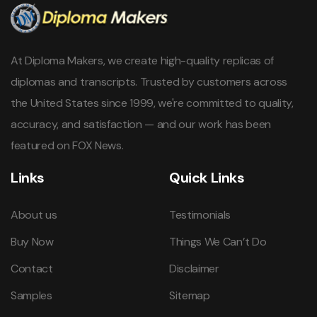
At Diploma Makers, we create high-quality replicas of
diplomas and transcripts. Trusted by customers across
the United States since 1999, we're committed to quality,
accuracy, and satisfaction — and our work has been
featured on FOX News.
Links
Quick Links
About us
Testimonials
Buy Now
Things We Can’t Do
Contact
Disclaimer
Samples
Sitemap