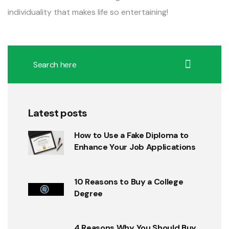
individuality that makes life so entertaining!
Latest posts
How to Use a Fake Diploma to
Enhance Your Job Applications
10 Reasons to Buy a College
Degree
4 Reasons Why You Should Buy