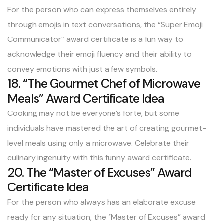
For the person who can express themselves entirely
through emojis in text conversations, the “Super Emoji
Communicator” award certificate is a fun way to
acknowledge their emoji fluency and their ability to
convey emotions with just a few symbols.
18. “The Gourmet Chef of Microwave
Meals” Award Certificate Idea
Cooking may not be everyone’s forte, but some
individuals have mastered the art of creating gourmet-
level meals using only a microwave. Celebrate their
culinary ingenuity with this funny award certificate.
20. The “Master of Excuses” Award
Certificate Idea
For the person who always has an elaborate excuse
ready for any situation, the “Master of Excuses” award