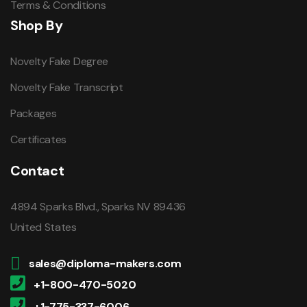
Terms & Conditions
Shop By
Novelty Fake Degree
Novelty Fake Transcript
Packages
Certificates
Contact
4894 Sparks Blvd., Sparks NV 89436
United States
sales@diploma-makers.com
+1-800-470-5020
+1-775-337-6006