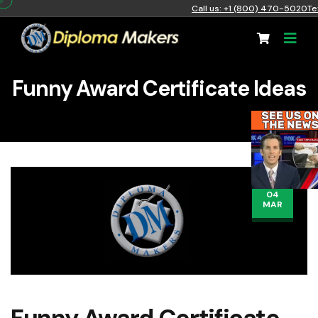
Call us: +1 (800) 470-5020
Te
Funny Award Certificate Ideas
04
MAR