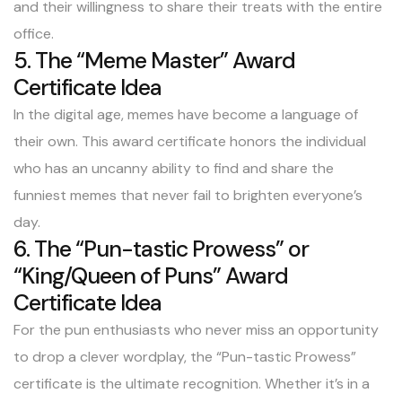
and their willingness to share their treats with the entire
office.
5. The “Meme Master” Award
Certificate Idea
In the digital age, memes have become a language of
their own. This award certificate honors the individual
who has an uncanny ability to find and share the
funniest memes that never fail to brighten everyone’s
day.
6. The “Pun-tastic Prowess” or
“King/Queen of Puns” Award
Certificate Idea
For the pun enthusiasts who never miss an opportunity
to drop a clever wordplay, the “Pun-tastic Prowess”
certificate is the ultimate recognition. Whether it’s in a