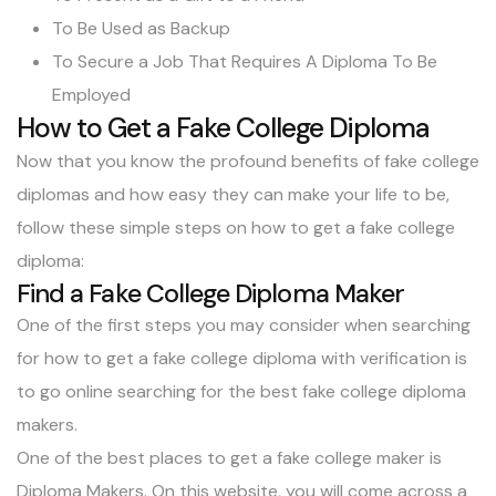
To Be Used as Backup
To Secure a Job That Requires A Diploma To Be
Employed
How to Get a Fake College Diploma
Now that you know the profound benefits of fake college
diplomas and how easy they can make your life to be,
follow these simple steps on how to get a fake college
diploma:
Find a Fake College Diploma Maker
One of the first steps you may consider when searching
for how to get a fake college diploma with verification is
to go online searching for the best fake college diploma
makers.
One of the best places to get a fake college maker is
Diploma Makers. On this website, you will come across a