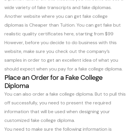
wide variety of
fake transcripts
and
fake diplomas
.
Another website where you can get fake college
diplomas is Cheaper than Tuition. You can get fake but
realistic quality certificates here, starting from $99
However, before you decide to do business with this
website, make sure you check out the company’s
samples in order to get an excellent idea of what you
should expect when you pay for a fake college diploma.
Place an Order for a Fake College
Diploma
You can also order a fake college diploma. But to pull this
off successfully, you need to present the required
information that will be used when designing your
customized fake college diploma.
You need to make sure the following information is