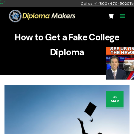
Call us: +1 (800) 470-5020
Te
How to Get a Fake College
Diploma
02
MAR