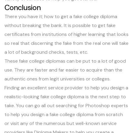
Conclusion
There you have it; how to get a fake college diploma
without breaking the bank. It is possible to get fake
certificates from institutions of higher learning that looks
so real that discerning the fake from the real one will take
a lot of background checks, tests, etc.
These fake college diplomas can be put to a lot of good
use. They are faster and far easier to acquire than the
authentic ones from legit universities or colleges.
Finding an excellent service provider to help you design a
realistic-looking fake college diploma is the next step to
take. You can go all out searching for Photoshop experts
to help you design a fake college diploma from scratch
or visit any of the numerous but well-known service
providers like Diploma Makers to help you create a