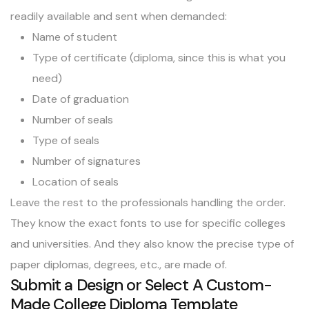
readily available and sent when demanded:
Name of student
Type of certificate (diploma, since this is what you
need)
Date of graduation
Number of seals
Type of seals
Number of signatures
Location of seals
Leave the rest to the professionals handling the order.
They know the exact fonts to use for specific colleges
and universities. And they also know the precise type of
paper diplomas, degrees, etc., are made of.
Submit a Design or Select A Custom-
Made College Diploma Template