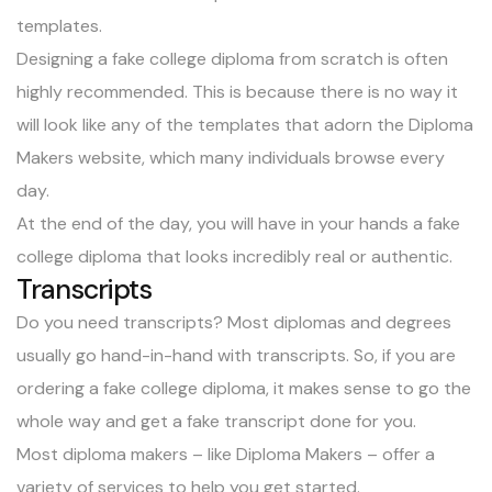
templates.
Designing a fake college diploma from scratch is often
highly recommended. This is because there is no way it
will look like any of the templates that adorn the Diploma
Makers website, which many individuals browse every
day.
At the end of the day, you will have in your hands a fake
college diploma that looks incredibly real or authentic.
Transcripts
Do you need transcripts? Most diplomas and degrees
usually go hand-in-hand with transcripts. So, if you are
ordering a fake college diploma, it makes sense to go the
whole way and get a fake transcript done for you.
Most diploma makers – like Diploma Makers – offer a
variety of services to help you get started.