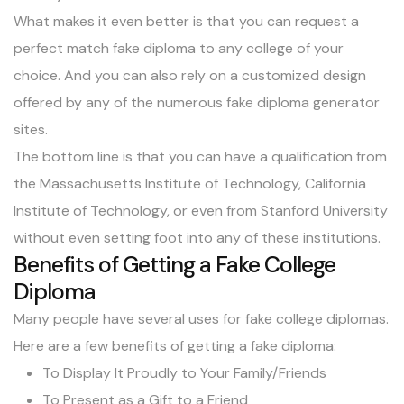
What makes it even better is that you can request a
perfect match fake diploma to any college of your
choice. And you can also rely on a customized design
offered by any of the numerous fake diploma generator
sites.
The bottom line is that you can have a qualification from
the Massachusetts Institute of Technology, California
Institute of Technology, or even from Stanford University
without even setting foot into any of these institutions.
Benefits of Getting a Fake College
Diploma
Many people have several uses for fake college diplomas.
Here are a few benefits of getting a fake diploma:
To Display It Proudly to Your Family/Friends
To Present as a Gift to a Friend