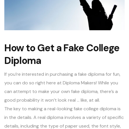
How to Get a Fake College
Diploma
If you’re interested in purchasing a
fake diploma
for fun,
you can do so right here at Diploma Makers! While you
can attempt to make your own fake diploma, there’s a
good probability it won’t look real … like, at all.
The key to making a real-looking fake college diploma is
in the details. A real diploma involves a variety of specific
details, including the type of paper used, the font style,