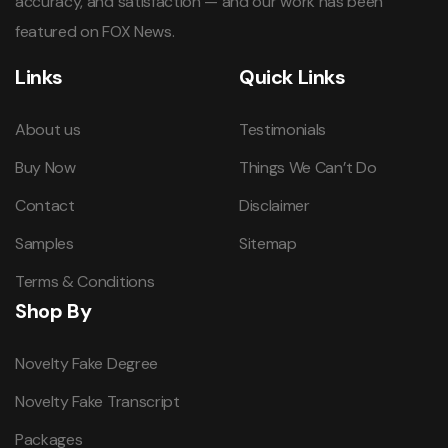
accuracy, and satisfaction — and our work has been
featured on FOX News.
Links
Quick Links
About us
Testimonials
Buy Now
Things We Can’t Do
Contact
Disclaimer
Samples
Sitemap
Terms & Conditions
Shop By
Novelty Fake Degree
Novelty Fake Transcript
Packages