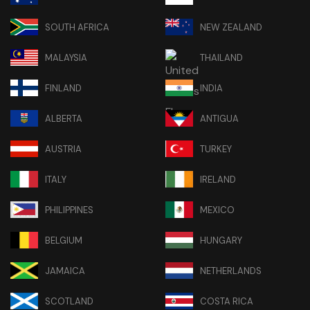
SOUTH AFRICA
NEW ZEALAND
MALAYSIA
THAILAND
FINLAND
INDIA
ALBERTA
ANTIGUA
AUSTRIA
TURKEY
ITALY
IRELAND
PHILIPPINES
MEXICO
BELGIUM
HUNGARY
JAMAICA
NETHERLANDS
SCOTLAND
COSTA RICA