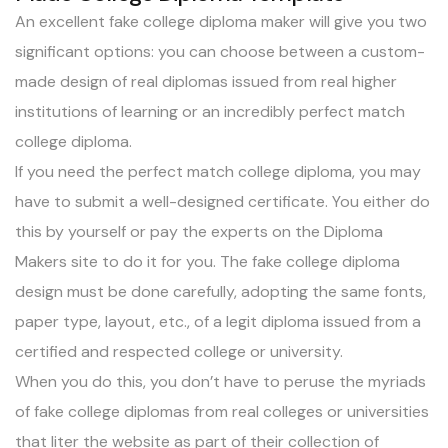
An excellent fake college diploma maker will give you two
significant options: you can choose between a custom-
made design of real diplomas issued from real higher
institutions of learning or an incredibly perfect match
college diploma.
If you need the perfect match college diploma, you may
have to submit a well-designed certificate. You either do
this by yourself or pay the experts on the Diploma
Makers site to do it for you. The fake college diploma
design must be done carefully, adopting the same fonts,
paper type, layout, etc., of a legit diploma issued from a
certified and respected college or university.
When you do this, you don’t have to peruse the myriads
of fake college diplomas from real colleges or universities
that liter the website as part of their collection of