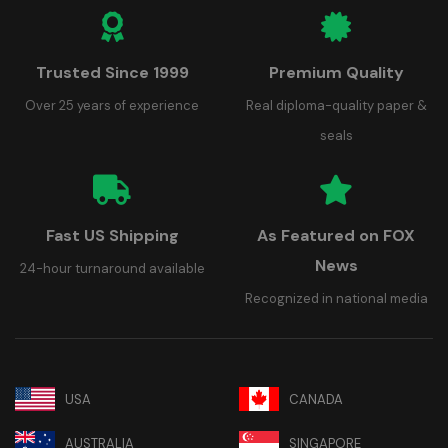
Trusted Since 1999
Premium Quality
Over 25 years of experience
Real diploma-quality paper &
seals
Fast US Shipping
As Featured on FOX
News
24-hour turnaround available
Recognized in national media
USA
CANADA
AUSTRALIA
SINGAPORE