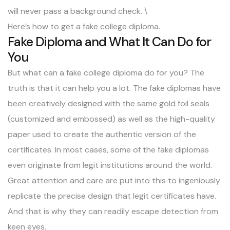
will never pass a background check. \
Here’s how to get a fake college diploma.
Fake Diploma and What It Can Do for
You
But what can a fake college diploma do for you? The
truth is that it can help you a lot. The fake diplomas have
been creatively designed with the same gold foil seals
(customized and embossed) as well as the high-quality
paper used to create the authentic version of the
certificates. In most cases, some of the fake diplomas
even originate from legit institutions around the world.
Great attention and care are put into this to ingeniously
replicate the precise design that legit certificates have.
And that is why they can readily escape detection from
keen eyes.