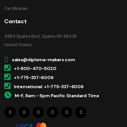
Certificates
Contact
4894 Sparks Blvd., Sparks NV 89436
United States
sales@diploma-makers.com
+1-800-470-5020
+1-775-337-6006
International: +1-775-337-6006
M-F, 8am - 5pm Pacific Standard Time