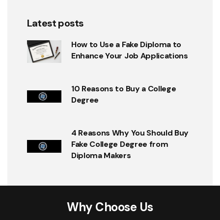
Latest posts
How to Use a Fake Diploma to
Enhance Your Job Applications
10 Reasons to Buy a College
Degree
4 Reasons Why You Should Buy
Fake College Degree from
Diploma Makers
Why Choose Us