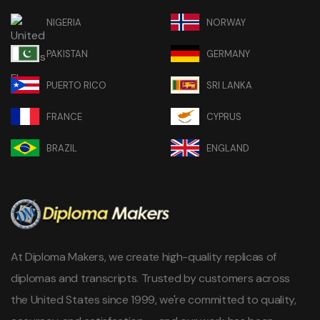
NIGERIA
NORWAY
PAKISTAN
GERMANY
PUERTO RICO
SRI LANKA
FRANCE
CYPRUS
BRAZIL
ENGLAND
At Diploma Makers, we create high-quality replicas of
diplomas and transcripts. Trusted by customers across
the United States since 1999, we're committed to quality,