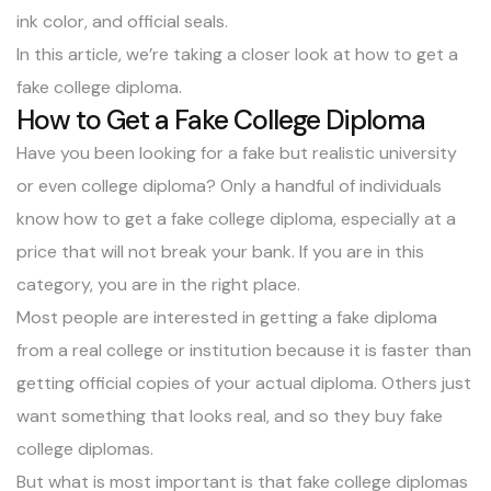
ink color, and official seals.
In this article, we’re taking a closer look at how to get a
fake college diploma.
How to Get a Fake College Diploma
Have you been looking for a fake but realistic university
or even college diploma? Only a handful of individuals
know how to get a fake college diploma, especially at a
price that will not break your bank. If you are in this
category, you are in the right place.
Most people are interested in getting a fake diploma
from a real college or institution because it is faster than
getting official copies of your actual diploma. Others just
want something that looks real, and so they buy fake
college diplomas.
But what is most important is that fake college diplomas