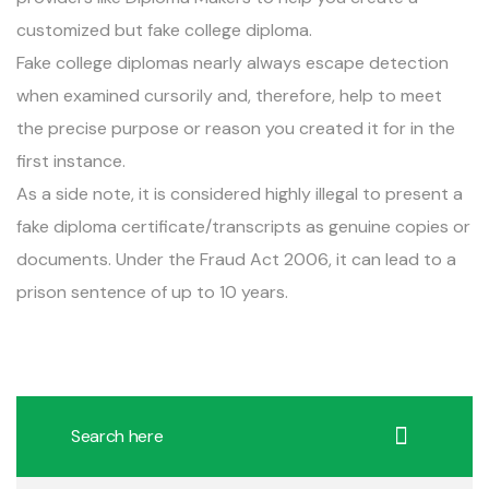
customized but fake college diploma.
Fake college diplomas nearly always escape detection
when examined cursorily and, therefore, help to meet
the precise purpose or reason you created it for in the
first instance.
As a side note, it is considered highly illegal to present a
fake diploma certificate/transcripts as genuine copies or
documents. Under the Fraud Act 2006, it can lead to a
prison sentence of up to 10 years.