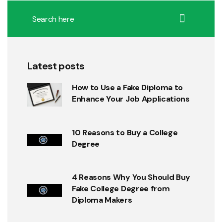
Latest posts
How to Use a Fake Diploma to
Enhance Your Job Applications
10 Reasons to Buy a College
Degree
4 Reasons Why You Should Buy
Fake College Degree from
Diploma Makers