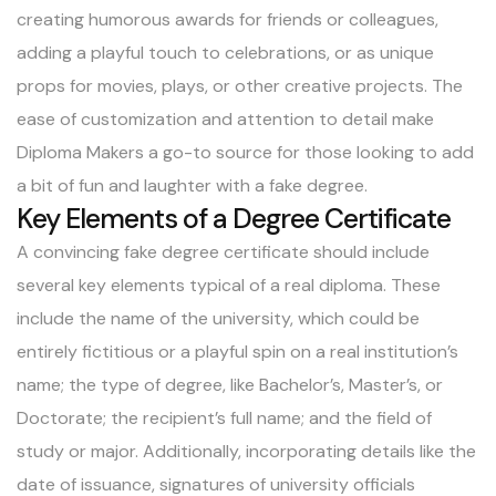
creating humorous awards for friends or colleagues,
adding a playful touch to celebrations, or as unique
props for movies, plays, or other creative projects. The
ease of customization and attention to detail make
Diploma Makers a go-to source for those looking to add
a bit of fun and laughter with a fake degree.
Key Elements of a Degree Certificate
A convincing fake degree certificate should include
several key elements typical of a real diploma. These
include the name of the university, which could be
entirely fictitious or a playful spin on a real institution’s
name; the type of degree, like Bachelor’s, Master’s, or
Doctorate; the recipient’s full name; and the field of
study or major. Additionally, incorporating details like the
date of issuance, signatures of university officials