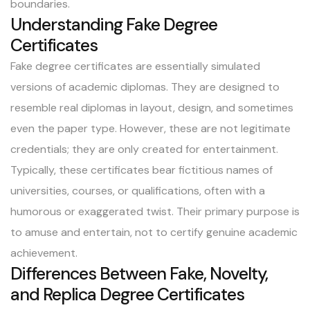
boundaries.
Understanding Fake Degree
Certificates
Fake degree certificates are essentially simulated
versions of academic diplomas. They are designed to
resemble real diplomas in layout, design, and sometimes
even the paper type. However, these are not legitimate
credentials; they are only created for entertainment.
Typically, these certificates bear fictitious names of
universities, courses, or qualifications, often with a
humorous or exaggerated twist. Their primary purpose is
to amuse and entertain, not to certify genuine academic
achievement.
Differences Between Fake, Novelty,
and Replica Degree Certificates