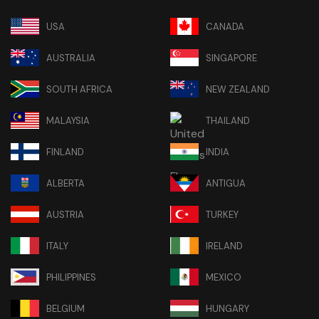
USA
CANADA
AUSTRALIA
SINGAPORE
SOUTH AFRICA
NEW ZEALAND
MALAYSIA
THAILAND
FINLAND
INDIA
ALBERTA
ANTIGUA
AUSTRIA
TURKEY
ITALY
IRELAND
PHILIPPINES
MEXICO
BELGIUM
HUNGARY