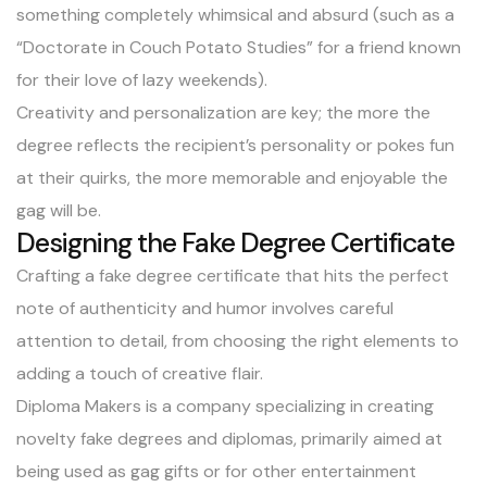
something completely whimsical and absurd (such as a
“Doctorate in Couch Potato Studies” for a friend known
for their love of lazy weekends).
Creativity and personalization are key; the more the
degree reflects the recipient’s personality or pokes fun
at their quirks, the more memorable and enjoyable the
gag will be.
Designing the Fake Degree Certificate
Crafting a fake degree certificate that hits the perfect
note of authenticity and humor involves careful
attention to detail, from choosing the right elements to
adding a touch of creative flair.
Diploma Makers is a company specializing in creating
novelty fake degrees and diplomas, primarily aimed at
being used as gag gifts or for other entertainment