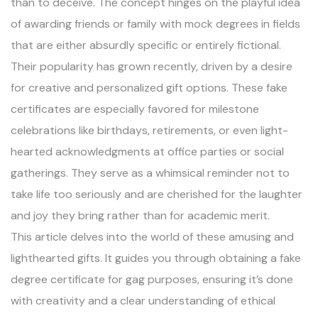
than to deceive. The concept hinges on the playful idea
of awarding friends or family with mock degrees in fields
that are either absurdly specific or entirely fictional.
Their popularity has grown recently, driven by a desire
for creative and personalized gift options. These fake
certificates are especially favored for milestone
celebrations like birthdays, retirements, or even light-
hearted acknowledgments at office parties or social
gatherings. They serve as a whimsical reminder not to
take life too seriously and are cherished for the laughter
and joy they bring rather than for academic merit.
This article delves into the world of these amusing and
lighthearted gifts. It guides you through obtaining a fake
degree certificate for gag purposes, ensuring it’s done
with creativity and a clear understanding of ethical