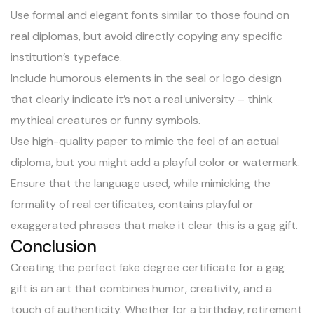
Use formal and elegant fonts similar to those found on
real diplomas, but avoid directly copying any specific
institution’s typeface.
Include humorous elements in the seal or logo design
that clearly indicate it’s not a real university – think
mythical creatures or funny symbols.
Use high-quality paper to mimic the feel of an actual
diploma, but you might add a playful color or watermark.
Ensure that the language used, while mimicking the
formality of real certificates, contains playful or
exaggerated phrases that make it clear this is a gag gift.
Conclusion
Creating the perfect fake degree certificate for a gag
gift is an art that combines humor, creativity, and a
touch of authenticity. Whether for a birthday, retirement