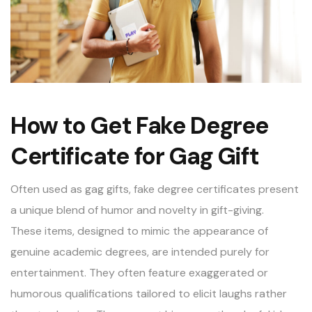
How to Get Fake Degree
Certificate for Gag Gift
Often used as gag gifts,
fake degree certificates
present
a unique blend of humor and novelty in gift-giving.
These items, designed to mimic the appearance of
genuine academic degrees, are intended purely for
entertainment. They often feature exaggerated or
humorous qualifications tailored to elicit laughs rather