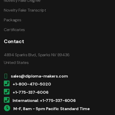
Novelty Fake Degree
Novelty Fake Transcript
Packages
Certificates
Contact
4894 Sparks Blvd., Sparks NV 89436
United States
sales@diploma-makers.com
+1-800-470-5020
+1-775-337-6006
International: +1-775-337-6006
M-F, 8am - 5pm Pacific Standard Time