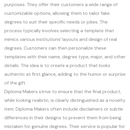
purposes. They offer their customers a wide range of
customizable options, allowing them to tailor fake
degrees to suit their specific needs or jokes. The
process typically involves selecting a template that
mimics various institutions’ layouts and design of real
degrees. Customers can then personalize these
templates with their name, degree type, major, and other
details. The idea is to create a product that looks
authentic at first glance, adding to the humor or surprise
of the gift.
Diploma Makers strive to ensure that the final product,
while looking realistic, is clearly distinguished as a novelty
item. Diploma Makers often include disclaimers or subtle
differences in their designs to prevent them from being
mistaken for genuine degrees. Their service is popular for