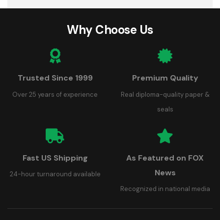
Why Choose Us
Trusted Since 1999
Premium Quality
Over 25 years of experience
Real diploma-quality paper &
seals
Fast US Shipping
As Featured on FOX
News
24-hour turnaround available
Recognized in national media