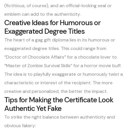
(fictitious, of course), and an official-looking seal or
emblem can add to the authenticity.
Creative Ideas for Humorous or
Exaggerated Degree Titles
The heart of a gag gift diploma lies in its humorous or
exaggerated degree titles. This could range from
“Doctor of Chocolate Affairs” for a chocolate lover to
“Master of Zombie Survival Skills” for a horror movie buff.
The idea is to playfully exaggerate or humorously twist a
characteristic or interest of the recipient. The more
creative and personalized, the better the impact.
Tips for Making the Certificate Look
Authentic Yet Fake
To strike the right balance between authenticity and
obvious fakery: