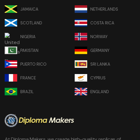
JAMAICA
NETHERLANDS
SCOTLAND
COSTA RICA
NIGERIA
NORWAY
PAKISTAN
GERMANY
PUERTO RICO
SRI LANKA
FRANCE
CYPRUS
BRAZIL
ENGLAND
At Diploma Makers, we create high-quality replicas of