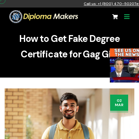
Call us: +1 (800) 470-5020
Te
How to Get Fake Degree
Certificate for Gag Gift
02
MAR