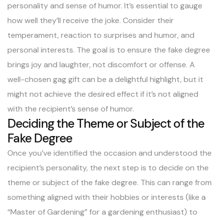
personality and sense of humor. It’s essential to gauge
how well they’ll receive the joke. Consider their
temperament, reaction to surprises and humor, and
personal interests. The goal is to ensure the fake degree
brings joy and laughter, not discomfort or offense. A
well-chosen gag gift can be a delightful highlight, but it
might not achieve the desired effect if it’s not aligned
with the recipient’s sense of humor.
Deciding the Theme or Subject of the
Fake Degree
Once you’ve identified the occasion and understood the
recipient’s personality, the next step is to decide on the
theme or subject of the fake degree. This can range from
something aligned with their hobbies or interests (like a
“Master of Gardening” for a gardening enthusiast) to