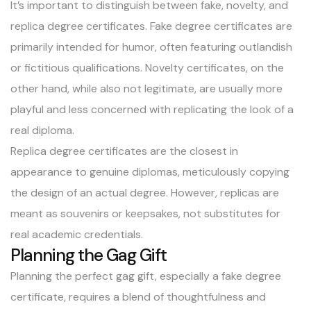
It’s important to distinguish between fake, novelty, and
replica degree certificates. Fake degree certificates are
primarily intended for humor, often featuring outlandish
or fictitious qualifications. Novelty certificates, on the
other hand, while also not legitimate, are usually more
playful and less concerned with replicating the look of a
real diploma.
Replica degree certificates are the closest in
appearance to genuine diplomas, meticulously copying
the design of an actual degree. However, replicas are
meant as souvenirs or keepsakes, not substitutes for
real academic credentials.
Planning the Gag Gift
Planning the perfect gag gift, especially a fake degree
certificate, requires a blend of thoughtfulness and