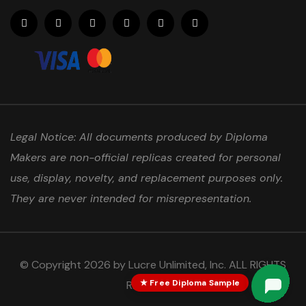
Legal Notice: All documents produced by Diploma
Makers are non-official replicas created for personal
use, display, novelty, and replacement purposes only.
They are never intended for misrepresentation.
© Copyright 2026 by Lucre Unlimited, Inc. ALL RIGHTS
★ Free Diploma Sample
RESERVED.