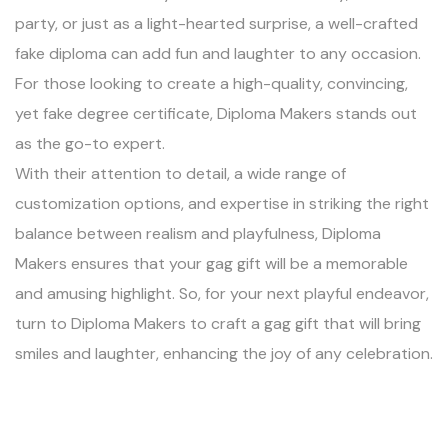
party, or just as a light-hearted surprise, a well-crafted
fake diploma can add fun and laughter to any occasion.
For those looking to create a high-quality, convincing,
yet fake degree certificate, Diploma Makers stands out
as the go-to expert.
With their attention to detail, a wide range of
customization options, and expertise in striking the right
balance between realism and playfulness, Diploma
Makers ensures that your gag gift will be a memorable
and amusing highlight. So, for your next playful endeavor,
turn to Diploma Makers to craft a gag gift that will bring
smiles and laughter, enhancing the joy of any celebration.