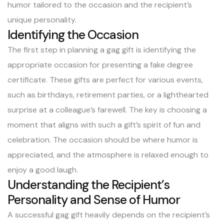
humor tailored to the occasion and the recipient’s
unique personality.
Identifying the Occasion
The first step in planning a gag gift is identifying the
appropriate occasion for presenting a fake degree
certificate. These gifts are perfect for various events,
such as birthdays, retirement parties, or a lighthearted
surprise at a colleague’s farewell. The key is choosing a
moment that aligns with such a gift’s spirit of fun and
celebration. The occasion should be where humor is
appreciated, and the atmosphere is relaxed enough to
enjoy a good laugh.
Understanding the Recipient’s
Personality and Sense of Humor
A successful gag gift heavily depends on the recipient’s