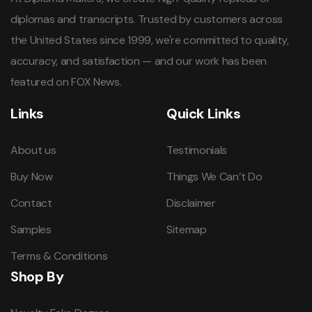
diplomas and transcripts. Trusted by customers across
the United States since 1999, we're committed to quality,
accuracy, and satisfaction — and our work has been
featured on FOX News.
Links
Quick Links
About us
Testimonials
Buy Now
Things We Can’t Do
Contact
Disclaimer
Samples
Sitemap
Terms & Conditions
Shop By