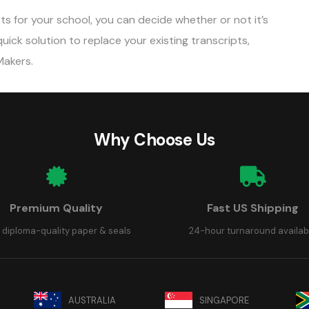
s for your school, you can decide whether or not it’s
 quick solution to replace your existing transcripts,
Makers.
Why Choose Us
Premium Quality
Fast US Shipping
 diploma-quality paper & seals
24-hour turnaround availab
AUSTRALIA
SINGAPORE