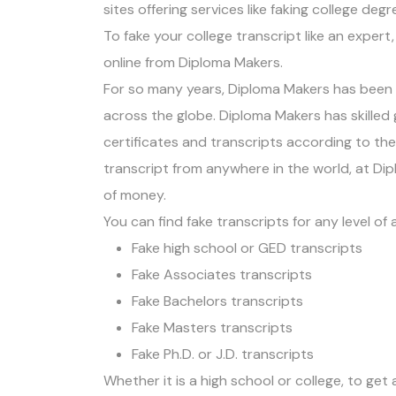
sites offering services like faking college deg
To fake your college transcript like an exper
online from Diploma Makers.
For so many years, Diploma Makers has been p
across the globe. Diploma Makers has skilled 
certificates and transcripts according to th
transcript from anywhere in the world, at Dipl
of money.
You can find fake transcripts for any level of
Fake high school or GED transcripts
Fake Associates transcripts
Fake Bachelors transcripts
Fake Masters transcripts
Fake Ph.D. or J.D. transcripts
Whether it is a high school or college, to get 