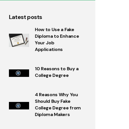
Latest posts
How to Use a Fake
Diploma to Enhance
Your Job
Applications
10 Reasons to Buy a
College Degree
4 Reasons Why You
Should Buy Fake
College Degree from
Diploma Makers