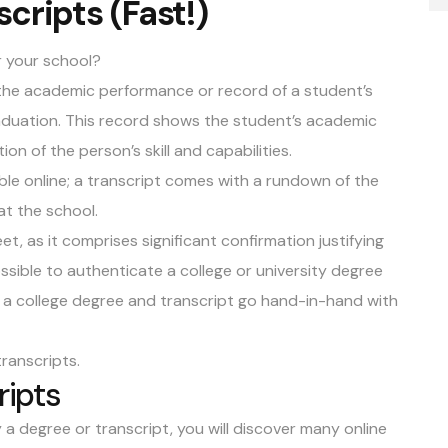
cripts (Fast!)
r your school?
 the academic performance or record of a student’s
raduation. This record shows the student’s academic
on of the person’s skill and capabilities.
ble online; a transcript comes with a rundown of the
 at the school.
t, as it comprises significant confirmation justifying
ssible to authenticate a college or university degree
s, a college degree and transcript go hand-in-hand with
transcripts
.
ripts
 a degree or transcript, you will discover many online