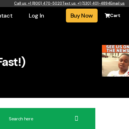
Call us: +1 (800) 470-5020
Text us: +1 (530) 401-4894
Email us
tact
Log In
Buy Now
Cart
ast!)