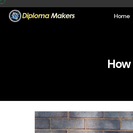
Home
How 