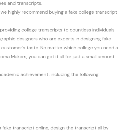
rees and transcripts.
t, we highly recommend buying a fake college transcript
roviding college transcripts to countless individuals
graphic designers who are experts in designing fake
e customer’s taste. No matter which college you need a
oma Makers, you can get it all for just a small amount
 academic achievement, including the following:
a fake transcript online, design the transcript all by