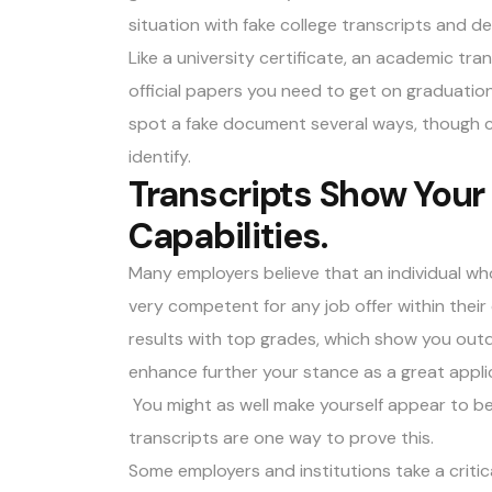
situation with fake college transcripts and d
Like a university certificate, an academic tran
official papers you need to get on graduatio
spot a fake document several ways, though c
identify.
Transcripts Show Your 
Capabilities.
Many employers believe that an individual wh
very competent for any job offer within their
results with top grades, which show you outdid
enhance further your stance as a great applic
You might as well make yourself appear to be 
transcripts are one way to prove this.
Some employers and institutions take a critic