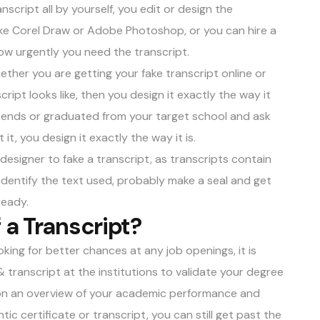
nscript all by yourself, you edit or design the
ike Corel Draw or Adobe Photoshop, or you can hire a
how urgently you need the transcript.
hether you are getting your fake transcript online or
cript looks like, then you design it exactly the way it
tends or graduated from your target school and ask
 it, you design it exactly the way it is.
designer to fake a transcript, as transcripts contain
 identify the text used, probably make a seal and get
ready.
 a Transcript?
king for better chances at any job openings, it is
transcript at the institutions to validate your degree
ution an overview of your academic performance and
ic certificate or transcript, you can still get past the