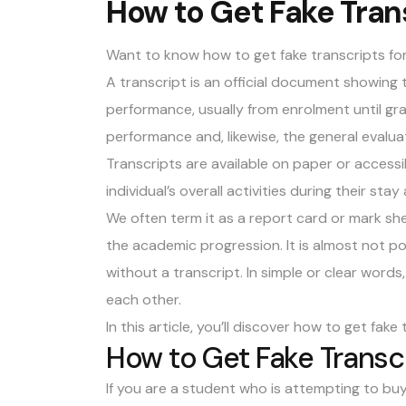
How to Get Fake Trans
Want to know how to get fake transcripts fo
A transcript is an official document showing
performance, usually from enrolment until g
performance and, likewise, the general evaluati
Transcripts are available on paper or accessi
individual’s overall activities during their stay
We often term it as a report card or mark shee
the academic progression. It is almost not po
without a transcript. In simple or clear word
each other.
In this article, you’ll discover how to get
fake 
How to Get Fake Transc
If you are a student who is attempting to buy