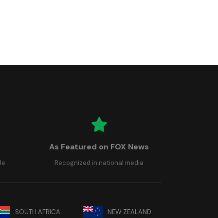
As Featured on FOX News
le
Recognized in national media
SOUTH AFRICA
NEW ZEALAND