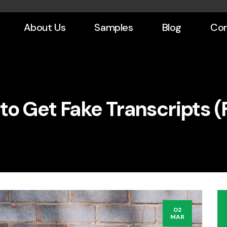
About Us
Samples
Blog
Con
to Get Fake Transcripts (F
02
MAR