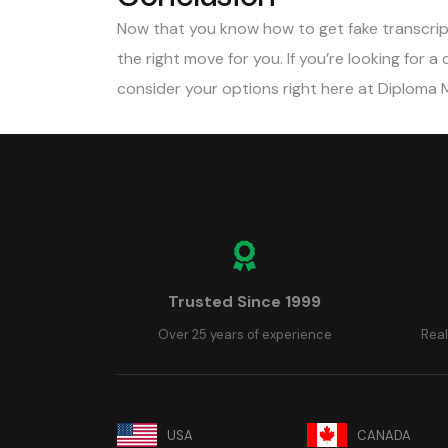
Now that you know how to get fake transcript
the right move for you. If you’re looking for a
consider your options right here at Diploma 
Trusted Since 1999
Over 25 years of experience
Real
USA
CANADA