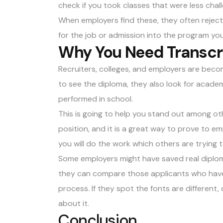
check if you took classes that were less chal
When employers find these, they often reject
for the job or admission into the program you 
Why You Need Transcr
Recruiters, colleges, and employers are beco
to see the diploma, they also look for acade
performed in school.
This is going to help you stand out among o
position, and it is a great way to prove to e
you will do the work which others are trying to
Some employers might have saved real diplom
they can compare those applicants who have
process. If they spot the fonts are different, o
about it.
Conclusion