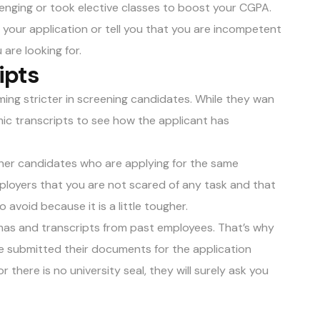
lenging or took elective classes to boost your CGPA.
 your application or tell you that you are incompetent
are looking for.
ipts
ming stricter in screening candidates. While they wan
mic transcripts to see how the applicant has
ther candidates who are applying for the same
mployers that you are not scared of any task and that
 avoid because it is a little tougher.
as and transcripts from past employees. That’s why
 submitted their documents for the application
r there is no university seal, they will surely ask you