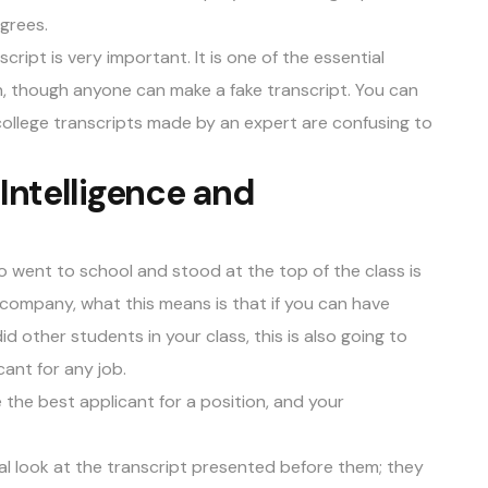
egrees.
script is very important. It is one of the essential
n, though anyone can make a fake transcript. You can
ollege transcripts made by an expert are confusing to
Intelligence and
o went to school and stood at the top of the class is
 company, what this means is that if you can have
 other students in your class, this is also going to
ant for any job.
the best applicant for a position, and your
al look at the transcript presented before them; they