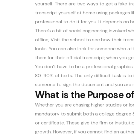
yourself. There are two ways to get a fake tra
transcript yourself at home using packages l
professional to do it for you. It depends on 
There’s a bit of social engineering involved w
offline; Visit the school to see how their trans
looks. You can also look for someone who at
them for their official transcript; when you get
You don’t have to be a professional graphics 
80-90% of texts. The only difficult task is to
someone to sign the document and you are 
What is the Purpose of
Whether you are chasing higher studies or loo
mandatory to submit both a college degree & 
or certificate. These give the firm or instit
growth. However, if you cannot find an authent