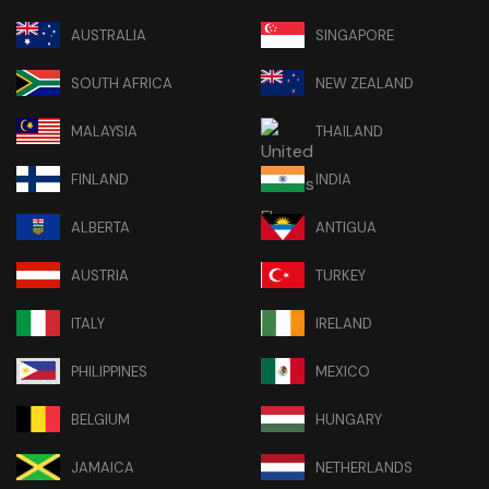
AUSTRALIA
SINGAPORE
SOUTH AFRICA
NEW ZEALAND
MALAYSIA
THAILAND
FINLAND
INDIA
ALBERTA
ANTIGUA
AUSTRIA
TURKEY
ITALY
IRELAND
PHILIPPINES
MEXICO
BELGIUM
HUNGARY
JAMAICA
NETHERLANDS