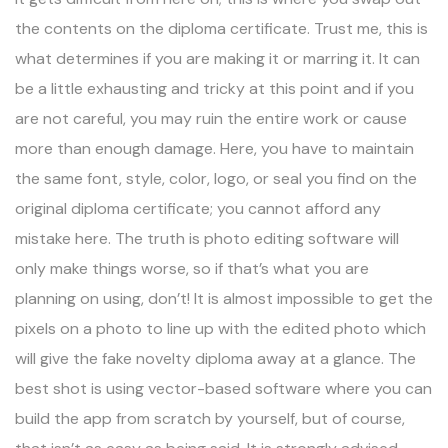
the contents on the diploma certificate. Trust me, this is
what determines if you are making it or marring it. It can
be a little exhausting and tricky at this point and if you
are not careful, you may ruin the entire work or cause
more than enough damage. Here, you have to maintain
the same font, style, color, logo, or seal you find on the
original diploma certificate; you cannot afford any
mistake here. The truth is photo editing software will
only make things worse, so if that’s what you are
planning on using, don’t! It is almost impossible to get the
pixels on a photo to line up with the edited photo which
will give the fake novelty diploma away at a glance. The
best shot is using vector-based software where you can
build the app from scratch by yourself, but of course,