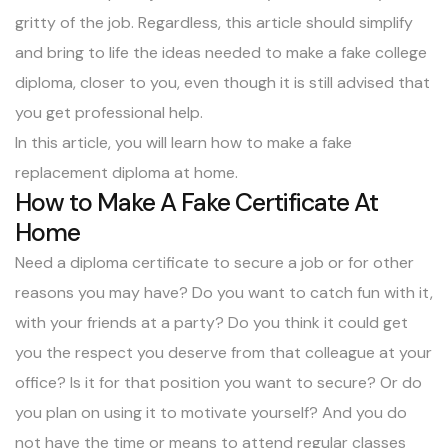
gritty of the job. Regardless, this article should simplify
and bring to life the ideas needed to make a fake college
diploma, closer to you, even though it is still advised that
you get professional help.
In this article, you will learn how to make a fake
replacement diploma at home.
How to Make A Fake Certificate At
Home
Need a diploma certificate to secure a job or for other
reasons you may have? Do you want to catch fun with it,
with your friends at a party? Do you think it could get
you the respect you deserve from that colleague at your
office? Is it for that position you want to secure? Or do
you plan on using it to motivate yourself? And you do
not have the time or means to attend regular classes