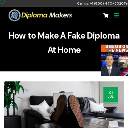
Call us: +1 (800) 470-5020
Te
How to Make A Fake Diploma
At Home
01
JUL