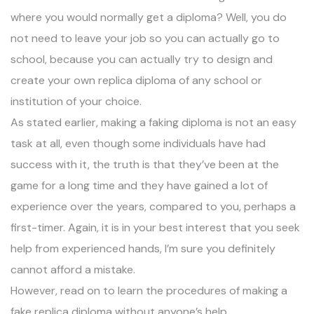
where you would normally get a diploma? Well, you do
not need to leave your job so you can actually go to
school, because you can actually try to design and
create your own replica diploma of any school or
institution of your choice.
As stated earlier, making a faking diploma is not an easy
task at all, even though some individuals have had
success with it, the truth is that they’ve been at the
game for a long time and they have gained a lot of
experience over the years, compared to you, perhaps a
first-timer. Again, it is in your best interest that you seek
help from experienced hands, I’m sure you definitely
cannot afford a mistake.
However, read on to learn the procedures of making a
fake replica diploma without anyone’s help.