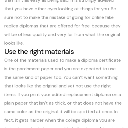
that isn’t as easy as being said. It is strongly advised
that you have other eyes looking at things for you. Be
sure not to make the mistake of going for online fake
replica diplomas that are offered for free, because they
will be of less quality and very far from what the original
looks like.
Use the right materials
One of the materials used to make a diploma certificate
is the parchment paper and you are expected to use
the same kind of paper too. You can’t want something
that looks like the original and yet not use the right
items. If you print your edited replacement diploma on a
plain paper that isn’t as thick, or that does not have the
same color as the original, it will be spotted at once. In
fact, it gets harder when the college diploma you are