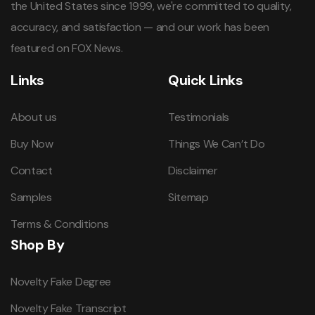
the United States since 1999, we're committed to quality,
accuracy, and satisfaction — and our work has been
featured on FOX News.
Links
Quick Links
About us
Testimonials
Buy Now
Things We Can’t Do
Contact
Disclaimer
Samples
Sitemap
Terms & Conditions
Shop By
Novelty Fake Degree
Novelty Fake Transcript