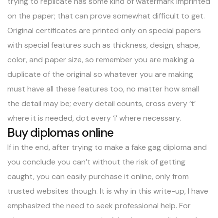
trying to replicate has some kind of watermark imprinted
on the paper; that can prove somewhat difficult to get.
Original certificates are printed only on special papers
with special features such as thickness, design, shape,
color, and paper size, so remember you are making a
duplicate of the original so whatever you are making
must have all these features too, no matter how small
the detail may be; every detail counts, cross every ‘t’
where it is needed, dot every ‘i’ where necessary.
Buy diplomas online
If in the end, after trying to make a fake gag diploma and
you conclude you can’t without the risk of getting
caught, you can easily
purchase it online
, only from
trusted websites though. It is why in this write-up, I have
emphasized the need to seek professional help. For