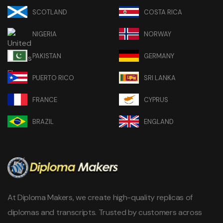
SCOTLAND
COSTA RICA
NIGERIA
NORWAY
PAKISTAN
GERMANY
PUERTO RICO
SRI LANKA
FRANCE
CYPRUS
BRAZIL
ENGLAND
At Diploma Makers, we create high-quality replicas of
diplomas and transcripts. Trusted by customers across