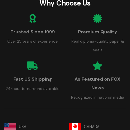
Why Choose Us
Trusted Since 1999
Premium Quality
Over 25 years of experience
Real diploma-quality paper &
seals
Fast US Shipping
As Featured on FOX
News
24-hour turnaround available
Recognized in national media
USA
CANADA