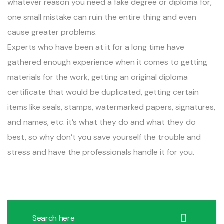
whatever reason you need a fake degree or diploma for,
one small mistake can ruin the entire thing and even
cause greater problems.
Experts who have been at it for a long time have
gathered enough experience when it comes to getting
materials for the work, getting an original diploma
certificate that would be duplicated, getting certain
items like seals, stamps, watermarked papers, signatures,
and names, etc. it’s what they do and what they do
best, so why don’t you save yourself the trouble and
stress and have the professionals handle it for you.