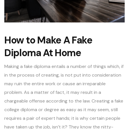
How to Make A Fake
Diploma At Home
Making a
fake diploma
entails a number of things which, if
in the process of creating, is not put into consideration
may ruin the entire work or cause an irreparable
problem. As a matter of fact, it may result in a
chargeable offense according to the law. Creating a fake
college diploma or degree as easy as it may seem, still
requires a pair of expert hands; it is why certain people
have taken up the job, isn’t it? They know the nitty-