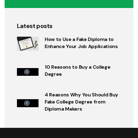
Latest posts
How to Use a Fake Diploma to
Enhance Your Job Applications
10 Reasons to Buy a College
Degree
4 Reasons Why You Should Buy
Fake College Degree from
Diploma Makers