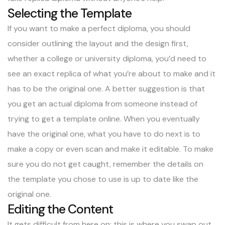
Selecting the Template
If you want to make a perfect diploma, you should
consider outlining the layout and the design first,
whether a college or university diploma, you’d need to
see an exact replica of what you’re about to make and it
has to be the original one. A better suggestion is that
you get an actual diploma from someone instead of
trying to get a template online. When you eventually
have the original one, what you have to do next is to
make a copy or even scan and make it editable. To make
sure you do not get caught, remember the details on
the template you chose to use is up to date like the
original one.
Editing the Content
It gets difficult from here on; this is where you swap out