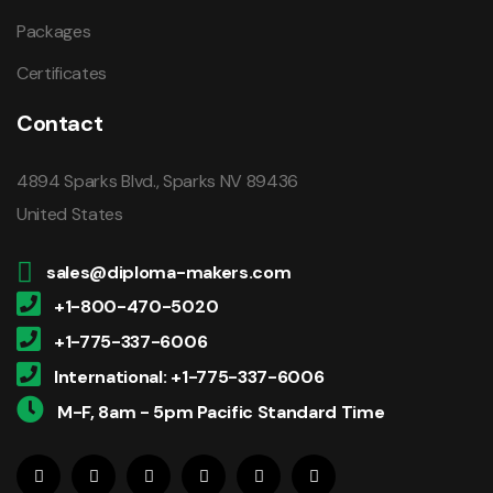
Packages
Certificates
Contact
4894 Sparks Blvd., Sparks NV 89436
United States
sales@diploma-makers.com
+1-800-470-5020
+1-775-337-6006
International: +1-775-337-6006
M-F, 8am - 5pm Pacific Standard Time