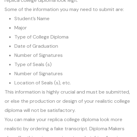
replica college diploma look legit.
Some of the information you may need to submit are:
Student’s Name
Major
Type of College Diploma
Date of Graduation
Number of Signatures
Type of Seals (s)
Number of Signatures
Location of Seals (s), etc.
This information is highly crucial and must be submitted,
or else the production or design of your realistic college
diploma will not be satisfactory.
You can make your replica college diploma look more
realistic by
ordering a fake transcript
. Diploma Makers