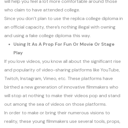
will help you feel a lot more comfortable around those
who claim to have attended college.
Since you don’t plan to use the replica college diploma in
an official capacity, there’s nothing illegal with owning
and using a fake college diploma this way.
Using It As A Prop For Fun Or Movie Or Stage
Play
If you love videos, you know all about the significant rise
and popularity of video-sharing platforms like YouTube,
Twitch, Instagram, Vimeo, etc. These platforms have
birthed a new generation of innovative filmmakers who
will stop at nothing to make their videos pop and stand
out among the sea of videos on those platforms.
In order to make or bring their numerous visions to
reality, these young filmmakers use several tools, props,