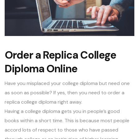
Order a Replica College
Diploma Online
Have you misplaced your college diploma but need one
as soon as possible? If yes, then you need to order a
replica college diploma
right away.
Having a college diploma gets you in people’s good
books within a short time. This is because most people
accord lots of respect to those who have passed