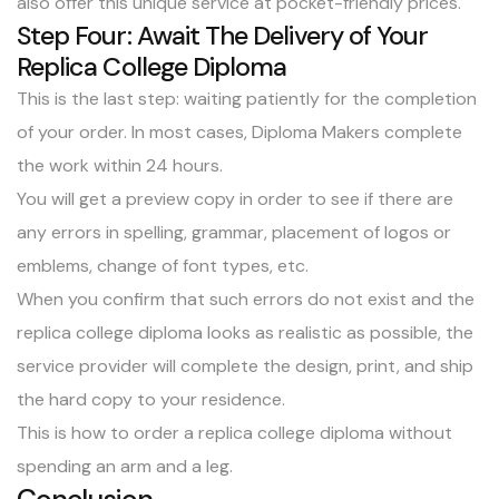
also offer this unique service at pocket-friendly prices.
Step Four: Await The Delivery of Your
Replica College Diploma
This is the last step: waiting patiently for the completion
of your order. In most cases, Diploma Makers complete
the work within 24 hours.
You will get a preview copy in order to see if there are
any errors in spelling, grammar, placement of logos or
emblems, change of font types, etc.
When you confirm that such errors do not exist and the
replica college diploma looks as realistic as possible, the
service provider will complete the design, print, and ship
the hard copy to your residence.
This is how to order a replica college diploma without
spending an arm and a leg.