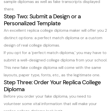
sample
diplomas as well as
fake transcripts
displayed
there.
Step Two: Submit a Design or a
Personalized Template
An excellent replica college diploma maker will offer you 2
distinct options: a perfect match diploma or a custom
design of real college diplomas.
If you opt for a ‘
perfect match diploma
,’ you may have to
submit a well-designed college diploma from your school.
This new fake college diploma will come with the same
layouts, paper type, fonts, etc., as the legitimate one.
Step Three: Order Your Replica College
Diploma
Before you order your fake diploma, you need to
volunteer some vital information that will make your