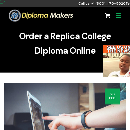
Call us: +1 (800) 470-5020
Te
Order a Replica College
Diploma Online
26
FEB