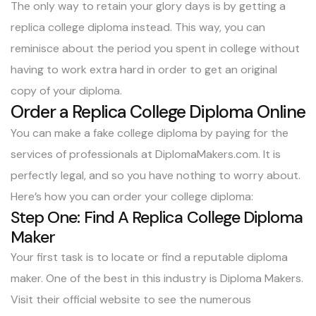
The only way to retain your glory days is by getting a
replica college diploma instead. This way, you can
reminisce about the period you spent in college without
having to work extra hard in order to get an original
copy of your diploma.
Order a Replica College Diploma Online
You can make a fake college diploma by paying for the
services of professionals at DiplomaMakers.com. It is
perfectly legal, and so you have nothing to worry about.
Here’s how you can order your college diploma:
Step One: Find A Replica College Diploma
Maker
Your first task is to locate or find a reputable diploma
maker. One of the best in this industry is
Diploma Makers
.
Visit their official website to see the numerous