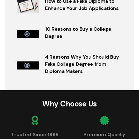
How to Use a Fake Diploma to
Enhance Your Job Applications
10 Reasons to Buy a College
Degree
4 Reasons Why You Should Buy
Fake College Degree from
Diploma Makers
Why Choose Us
Trusted Since 1999
Premium Quality