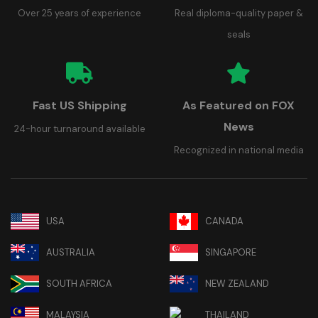
Over 25 years of experience
Real diploma-quality paper &
seals
Fast US Shipping
As Featured on FOX
News
24-hour turnaround available
Recognized in national media
USA
CANADA
AUSTRALIA
SINGAPORE
SOUTH AFRICA
NEW ZEALAND
MALAYSIA
THAILAND