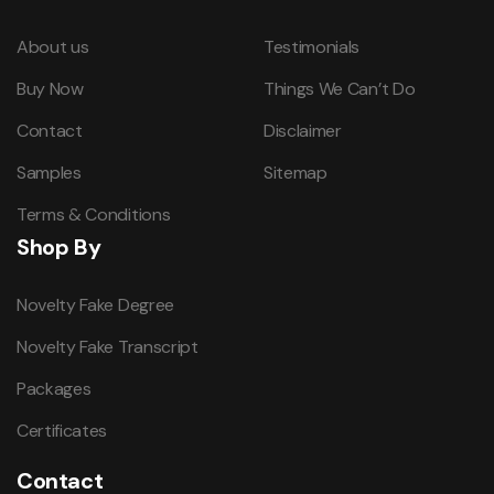
About us
Testimonials
Buy Now
Things We Can’t Do
Contact
Disclaimer
Samples
Sitemap
Terms & Conditions
Shop By
Novelty Fake Degree
Novelty Fake Transcript
Packages
Certificates
Contact