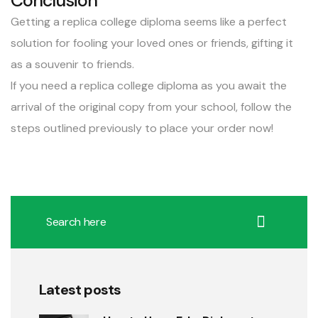
Conclusion
Getting a replica college diploma seems like a perfect
solution for fooling your loved ones or friends, gifting it
as a souvenir to friends.
If you need a replica college diploma as you await the
arrival of the original copy from your school, follow the
steps outlined previously to place your order now!
Latest posts