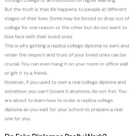
through college or an institution of higher learning.
But the truth is that life happens to people at different
stages of their lives. Some may be forced to drop out of
college for one reason or the other but do not want to
lose face with their loved ones.
This is why getting a replica college diploma to earn and
retain the respect and trust of your loved ones can be
crucial. You can even hang it on your room or office wall
or gift it to a friend.
However, if you used to own a real college diploma and
somehow, you can’t locate it anymore, do not fret. You
are about to learn how to order a replica college
diploma as you wait for your school to prepare a real
one for you.