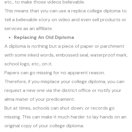
etc., to make those videos believable.
This means that you can use a replica college diploma to
tell a believable story on video and even sell products or
services as an affiliate.
Replacing An Old Diploma
A
diploma
is nothing but a piece of paper or parchment
with some inked words, embossed seal, waterproof mark,
school logo, etc., on it.
Papers can go missing for no apparent reason.
Therefore, if you misplace your college diploma, you can
request a new one via the district office or notify your
alma mater of your predicament.
But at times, schools can shut down, or records go
missing. This can make it much harder to lay hands on an
original copy of your college diploma.