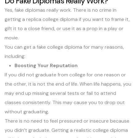
Do Fake Diplomas Really Work?
Yes, fake diplomas really work. There is no crime in
getting a replica college diploma if you want to frame it,
gift it to a close friend, or use it as a prop in a play or
movie.
You can get a fake college diploma for many reasons,
including:
Boosting Your Reputation
If you did not graduate from college for one reason or
the other, it is not the end of life. When life happens, you
may end up missing several tests or fail to attend
classes consistently. This may cause you to drop out
without graduating.
There is no need to feel pressured or insecure because
you didn’t graduate. Getting a realistic college diploma