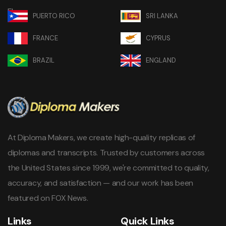
PUERTO RICO
SRI LANKA
FRANCE
CYPRUS
BRAZIL
ENGLAND
At Diploma Makers, we create high-quality replicas of
diplomas and transcripts. Trusted by customers across
the United States since 1999, we're committed to quality,
accuracy, and satisfaction — and our work has been
featured on FOX News.
Links
Quick Links