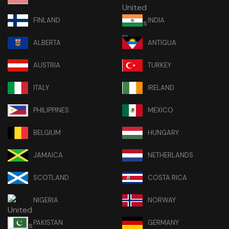
FINLAND
INDIA
ALBERTA
ANTIGUA
AUSTRIA
TURKEY
ITALY
IRELAND
PHILIPPINES
MEXICO
BELGIUM
HUNGARY
JAMAICA
NETHERLANDS
SCOTLAND
COSTA RICA
NIGERIA
NORWAY
PAKISTAN
GERMANY