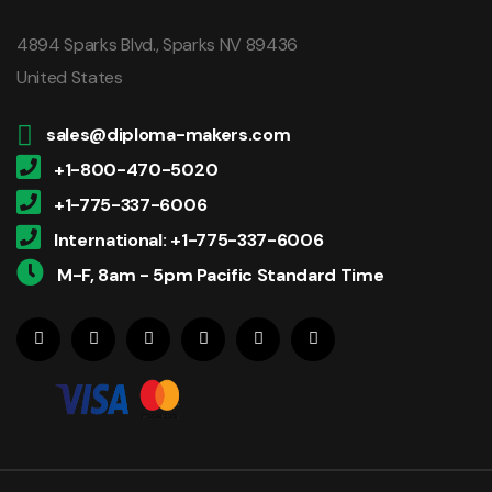
4894 Sparks Blvd., Sparks NV 89436
United States
sales@diploma-makers.com
+1-800-470-5020
+1-775-337-6006
International: +1-775-337-6006
M-F, 8am - 5pm Pacific Standard Time