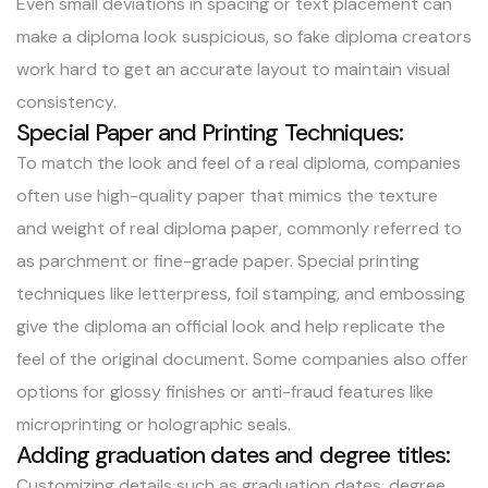
Even small deviations in spacing or text placement can
make a diploma look suspicious, so fake diploma creators
work hard to get an accurate layout to maintain visual
consistency.
Special Paper and Printing Techniques:
To match the look and feel of a real diploma, companies
often use high-quality paper that mimics the texture
and weight of real diploma paper, commonly referred to
as parchment or fine-grade paper. Special printing
techniques like letterpress, foil stamping, and embossing
give the diploma an official look and help replicate the
feel of the original document. Some companies also offer
options for glossy finishes or anti-fraud features like
microprinting or holographic seals.
Adding graduation dates and degree titles:
Customizing details such as graduation dates, degree