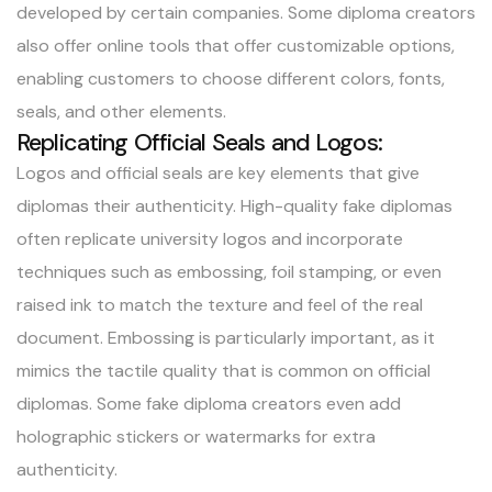
developed by certain companies. Some diploma creators
also offer online tools that offer customizable options,
enabling customers to choose different colors, fonts,
seals, and other elements.
Replicating Official Seals and Logos:
Logos and official seals are key elements that give
diplomas their authenticity. High-quality fake diplomas
often replicate university logos and incorporate
techniques such as embossing, foil stamping, or even
raised ink to match the texture and feel of the real
document. Embossing is particularly important, as it
mimics the tactile quality that is common on official
diplomas. Some fake diploma creators even add
holographic stickers or watermarks for extra
authenticity.