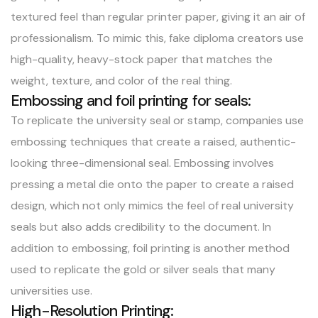
textured feel than regular printer paper, giving it an air of
professionalism. To mimic this, fake diploma creators use
high-quality, heavy-stock paper that matches the
weight, texture, and color of the real thing.
Embossing and foil printing for seals:
To replicate the university seal or stamp, companies use
embossing techniques that create a raised, authentic-
looking three-dimensional seal. Embossing involves
pressing a metal die onto the paper to create a raised
design, which not only mimics the feel of real university
seals but also adds credibility to the document. In
addition to embossing, foil printing is another method
used to replicate the gold or silver seals that many
universities use.
High-Resolution Printing: