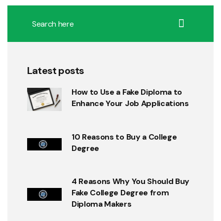
Latest posts
How to Use a Fake Diploma to
Enhance Your Job Applications
10 Reasons to Buy a College
Degree
4 Reasons Why You Should Buy
Fake College Degree from
Diploma Makers