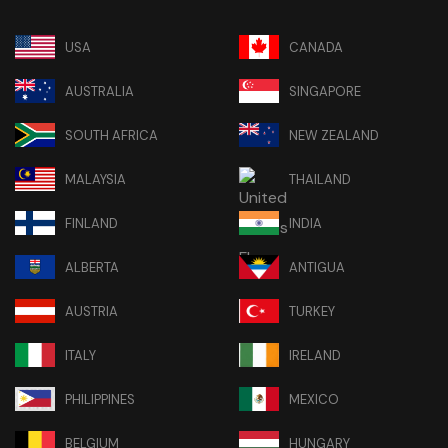
USA
CANADA
AUSTRALIA
SINGAPORE
SOUTH AFRICA
NEW ZEALAND
MALAYSIA
THAILAND
FINLAND
INDIA
ALBERTA
ANTIGUA
AUSTRIA
TURKEY
ITALY
IRELAND
PHILIPPINES
MEXICO
BELGIUM
HUNGARY