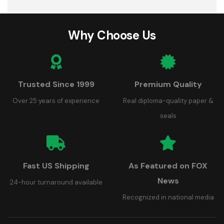
Why Choose Us
Trusted Since 1999
Premium Quality
Over 25 years of experience
Real diploma-quality paper &
seals
Fast US Shipping
As Featured on FOX
News
24-hour turnaround available
Recognized in national media