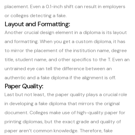
placement. Even a 0.1-inch shift can result in employers
or colleges detecting a fake.
Layout and Formatting:
Another crucial design element in a diploma is its layout
and formatting. When you get a custom diploma, it has
to mirror the placement of the institution name, degree
title, student name, and other specifics to the T. Even an
untrained eye can tell the difference between an
authentic and a fake diploma if the alignment is off.
Paper Quality:
Last but not least, the paper quality plays a crucial role
in developing a
fake diploma
that mirrors the original
document. Colleges make use of high-quality paper for
printing diplomas, but the exact grade and quality of
paper aren’t common knowledge. Therefore, fake