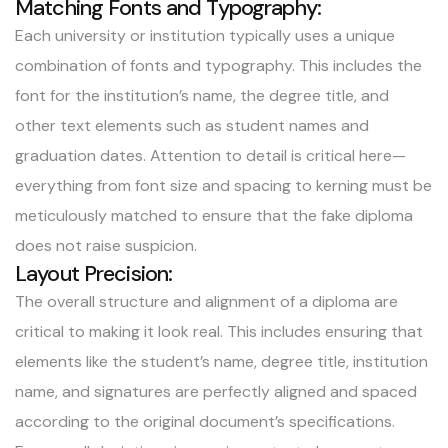
Matching Fonts and Typography:
Each university or institution typically uses a unique
combination of fonts and typography. This includes the
font for the institution’s name, the degree title, and
other text elements such as student names and
graduation dates. Attention to detail is critical here—
everything from font size and spacing to kerning must be
meticulously matched to ensure that the fake diploma
does not raise suspicion.
Layout Precision:
The overall structure and alignment of a diploma are
critical to making it look real. This includes ensuring that
elements like the student’s name, degree title, institution
name, and signatures are perfectly aligned and spaced
according to the original document’s specifications.