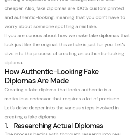
cheaper. Also, fake diplomas are 100% custom printed
and authentic-looking, meaning that you don’t have to
worry about someone spotting a mistake.
If you are curious about how we make fake diplomas that
look just like the original, this article is just for you. Let’s
dive into the process of creating an authentic-looking
diploma.
How Authentic-Looking Fake
Diplomas Are Made
Creating a fake diploma that looks authentic is a
meticulous endeavor that requires a lot of precision.
Let’s delve deeper into the various steps involved in
creating a fake diploma:
1. Researching Actual Diplomas
The process begins with thorough research into real