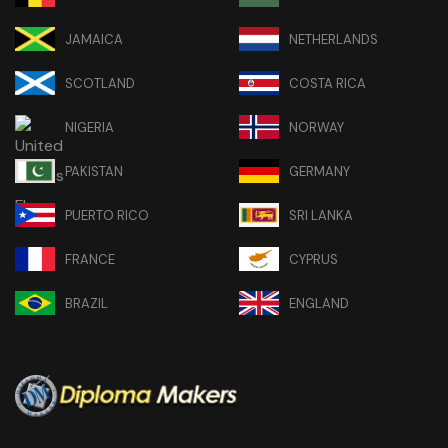
JAMAICA
NETHERLANDS
SCOTLAND
COSTA RICA
NIGERIA
NORWAY
PAKISTAN
GERMANY
PUERTO RICO
SRI LANKA
FRANCE
CYPRUS
BRAZIL
ENGLAND