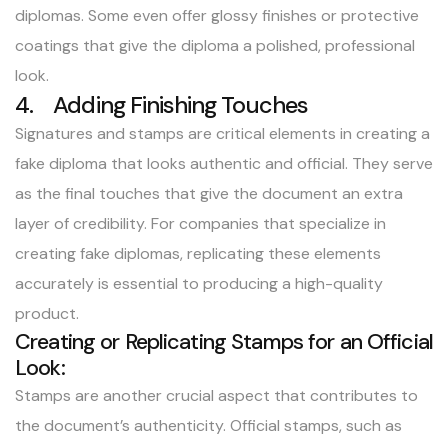
diplomas. Some even offer glossy finishes or protective
coatings that give the diploma a polished, professional
look.
4. Adding Finishing Touches
Signatures and stamps are critical elements in creating a
fake diploma that looks authentic and official. They serve
as the final touches that give the document an extra
layer of credibility. For companies that specialize in
creating fake diplomas, replicating these elements
accurately is essential to producing a high-quality
product.
Creating or Replicating Stamps for an Official
Look:
Stamps are another crucial aspect that contributes to
the document’s authenticity. Official stamps, such as