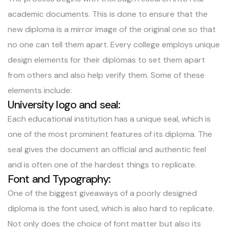
academic documents. This is done to ensure that the
new diploma is a mirror image of the original one so that
no one can tell them apart. Every college employs unique
design elements for their diplomas to set them apart
from others and also help verify them. Some of these
elements include:
University logo and seal:
Each educational institution has a unique seal, which is
one of the most prominent features of its diploma. The
seal gives the document an official and authentic feel
and is often one of the hardest things to replicate.
Font and Typography:
One of the biggest giveaways of a poorly designed
diploma is the font used, which is also hard to replicate.
Not only does the choice of font matter but also its