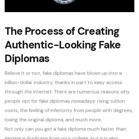
The Process of Creating
Authentic-Looking Fake
Diplomas
Believe it or not, fake diplomas have blown up into a
billion-dollar industry, thanks in part to easy access
through the internet. There are numerous reasons why
people opt for fake diplomas nowadays: rising tuition
costs, the feeling of inferiority from people with degrees,
losing the original diploma, and much more.
Not only can you get a fake diploma much faster than
getting a duplicate from your college, but it is also