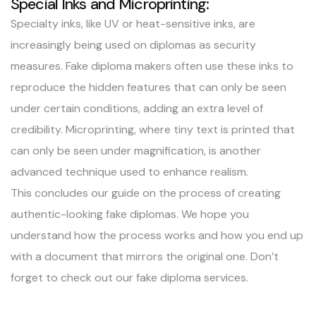
Special Inks and Microprinting:
Specialty inks, like UV or heat-sensitive inks, are
increasingly being used on diplomas as security
measures. Fake diploma makers often use these inks to
reproduce the hidden features that can only be seen
under certain conditions, adding an extra level of
credibility. Microprinting, where tiny text is printed that
can only be seen under magnification, is another
advanced technique used to enhance realism.
This concludes our guide on the process of creating
authentic-looking fake diplomas. We hope you
understand how the process works and how you end up
with a document that mirrors the original one. Don’t
forget to check out our fake diploma services.