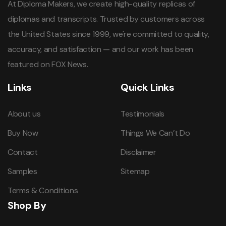
At Diploma Makers, we create high-quality replicas of
diplomas and transcripts. Trusted by customers across
the United States since 1999, we're committed to quality,
accuracy, and satisfaction — and our work has been
featured on FOX News.
Links
Quick Links
About us
Testimonials
Buy Now
Things We Can’t Do
Contact
Disclaimer
Samples
Sitemap
Terms & Conditions
Shop By