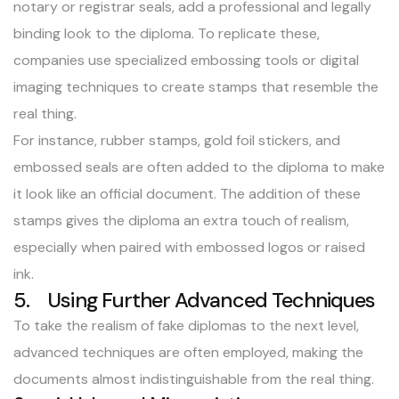
notary or registrar seals, add a professional and legally
binding look to the diploma. To replicate these,
companies use specialized embossing tools or digital
imaging techniques to create stamps that resemble the
real thing.
For instance, rubber stamps, gold foil stickers, and
embossed seals are often added to the diploma to make
it look like an official document. The addition of these
stamps gives the
diploma
an extra touch of realism,
especially when paired with embossed logos or raised
ink.
5. Using Further Advanced Techniques
To take the realism of fake diplomas to the next level,
advanced techniques are often employed, making the
documents almost indistinguishable from the real thing.