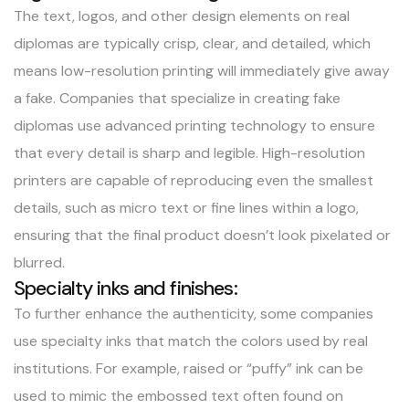
The text, logos, and other design elements on real
diplomas are typically crisp, clear, and detailed, which
means low-resolution printing will immediately give away
a fake. Companies that specialize in creating fake
diplomas use advanced printing technology to ensure
that every detail is sharp and legible. High-resolution
printers are capable of reproducing even the smallest
details, such as micro text or fine lines within a logo,
ensuring that the final product doesn’t look pixelated or
blurred.
Specialty inks and finishes:
To further enhance the authenticity, some companies
use specialty inks that match the colors used by real
institutions. For example, raised or “puffy” ink can be
used to mimic the embossed text often found on