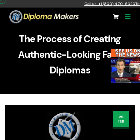
Call us: +1 (800) 470-5020
Te
The Process of Creating
Authentic-Looking Fake
Diplomas
26
FEB