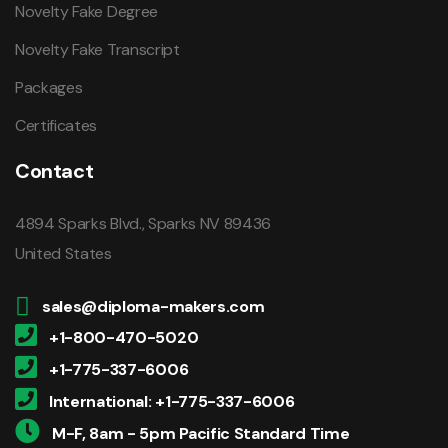
Novelty Fake Degree
Novelty Fake Transcript
Packages
Certificates
Contact
4894 Sparks Blvd., Sparks NV 89436
United States
sales@diploma-makers.com
+1-800-470-5020
+1-775-337-6006
International: +1-775-337-6006
M-F, 8am - 5pm Pacific Standard Time