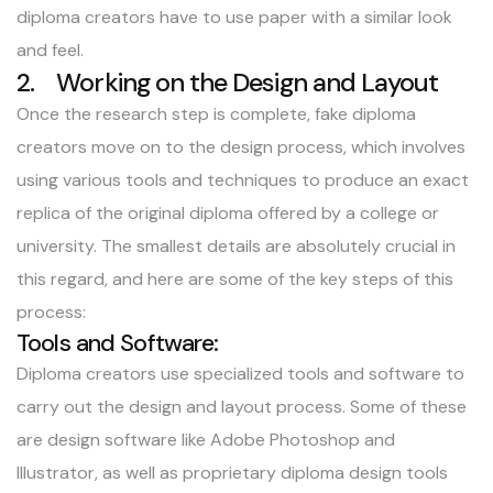
diploma creators have to use paper with a similar look
and feel.
2. Working on the Design and Layout
Once the research step is complete, fake diploma
creators move on to the design process, which involves
using various tools and techniques to produce an exact
replica of the original diploma offered by a college or
university. The smallest details are absolutely crucial in
this regard, and here are some of the key steps of this
process:
Tools and Software:
Diploma creators use specialized tools and software to
carry out the design and layout process. Some of these
are design software like Adobe Photoshop and
Illustrator, as well as proprietary diploma design tools