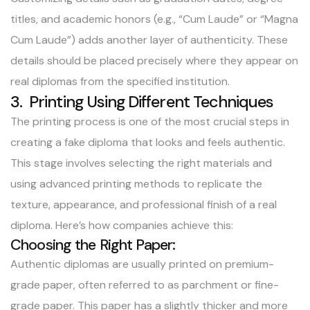
titles, and academic honors (e.g., “Cum Laude” or “Magna
Cum Laude”) adds another layer of authenticity. These
details should be placed precisely where they appear on
real diplomas from the specified institution.
3. Printing Using Different Techniques
The printing process is one of the most crucial steps in
creating a fake diploma that looks and feels authentic.
This stage involves selecting the right materials and
using advanced printing methods to replicate the
texture, appearance, and professional finish of a real
diploma. Here’s how companies achieve this:
Choosing the Right Paper:
Authentic diplomas are usually printed on premium-
grade paper, often referred to as parchment or fine-
grade paper. This paper has a slightly thicker and more