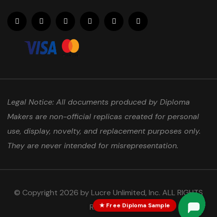
Legal Notice: All documents produced by Diploma
Makers are non-official replicas created for personal
use, display, novelty, and replacement purposes only.
They are never intended for misrepresentation.
© Copyright 2026 by Lucre Unlimited, Inc. ALL RIGHTS
★ Free Diploma Sample
RESERVED.