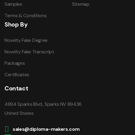
Samples
Sitemap
Terms & Conditions
Shop By
Novelty Fake Degree
Novelty Fake Transcript
Packages
Certificates
Contact
4894 Sparks Blvd., Sparks NV 89436
United States
sales@diploma-makers.com