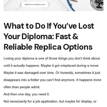
What to Do If You’ve Lost
Your Diploma: Fast &
Reliable Replica Options
Losing your diploma is one of those things you don’t think about
until it actually happens. Maybe it got misplaced during a move.
Maybe it was damaged over time. Or honestly, sometimes it just
disappears into a folder you can’t find anymore. It happens more
often than people admit.
And then one day, you need it.
Not necessarily for a job application, but maybe for display, or