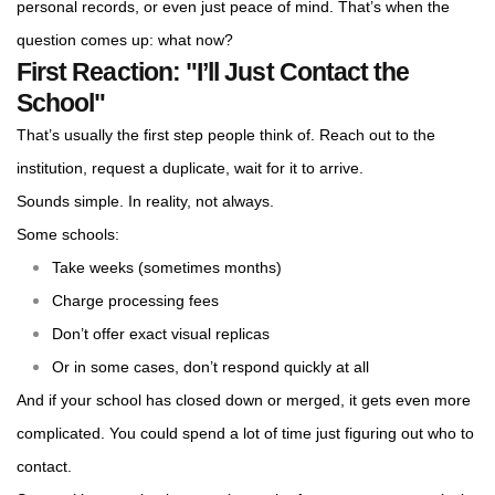
personal records, or even just peace of mind. That’s when the
question comes up: what now?
First Reaction: "I’ll Just Contact the
School"
That’s usually the first step people think of. Reach out to the
institution, request a duplicate, wait for it to arrive.
Sounds simple. In reality, not always.
Some schools:
Take weeks (sometimes months)
Charge processing fees
Don’t offer exact visual replicas
Or in some cases, don’t respond quickly at all
And if your school has closed down or merged, it gets even more
complicated. You could spend a lot of time just figuring out who to
contact.