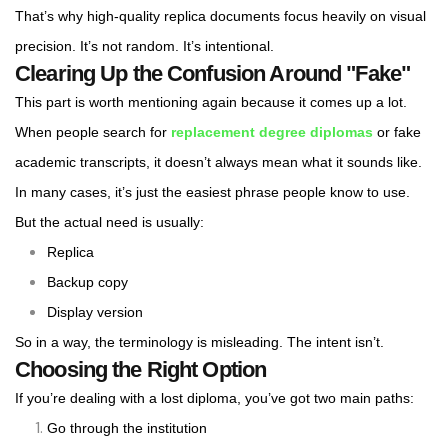
That’s why high-quality replica documents focus heavily on visual
precision. It’s not random. It’s intentional.
Clearing Up the Confusion Around "Fake"
This part is worth mentioning again because it comes up a lot.
When people search for
replacement degree diplomas
or fake
academic transcripts, it doesn’t always mean what it sounds like.
In many cases, it’s just the easiest phrase people know to use.
But the actual need is usually:
Replica
Backup copy
Display version
So in a way, the terminology is misleading. The intent isn’t.
Choosing the Right Option
If you’re dealing with a lost diploma, you’ve got two main paths:
Go through the institution