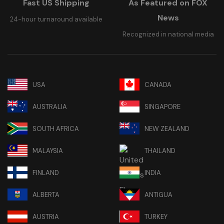
Fast US Shipping
As Featured on FOX
News
24-hour turnaround available
Recognized in national media
USA
CANADA
AUSTRALIA
SINGAPORE
SOUTH AFRICA
NEW ZEALAND
MALAYSIA
THAILAND
FINLAND
INDIA
ALBERTA
ANTIGUA
AUSTRIA
TURKEY