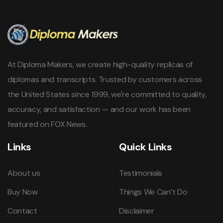
At Diploma Makers, we create high-quality replicas of
diplomas and transcripts. Trusted by customers across
the United States since 1999, we're committed to quality,
accuracy, and satisfaction — and our work has been
featured on FOX News.
Links
Quick Links
About us
Testimonials
Buy Now
Things We Can’t Do
Contact
Disclaimer