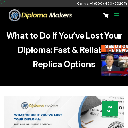
Call us: +1 (800) 470-5020
Te
What to Do If You’ve Lost Your
Diploma: Fast & Reliable
Replica Options
23
APR