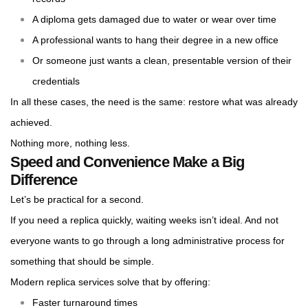
A diploma gets damaged due to water or wear over time
A professional wants to hang their degree in a new office
Or someone just wants a clean, presentable version of their
credentials
In all these cases, the need is the same: restore what was already
achieved.
Nothing more, nothing less.
Speed and Convenience Make a Big
Difference
Let’s be practical for a second.
If you need a replica quickly, waiting weeks isn’t ideal. And not
everyone wants to go through a long administrative process for
something that should be simple.
Modern replica services solve that by offering:
Faster turnaround times