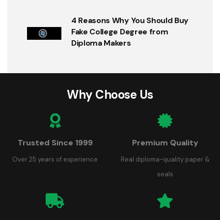
4 Reasons Why You Should Buy
Fake College Degree from
Diploma Makers
Why Choose Us
Trusted Since 1999
Premium Quality
Over 25 years of experience
Real diploma-quality paper &
seals