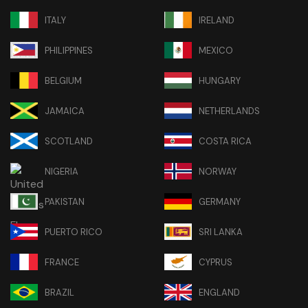
ITALY
IRELAND
PHILIPPINES
MEXICO
BELGIUM
HUNGARY
JAMAICA
NETHERLANDS
SCOTLAND
COSTA RICA
NIGERIA
NORWAY
PAKISTAN
GERMANY
PUERTO RICO
SRI LANKA
FRANCE
CYPRUS
BRAZIL
ENGLAND