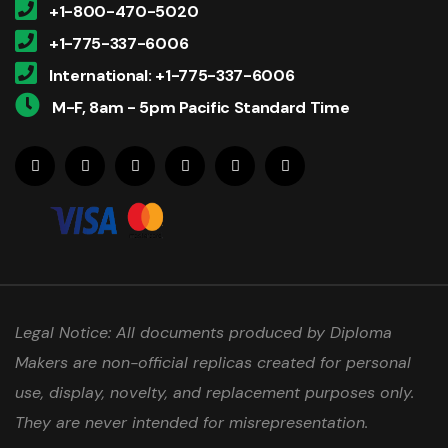
+1-800-470-5020
+1-775-337-6006
International: +1-775-337-6006
M-F, 8am - 5pm Pacific Standard Time
Legal Notice: All documents produced by Diploma
Makers are non-official replicas created for personal
use, display, novelty, and replacement purposes only.
They are never intended for misrepresentation.