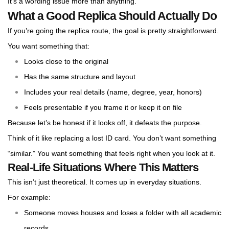
It’s a wording issue more than anything.
What a Good Replica Should Actually Do
If you’re going the replica route, the goal is pretty straightforward.
You want something that:
Looks close to the original
Has the same structure and layout
Includes your real details (name, degree, year, honors)
Feels presentable if you frame it or keep it on file
Because let’s be honest if it looks off, it defeats the purpose.
Think of it like replacing a lost ID card. You don’t want something
“similar.” You want something that feels right when you look at it.
Real-Life Situations Where This Matters
This isn’t just theoretical. It comes up in everyday situations.
For example:
Someone moves houses and loses a folder with all academic
records