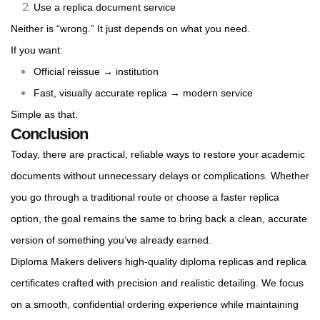
Use a replica document service
Neither is “wrong.” It just depends on what you need.
If you want:
Official reissue → institution
Fast, visually accurate replica → modern service
Simple as that.
Conclusion
Today, there are practical, reliable ways to restore your academic
documents without unnecessary delays or complications. Whether
you go through a traditional route or choose a faster replica
option, the goal remains the same to bring back a clean, accurate
version of something you’ve already earned.
Diploma Makers delivers high-quality diploma replicas and replica
certificates crafted with precision and realistic detailing. We focus
on a smooth, confidential ordering experience while maintaining