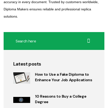
accuracy in every document. Trusted by customers worldwide,
Diploma Makers ensures reliable and professional replica
solutions.
Latest posts
How to Use a Fake Diploma to
Enhance Your Job Applications
10 Reasons to Buy a College
Degree