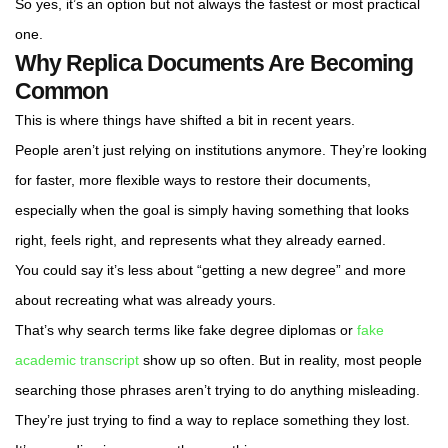
So yes, it’s an option but not always the fastest or most practical
one.
Why Replica Documents Are Becoming
Common
This is where things have shifted a bit in recent years.
People aren’t just relying on institutions anymore. They’re looking
for faster, more flexible ways to restore their documents,
especially when the goal is simply having something that looks
right, feels right, and represents what they already earned.
You could say it’s less about “getting a new degree” and more
about recreating what was already yours.
That’s why search terms like fake degree diplomas or
fake
academic transcript
show up so often. But in reality, most people
searching those phrases aren’t trying to do anything misleading.
They’re just trying to find a way to replace something they lost.