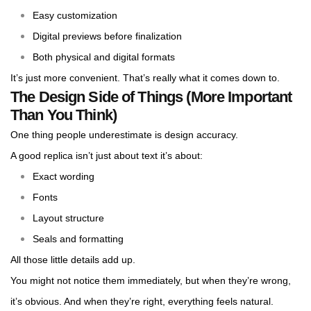
Easy customization
Digital previews before finalization
Both physical and digital formats
It’s just more convenient. That’s really what it comes down to.
The Design Side of Things (More Important
Than You Think)
One thing people underestimate is design accuracy.
A good replica isn’t just about text it’s about:
Exact wording
Fonts
Layout structure
Seals and formatting
All those little details add up.
You might not notice them immediately, but when they’re wrong,
it’s obvious. And when they’re right, everything feels natural.