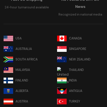
News
24-hour turnaround available
Recognized in national media
USA
CANADA
AUSTRALIA
SINGAPORE
SOUTH AFRICA
NEW ZEALAND
MALAYSIA
THAILAND
FINLAND
INDIA
ALBERTA
ANTIGUA
AUSTRIA
TURKEY