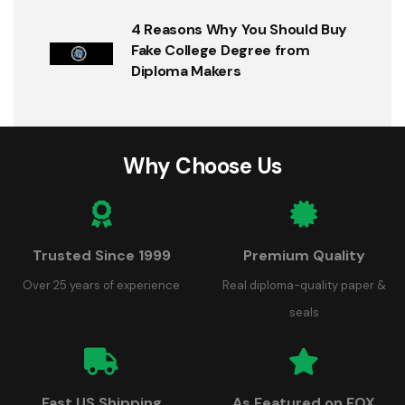
4 Reasons Why You Should Buy
Fake College Degree from
Diploma Makers
Why Choose Us
Trusted Since 1999
Premium Quality
Over 25 years of experience
Real diploma-quality paper &
seals
Fast US Shipping
As Featured on FOX