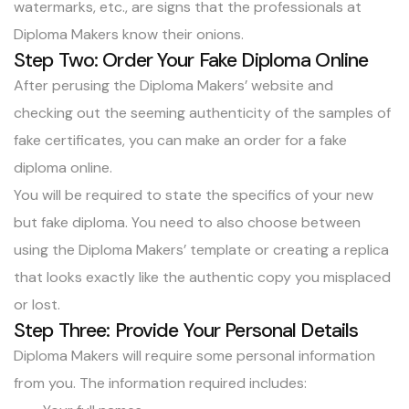
watermarks, etc., are signs that the professionals at
Diploma Makers know their onions.
Step Two: Order Your Fake Diploma Online
After perusing the Diploma Makers’ website and
checking out the seeming authenticity of the samples of
fake certificates, you can make an order for a fake
diploma online.
You will be required to state the specifics of your new
but fake diploma. You need to also choose between
using the Diploma Makers’ template or
creating a replica
that looks exactly like the authentic copy
you misplaced
or lost.
Step Three: Provide Your Personal Details
Diploma Makers will require some personal information
from you. The information required includes: