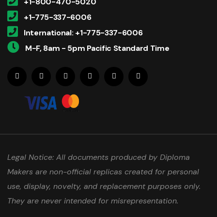
+1-800-470-5020
+1-775-337-6006
International: +1-775-337-6006
M-F, 8am - 5pm Pacific Standard Time
Legal Notice: All documents produced by Diploma
Makers are non-official replicas created for personal
use, display, novelty, and replacement purposes only.
They are never intended for misrepresentation.