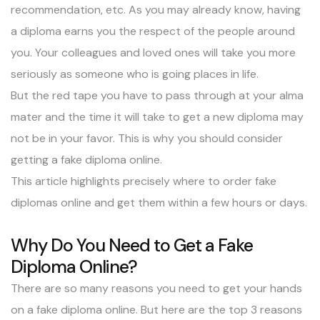
recommendation, etc. As you may already know, having
a diploma earns you the respect of the people around
you. Your colleagues and loved ones will take you more
seriously as someone who is going places in life.
But the red tape you have to pass through at your
alma
mater
and the time it will take to get a new diploma may
not be in your favor. This is why you should consider
getting a fake diploma online.
This article highlights precisely where to order fake
diplomas online and get them within a few hours or days.
Why Do You Need to Get a Fake
Diploma Online?
There are so many reasons you need to get your hands
on a fake diploma online. But here are the top 3 reasons