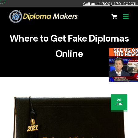
Call us: +1 (800) 470-5020
Te
Where to Get Fake Diplomas
Online
26
JUN