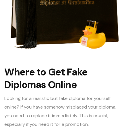
Where to Get Fake
Diplomas Online
Looking for a
realistic but fake diploma for yourself
online
? If you have somehow misplaced your diploma,
you need to replace it immediately. This is crucial,
especially if you need it for a promotion,