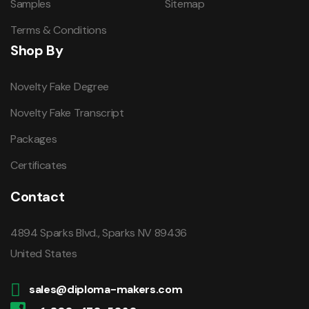
Samples
Sitemap
Terms & Conditions
Shop By
Novelty Fake Degree
Novelty Fake Transcript
Packages
Certificates
Contact
4894 Sparks Blvd., Sparks NV 89436
United States
sales@diploma-makers.com