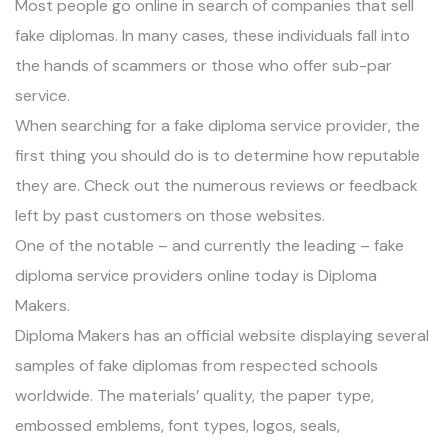
Most people go online in search of companies that sell
fake diplomas. In many cases, these individuals fall into
the hands of scammers or those who offer sub-par
service.
When searching for a fake diploma service provider, the
first thing you should do is to determine how reputable
they are. Check out the
numerous reviews or feedback
left by past customers
on those websites.
One of the notable – and currently the leading – fake
diploma service providers online today is
Diploma
Makers
.
Diploma Makers has an official website displaying
several
samples of fake diplomas from respected schools
worldwide
. The materials’ quality, the paper type,
embossed emblems, font types, logos, seals,