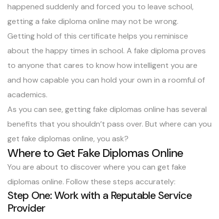
happened suddenly and forced you to leave school,
getting a fake diploma online may not be wrong.
Getting hold of this certificate helps you reminisce
about the happy times in school. A fake diploma proves
to anyone that cares to know how intelligent you are
and how capable you can hold your own in a roomful of
academics.
As you can see, getting fake diplomas online has several
benefits that you shouldn’t pass over. But where can you
get fake diplomas online, you ask?
Where to Get Fake Diplomas Online
You are about to discover where you can get fake
diplomas online. Follow these steps accurately:
Step One: Work with a Reputable Service
Provider