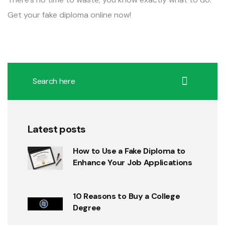
Get your fake diploma online now!
Latest posts
How to Use a Fake Diploma to
Enhance Your Job Applications
10 Reasons to Buy a College
Degree