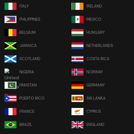
ITALY
IRELAND
PHILIPPINES
MEXICO
BELGIUM
HUNGARY
JAMAICA
NETHERLANDS
SCOTLAND
COSTA RICA
NIGERIA
NORWAY
PAKISTAN
GERMANY
PUERTO RICO
SRI LANKA
FRANCE
CYPRUS
BRAZIL
ENGLAND