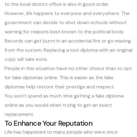
to the local district office is also in good order.
However, life happens to everyone and everywhere. The
government can decide to shut down schools without
warning for reasons best known to the political body.
Records can get burnt in an accidental fire or go missing
from the system.
Replacing a lost diploma
with an original
copy will take eons.
People in this situation have no other choice than to opt
for fake diplomas online. This is easier as the fake
diplomas help restore their prestige and respect.
You won’t spend as much time getting a fake diploma
online as you would when trying to get an exact
replacement.
To Enhance Your Reputation
Life has happened to many people who were once