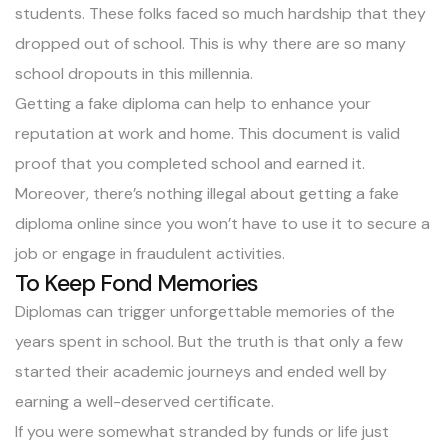
students. These folks faced so much hardship that they
dropped out of school. This is why there are so many
school dropouts in this millennia.
Getting a fake diploma can help to enhance your
reputation at work and home. This document is valid
proof that you completed school and earned it.
Moreover, there’s nothing illegal about getting a fake
diploma online since you won’t have to use it to secure a
job or engage in fraudulent activities.
To Keep Fond Memories
Diplomas can trigger unforgettable memories of the
years spent in school. But the truth is that only a few
started their academic journeys and ended well by
earning a well-deserved certificate.
If you were somewhat stranded by funds or life just