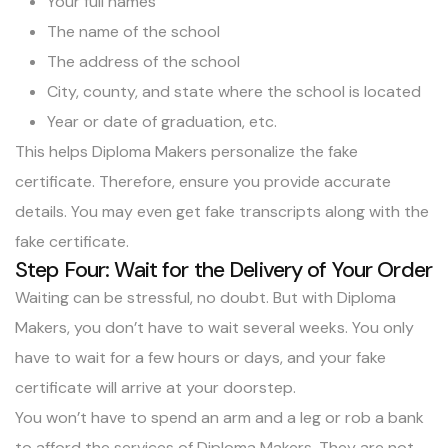
Your full names
The name of the school
The address of the school
City, county, and state where the school is located
Year or date of graduation, etc.
This helps Diploma Makers personalize the fake
certificate. Therefore, ensure you provide accurate
details. You may even
get fake transcripts along with the
fake certificate
.
Step Four: Wait for the Delivery of Your Order
Waiting can be stressful, no doubt. But with Diploma
Makers, you don’t have to wait several weeks. You only
have to wait for a few hours or days, and your fake
certificate will arrive at your doorstep.
You won’t have to spend an arm and a leg or rob a bank
to afford the services of Diploma Makers. They are not