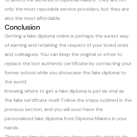
only the
most reputable service providers
, but they are
also the most affordable.
Conclusion
Getting a fake diploma online is perhaps the surest way
of earning and retaining the respect of your loved ones
and colleagues. You can keep the original or strive to
replace the lost authentic certificate by contacting your
former school while you showcase the fake diploma to
the world.
Knowing where to get a fake diploma is just as vital as
the fake certificate itself. Follow the steps outlined in the
previous section, and you will soon have the
personalized fake diploma from Diploma Makers in your
hands.
There’s no time to waste; you know exactly what to do.