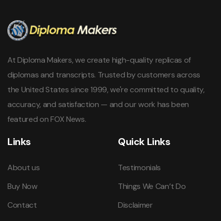
At Diploma Makers, we create high-quality replicas of
diplomas and transcripts. Trusted by customers across
the United States since 1999, we're committed to quality,
accuracy, and satisfaction — and our work has been
featured on FOX News.
Links
Quick Links
About us
Testimonials
Buy Now
Things We Can’t Do
Contact
Disclaimer