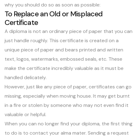
why you should do so as soon as possible:
To Replace an Old or Misplaced
Certificate
A diploma is not an ordinary piece of paper that you can
just handle roughly. This certificate is created on a
unique piece of paper and bears printed and written
text, logos, watermarks, embossed seals, etc. These
make the certificate incredibly valuable as it must be
handled delicately.
However, just like any piece of paper, certificates can go
missing, especially when moving house. It may get burnt
in a fire or stolen by someone who may not even find it
valuable or helpful.
When you can no longer find your diploma, the first thing
to do is to contact your alma mater. Sending a request