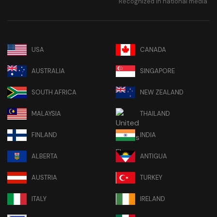
Recognized in national media
USA
CANADA
AUSTRALIA
SINGAPORE
SOUTH AFRICA
NEW ZEALAND
MALAYSIA
THAILAND
FINLAND
INDIA
ALBERTA
ANTIGUA
AUSTRIA
TURKEY
ITALY
IRELAND