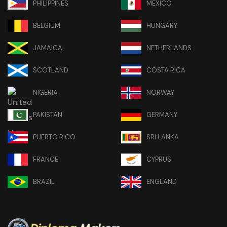
PHILIPPINES
MEXICO
BELGIUM
HUNGARY
JAMAICA
NETHERLANDS
SCOTLAND
COSTA RICA
NIGERIA
NORWAY
PAKISTAN
GERMANY
PUERTO RICO
SRI LANKA
FRANCE
CYPRUS
BRAZIL
ENGLAND