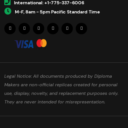
International: +1-775-337-6006
M-F, 8am - 5pm Pacific Standard Time
Legal Notice: All documents produced by Diploma
Makers are non-official replicas created for personal
use, display, novelty, and replacement purposes only.
They are never intended for misrepresentation.