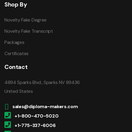
Shop By
Novelty Fake Degree
Novelty Fake Transcript
Packages
Certificates
Contact
4894 Sparks Blvd., Sparks NV 89436
United States
sales@diploma-makers.com
+1-800-470-5020
+1-775-337-6006