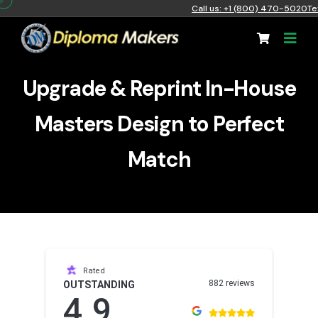
Call us: +1 (800) 470-5020
Te
Upgrade & Reprint In-House
Masters Design to Perfect
Match
Rated
882 reviews
OUTSTANDING
4.9