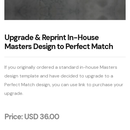
Upgrade & Reprint In-House
Masters Design to Perfect Match
If you originally ordered a standard in-house Masters
design template and have decided to upgrade to a
Perfect Match design, you can use link to purchase your
upgrade.
Price: USD 36.00