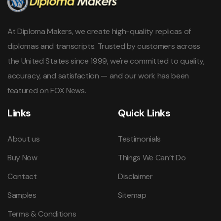
At Diploma Makers, we create high-quality replicas of
diplomas and transcripts. Trusted by customers across
the United States since 1999, we're committed to quality,
accuracy, and satisfaction — and our work has been
featured on FOX News.
Links
Quick Links
About us
Testimonials
Buy Now
Things We Can’t Do
Contact
Disclaimer
Samples
Sitemap
Terms & Conditions