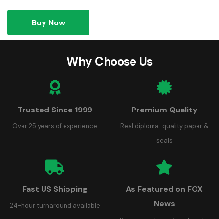
Buy Now
Why Choose Us
Trusted Since 1999
Premium Quality
Over 25 years of experience
Real diploma-quality paper &
seals
Fast US Shipping
As Featured on FOX
News
24-hour turnaround available