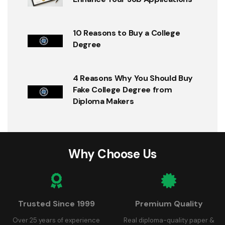
10 Reasons to Buy a College
Degree
4 Reasons Why You Should Buy
Fake College Degree from
Diploma Makers
Why Choose Us
Trusted Since 1999
Premium Quality
Over 25 years of experience
Real diploma-quality paper &