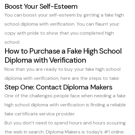
Boost Your Self-Esteem
You can boost your self-esteem by getting a fake high
school diploma with verification. You can flaunt your
copy with pride to show that you completed high
school.
How to Purchase a Fake High School
Diploma with Verification
Now that you are ready to buy your fake high school
diploma with verification, here are the steps to take:
Step One: Contact Diploma Makers
One of the challenges people face when needing a fake
high school diploma with verification is finding a reliable
fake certificate service provider.
But you don’t need to spend hours and hours scouring
the web in search.
Diploma Makers
is today’s #1 online