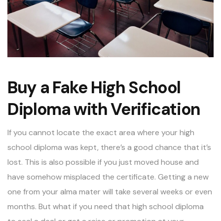
Buy a Fake High School
Diploma with Verification
If you cannot locate the exact area where your high
school diploma was kept, there’s a good chance that it’s
lost. This is also possible if you just moved house and
have somehow misplaced the certificate. Getting a new
one from your alma mater will take several weeks or even
months. But what if you need that high school diploma