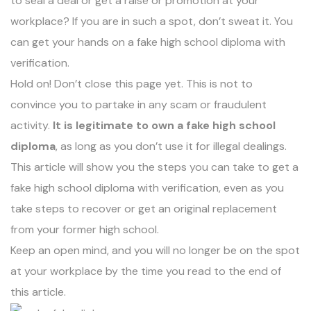
to seal a deal or get a raise or promotion at your
workplace? If you are in such a spot, don’t sweat it. You
can
get your hands on a fake high school diploma
with
verification.
Hold on! Don’t close this page yet. This is not to
convince you to partake in any scam or fraudulent
activity.
It is legitimate to own a fake high school
diploma
, as long as you don’t use it for illegal dealings.
This article will show you the steps you can take to get a
fake high school diploma with verification, even as you
take
steps to recover or get an original replacement
from your former high school
.
Keep an open mind, and you will no longer be on the spot
at your workplace by the time you read to the end of
this article.