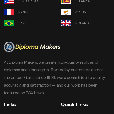
PUERTO RICO
SRI LANKA
FRANCE
CYPRUS
BRAZIL
ENGLAND
At Diploma Makers, we create high-quality replicas of
diplomas and transcripts. Trusted by customers across
the United States since 1999, we're committed to quality,
accuracy, and satisfaction — and our work has been
featured on FOX News.
Links
Quick Links