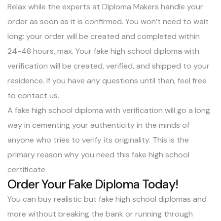
Relax while the experts at Diploma Makers handle your
order as soon as it is confirmed. You won’t need to wait
long: your order will be created and completed within
24-48 hours, max. Your fake high school diploma with
verification will be created, verified, and shipped to your
residence. If you have any questions until then, feel free
to
contact us
.
A fake high school diploma with verification will go a long
way in cementing your authenticity in the minds of
anyone who tries to verify its originality. This is the
primary reason why you need this fake high school
certificate.
Order Your Fake Diploma Today!
You can
buy realistic but fake high school diplomas
and
more without breaking the bank or running through