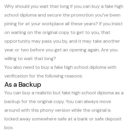
Why should you wait that long if you can buy a fake high
school diploma and secure the promotion you’ve been
pining for at your workplace all these years? If you insist
on waiting on the original copy to get to you, that
opportunity may pass you by, and it may take another
year or two before you get an opening again. Are you
willing to wait that long?
You also need to buy a fake high school diploma with
verification for the following reasons:
As a Backup
You can buy a realistic but fake high school diploma as a
backup for the original copy. You can always move
around with this phony version while the original is
locked away somewhere safe at a bank or safe deposit
box.