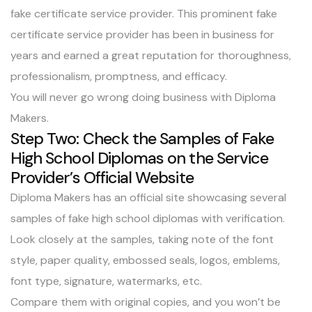
fake certificate service provider. This prominent fake
certificate service provider has been in business for
years and
earned a great reputation
for thoroughness,
professionalism, promptness, and efficacy.
You will never go wrong doing business with Diploma
Makers.
Step Two: Check the Samples of Fake
High School Diplomas on the Service
Provider’s Official Website
Diploma Makers has an official site showcasing
several
samples of fake high school diplomas
with verification.
Look closely at the samples, taking note of the font
style, paper quality, embossed seals, logos, emblems,
font type, signature, watermarks, etc.
Compare them with original copies, and you won’t be