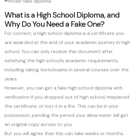
What is a High School Diploma, and
Why Do You Need a Fake One?
For context, a high school diploma is a certificate you
are awarded at the end of your academic journey in high
school. You can only receive this document after
satisfying the high school’s academic requirements,
including taking tests/exams in several courses over the
years.
However, you can get a fake high school diploma with
verification if you dropped out of high school, misplaced
the certificate, or lost it in a fire. This can be in your
possession, pending the period your alma mater will get
an original copy across to you.
But you will agree that this can take weeks or months.