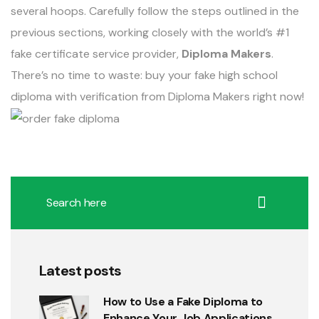
several hoops. Carefully follow the steps outlined in the
previous sections, working closely with the world’s #1
fake certificate service provider,
Diploma Makers
.
There’s no time to waste: buy your fake high school
diploma with verification from Diploma Makers right now!
Latest posts
How to Use a Fake Diploma to
Enhance Your Job Applications