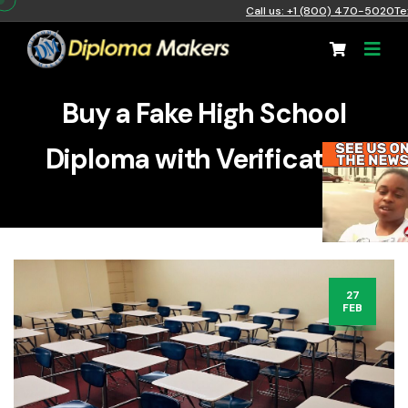
Call us: +1 (800) 470-5020
Te
Buy a Fake High School
Diploma with Verification
27
FEB