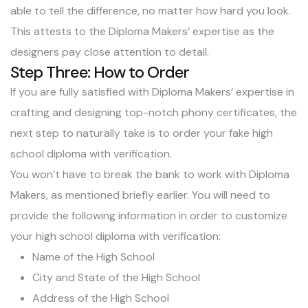
able to tell the difference, no matter how hard you look.
This attests to the Diploma Makers’ expertise as the
designers pay close attention to detail.
Step Three: How to Order
If you are fully satisfied with Diploma Makers’ expertise in
crafting and designing top-notch phony certificates, the
next step to naturally take is to order your fake high
school diploma with verification.
You won’t have to break the bank to work with Diploma
Makers, as mentioned briefly earlier. You will need to
provide the following information in order to customize
your high school diploma with verification:
Name of the High School
City and State of the High School
Address of the High School