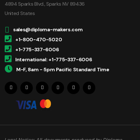
4894 Sparks Blvd., Sparks NV 89436
United States
sales@diploma-makers.com
+1-800-470-5020
+1-775-337-6006
International: +1-775-337-6006
M-F, 8am - 5pm Pacific Standard Time
Legal Notice: All documents produced by Diploma