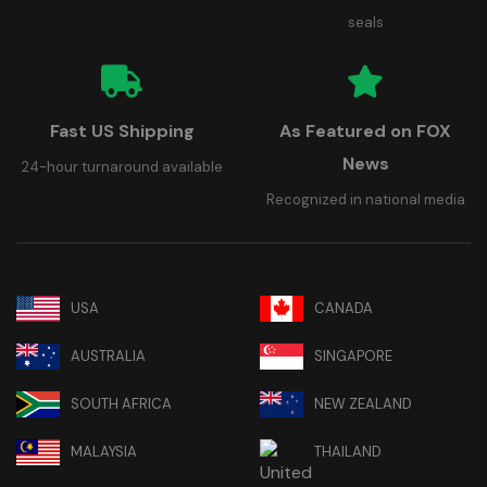
seals
Fast US Shipping
As Featured on FOX
News
24-hour turnaround available
Recognized in national media
USA
CANADA
AUSTRALIA
SINGAPORE
SOUTH AFRICA
NEW ZEALAND
MALAYSIA
THAILAND