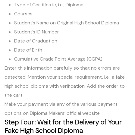
Type of Certificate, i.e., Diploma
Courses
Student’s Name on Original High School Diploma
Student’s ID Number
Date of Graduation
Date of Birth
Cumulative Grade Point Average (CGPA)
Enter this information carefully so that no errors are
detected. Mention your special requirement, i.e., a fake
high school diploma with verification. Add the order to
the cart.
Make your payment via any of the various payment
options on Diploma Makers’ official website.
Step Four: Wait for the Delivery of Your
Fake High School Diploma