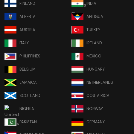
FINLAND
INDIA
ALBERTA
ANTIGUA
AUSTRIA
TURKEY
ITALY
IRELAND
PHILIPPINES
MEXICO
BELGIUM
HUNGARY
JAMAICA
NETHERLANDS
SCOTLAND
COSTA RICA
NIGERIA
NORWAY
PAKISTAN
GERMANY