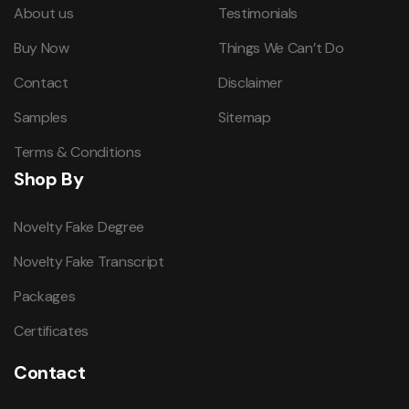
About us
Testimonials
Buy Now
Things We Can’t Do
Contact
Disclaimer
Samples
Sitemap
Terms & Conditions
Shop By
Novelty Fake Degree
Novelty Fake Transcript
Packages
Certificates
Contact