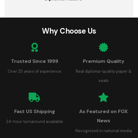
Why Choose Us
Trusted Since 1999
Premium Quality
Over 25 years of experience
Real diploma-quality paper &
seals
Fast US Shipping
As Featured on FOX
News
24-hour turnaround available
Recognized in national media