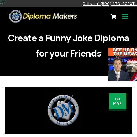
Call us: +1 (800) 470-5020
Te
Create a Funny Joke Diploma
for your Friends
03
MAR