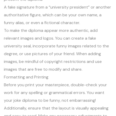
A fake signature from a “university president” or another
authoritative figure, which can be your own name, a
funny alias, or even a fictional character.
To make the diploma appear more authentic, add
relevant images and logos. You can create a fake
university seal, incorporate funny images related to the
degree, or use pictures of your friend. When adding
images, be mindful of copyright restrictions and use
images that are free to modify and share.
Formatting and Printing
Before you print your masterpiece, double-check your
work for any spelling or grammatical errors. You want
your joke diploma to be funny, not embarrassing!
Additionally, ensure that the layout is visually appealing
and easy to read. Make any necessary adjustments to