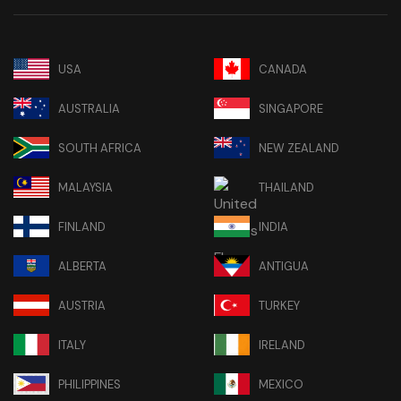
USA
CANADA
AUSTRALIA
SINGAPORE
SOUTH AFRICA
NEW ZEALAND
MALAYSIA
THAILAND
FINLAND
INDIA
ALBERTA
ANTIGUA
AUSTRIA
TURKEY
ITALY
IRELAND
PHILIPPINES
MEXICO