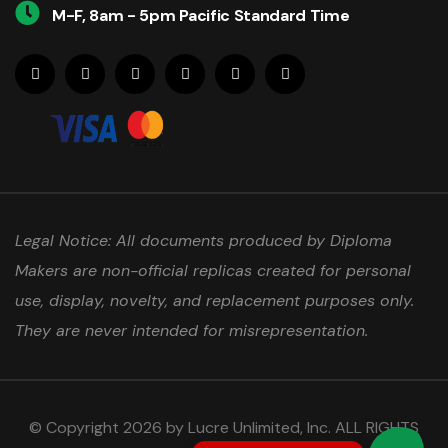
M-F, 8am - 5pm Pacific Standard Time
Legal Notice: All documents produced by Diploma
Makers are non-official replicas created for personal
use, display, novelty, and replacement purposes only.
They are never intended for misrepresentation.
© Copyright 2026 by Lucre Unlimited, Inc. ALL RIGHTS