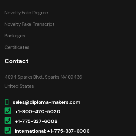
Novelty Fake Degree
Novelty Fake Transcript
Packages
Certificates
Contact
4894 Sparks Blvd., Sparks NV 89436
United States
sales@diploma-makers.com
+1-800-470-5020
+1-775-337-6006
International: +1-775-337-6006