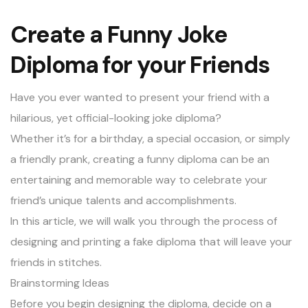
Create a Funny Joke
Diploma for your Friends
Have you ever wanted to present your friend with a
hilarious, yet official-looking joke diploma?
Whether it’s for a birthday, a special occasion, or simply
a friendly prank, creating a funny diploma can be an
entertaining and memorable way to celebrate your
friend’s unique talents and accomplishments.
In this article, we will walk you through the process of
designing and printing a fake diploma that will leave your
friends in stitches.
Brainstorming Ideas
Before you begin designing the diploma, decide on a