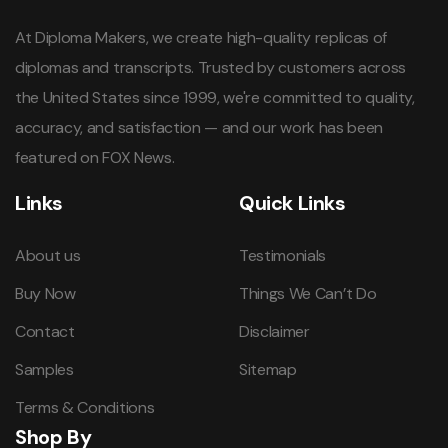
At Diploma Makers, we create high-quality replicas of
diplomas and transcripts. Trusted by customers across
the United States since 1999, we're committed to quality,
accuracy, and satisfaction — and our work has been
featured on FOX News.
Links
Quick Links
About us
Testimonials
Buy Now
Things We Can’t Do
Contact
Disclaimer
Samples
Sitemap
Terms & Conditions
Shop By