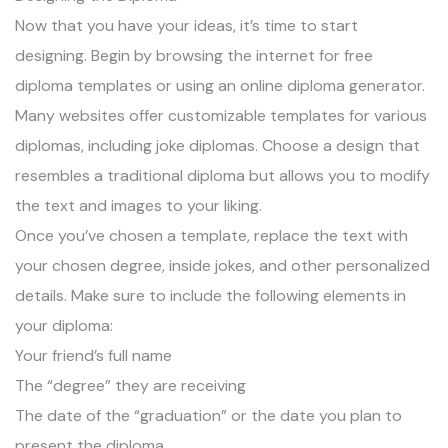
Now that you have your ideas, it’s time to start
designing. Begin by browsing the internet for free
diploma templates or using an online diploma generator.
Many websites offer customizable templates for various
diplomas, including joke diplomas. Choose a design that
resembles a traditional diploma but allows you to modify
the text and images to your liking.
Once you’ve chosen a template, replace the text with
your chosen degree, inside jokes, and other personalized
details. Make sure to include the following elements in
your diploma:
Your friend’s full name
The “degree” they are receiving
The date of the “graduation” or the date you plan to
present the diploma