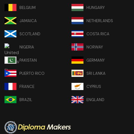
BELGIUM
HUNGARY
JAMAICA
NETHERLANDS
SCOTLAND
COSTA RICA
NIGERIA
NORWAY
PAKISTAN
GERMANY
PUERTO RICO
SRI LANKA
FRANCE
CYPRUS
BRAZIL
ENGLAND