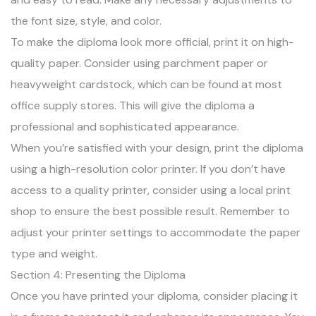
the font size, style, and color.
To make the diploma look more official, print it on high-
quality paper. Consider using parchment paper or
heavyweight cardstock, which can be found at most
office supply stores. This will give the diploma a
professional and sophisticated appearance.
When you’re satisfied with your design, print the diploma
using a high-resolution color printer. If you don’t have
access to a quality printer, consider using a local print
shop to ensure the best possible result. Remember to
adjust your printer settings to accommodate the paper
type and weight.
Section 4: Presenting the Diploma
Once you have printed your diploma, consider placing it