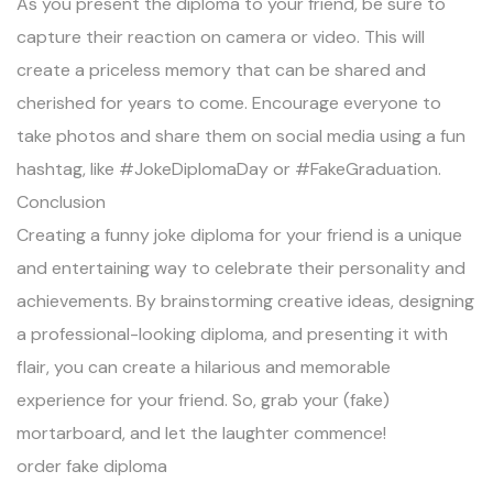
As you present the diploma to your friend, be sure to
capture their reaction on camera or video. This will
create a priceless memory that can be shared and
cherished for years to come. Encourage everyone to
take photos and share them on social media using a fun
hashtag, like #JokeDiplomaDay or #FakeGraduation.
Conclusion
Creating a funny joke diploma for your friend is a unique
and entertaining way to celebrate their personality and
achievements. By brainstorming creative ideas, designing
a professional-looking diploma, and presenting it with
flair, you can create a hilarious and memorable
experience for your friend. So, grab your (fake)
mortarboard, and let the laughter commence!
order fake diploma