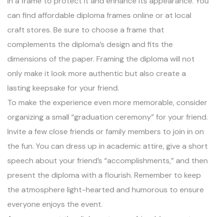
in a frame to protect it and enhance its appearance. You
can find affordable diploma frames online or at local
craft stores. Be sure to choose a frame that
complements the diploma’s design and fits the
dimensions of the paper. Framing the diploma will not
only make it look more authentic but also create a
lasting keepsake for your friend.
To make the experience even more memorable, consider
organizing a small “graduation ceremony” for your friend.
Invite a few close friends or family members to join in on
the fun. You can dress up in academic attire, give a short
speech about your friend’s “accomplishments,” and then
present the diploma with a flourish. Remember to keep
the atmosphere light-hearted and humorous to ensure
everyone enjoys the event.