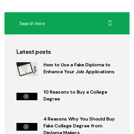
Latest posts
How to Use a Fake Diploma to
Enhance Your Job Applications
10 Reasons to Buy a College
Degree
4 Reasons Why You Should Buy
Fake College Degree from
Diploma Makers