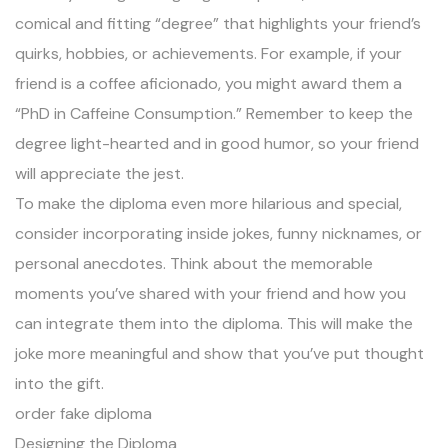
comical and fitting “degree” that highlights your friend’s
quirks, hobbies, or achievements. For example, if your
friend is a coffee aficionado, you might award them a
“PhD in Caffeine Consumption.” Remember to keep the
degree light-hearted and in good humor, so your friend
will appreciate the jest.
To make the diploma even more hilarious and special,
consider incorporating inside jokes, funny nicknames, or
personal anecdotes. Think about the memorable
moments you’ve shared with your friend and how you
can integrate them into the diploma. This will make the
joke more meaningful and show that you’ve put thought
into the gift.
order fake diploma
Designing the Diploma