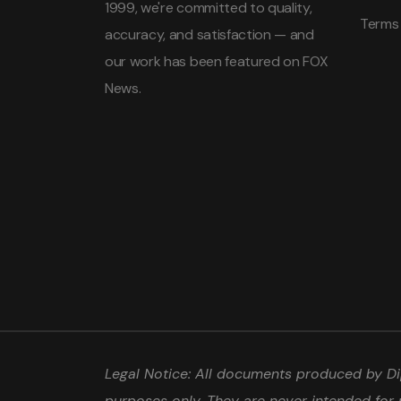
1999, we're committed to quality,
Terms
accuracy, and satisfaction — and
our work has been featured on FOX
News.
Legal Notice: All documents produced by Dip
purposes only. They are never intended for 