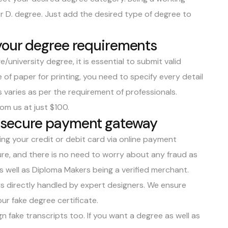
or D. degree. Just add the desired type of degree to
your degree requirements
/university degree, it is essential to submit valid
 of paper for printing, you need to specify every detail
 varies as per the requirement of professionals.
om us at just $100.
 secure payment gateway
ing your credit or debit card via online payment
re, and there is no need to worry about any fraud as
 well as Diploma Makers being a verified merchant.
s directly handled by expert designers. We ensure
ur fake degree certificate.
n fake transcripts too. If you want a degree as well as