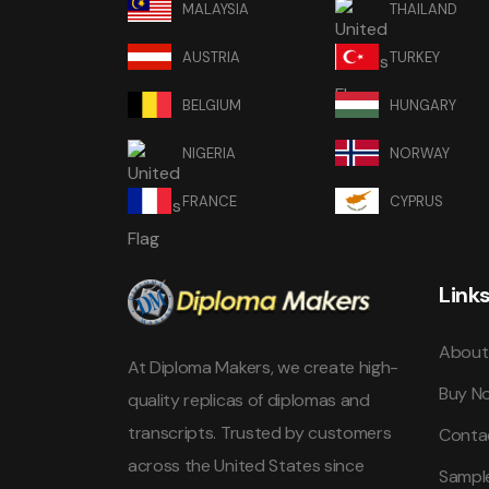
MALAYSIA
THAILAND
AUSTRIA
TURKEY
BELGIUM
HUNGARY
NIGERIA
NORWAY
FRANCE
CYPRUS
Link
About
At Diploma Makers, we create high-
Buy N
quality replicas of diplomas and
transcripts. Trusted by customers
Conta
across the United States since
Sampl