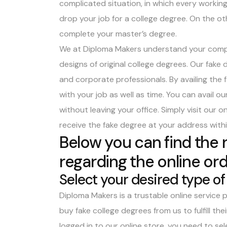
complicated situation, in which every working 
drop your job for a college degree. On the ot
complete your master’s degree.
We at Diploma Makers understand your complic
designs of original college degrees. Our
fake 
and corporate professionals. By availing the
with your job as well as time. You can avail o
without leaving your office. Simply visit our 
receive the fake degree at your address with
Below you can find the
regarding the online ord
Select your desired type of
Diploma Makers is a trustable online service p
buy fake college degrees from us to fulfill th
logged in to our online store, you need to se