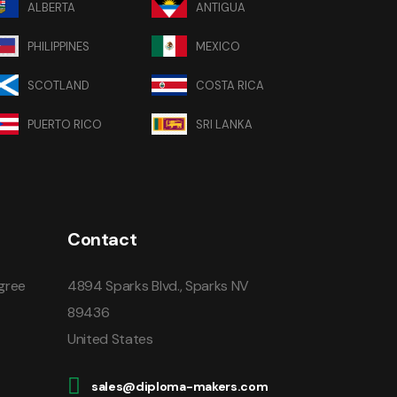
ALBERTA
ANTIGUA
PHILIPPINES
MEXICO
SCOTLAND
COSTA RICA
PUERTO RICO
SRI LANKA
Contact
gree
4894 Sparks Blvd., Sparks NV
89436
United States
sales@diploma-makers.com