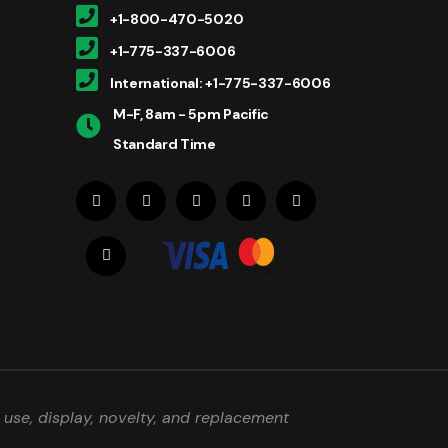
+1-800-470-5020
+1-775-337-6006
International: +1-775-337-6006
M-F, 8am - 5pm Pacific
Standard Time
use, display, novelty, and replacement