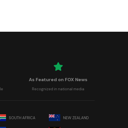
As Featured on FOX News
le
Recognized in national media
SOUTH AFRICA
NEW ZEALAND