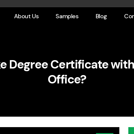
About Us
Samples
Blog
Con
e Degree Certificate wit
Office?