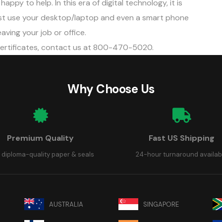
appy to help. In this era of digital technology, it is
Just use your desktop/laptop and even a smart phone
aving your job or office.
certificates, contact us at 800-470-5020.
Why Choose Us
Premium Quality
Fast US Shipping
 diploma-quality paper & seals
24-hour turnaround availab
AUSTRALIA
SINGAPORE