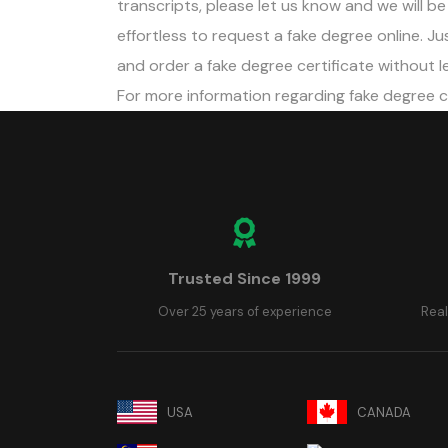
transcripts, please let us know and we will be h
effortless to request a fake degree online. 
and order a fake degree certificate without le
For more information regarding fake degree 
Trusted Since 1999
Over 25 years of experience
Real
USA
CANADA