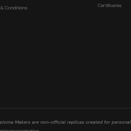
Certificates
 & Conditions
loma Makers are non-official replicas created for personal 
misrepresentation.