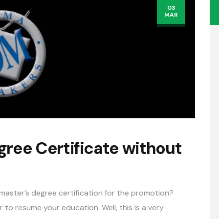
03
MAR
gree Certificate without
aster’s degree certification for the promotion?
to resume your education. Well, this is a very