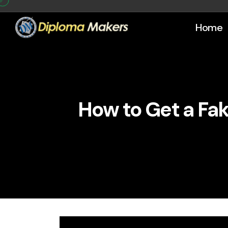
Home
How to Get a Fak