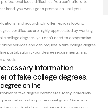
professional faces difficulties. You can’t afford to
her hand, you won’t get a promotion, until you
ations, and accordingly, offer replicas looking
degree certificates
are highly appreciated by working
 fake college degrees, you don’t need to compromise
ur online services and can request a fake college degree
online portal, submit your degree requirements, and
in a week.
 necessary information
er of fake college degrees.
 degree online
rovider of fake degree certificates. Many individuals
eir personal as well as professional goals. Once you
lect your desired degree category. Being a working