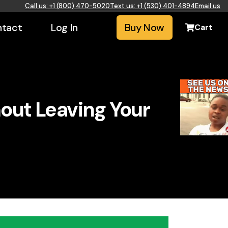
Call us: +1 (800) 470-5020
Text us: +1 (530) 401-4894
Email us
tact
Log In
Buy Now
Cart
hout Leaving Your