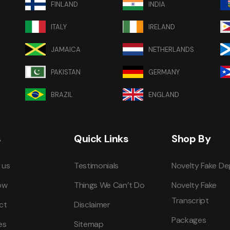
FINLAND
INDIA
ITALY
IRELAND
JAMAICA
NETHERLANDS
PAKISTAN
GERMANY
BRAZIL
ENGLAND
s
Quick Links
Shop By
 us
Testimonials
Novelty Fake De
ow
Things We Can’t Do
Novelty Fake
Transcript
ct
Disclaimer
Packages
es
Sitemap