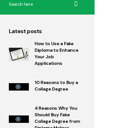
Latest posts
How to Use a Fake
Diploma to Enhance
Your Job
Applications
10 Reasons to Buy a
College Degree
4 Reasons Why You
Should Buy Fake
College Degree from
Diploma Makers