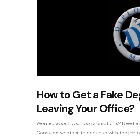
How to Get a Fake De
Leaving Your Office?
Worried about your job promotions? Need a m
Confused whether to continue with the job or 