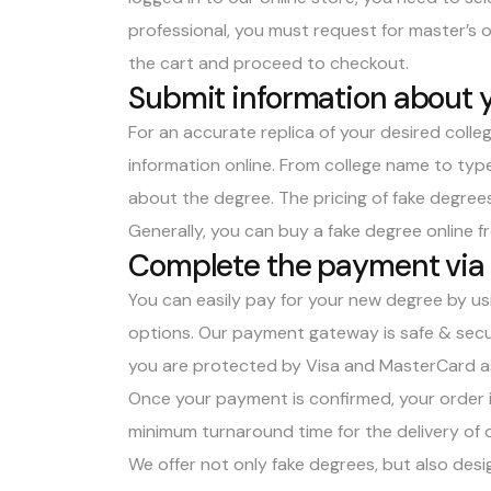
professional, you must request for master’s 
the cart and proceed to checkout.
Submit information about 
For an accurate replica of your desired college
information online. From college name to type
about the degree. The pricing of fake degrees
Generally, you can
buy a fake degree online fr
Complete the payment via
You can easily pay for your new degree by us
options. Our payment gateway is safe & secu
you are protected by Visa and MasterCard as
Once your payment is confirmed, your order i
minimum turnaround time for the delivery of o
We offer not only fake degrees, but also desig