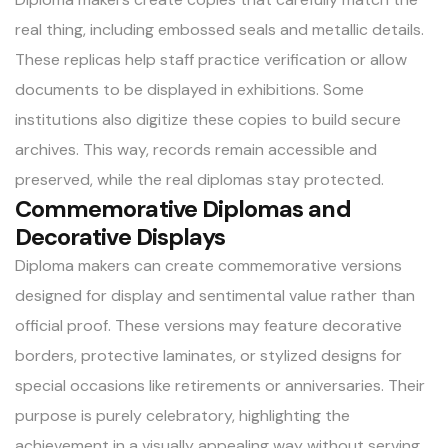
real thing, including embossed seals and metallic details.
These replicas help staff practice verification or allow
documents to be displayed in exhibitions. Some
institutions also digitize these copies to build secure
archives. This way, records remain accessible and
preserved, while the real diplomas stay protected.
Commemorative Diplomas and
Decorative Displays
Diploma makers can create commemorative versions
designed for display and sentimental value rather than
official proof. These versions may feature decorative
borders, protective laminates, or stylized designs for
special occasions like retirements or anniversaries. Their
purpose is purely celebratory, highlighting the
achievement in a visually appealing way without serving