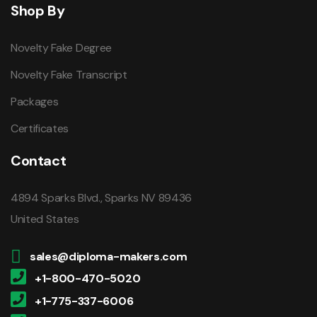
Shop By
Novelty Fake Degree
Novelty Fake Transcript
Packages
Certificates
Contact
4894 Sparks Blvd., Sparks NV 89436
United States
sales@diploma-makers.com
+1-800-470-5020
+1-775-337-6006