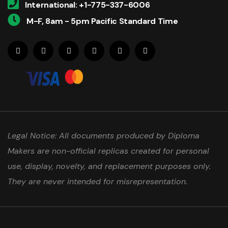
International: +1-775-337-6006
M-F, 8am - 5pm Pacific Standard Time
Legal Notice: All documents produced by Diploma
Makers are non-official replicas created for personal
use, display, novelty, and replacement purposes only.
They are never intended for misrepresentation.