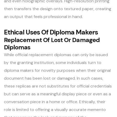
and even holographic overlays. High-resolution printing
then transfers the design onto textured paper, creating
an output that feels professional in hand.
Ethical Uses Of Diploma Makers
Replacement Of Lost Or Damaged
Diplomas
While official replacement diplomas can only be issued
by the granting institution, some individuals turn to
diploma makers for novelty purposes when their original
document has been lost or damaged. In such cases,
these replicas are not substitutes for official credentials
but can serve as a meaningful display piece or even as a
conversation piece in a home or office. Ethically, their
role is limited to offering a visually accurate memento