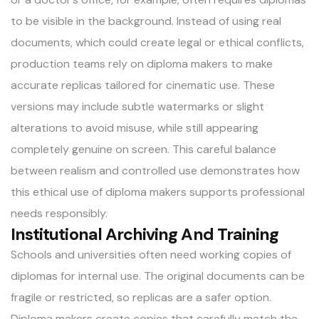
to be visible in the background. Instead of using real
documents, which could create legal or ethical conflicts,
production teams rely on diploma makers to make
accurate replicas tailored for cinematic use. These
versions may include subtle watermarks or slight
alterations to avoid misuse, while still appearing
completely genuine on screen. This careful balance
between realism and controlled use demonstrates how
this
ethical use of diploma makers
supports professional
needs responsibly.
Institutional Archiving And Training
Schools and universities often need working copies of
diplomas for internal use. The original documents can be
fragile or restricted, so replicas are a safer option.
Diploma makers create copies that carefully match the