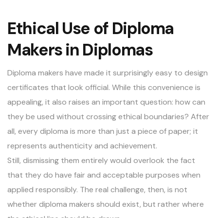
Ethical Use of Diploma
Makers in Diplomas
Diploma makers have made it surprisingly easy to design
certificates that look official. While this convenience is
appealing, it also raises an important question: how can
they be used without crossing ethical boundaries? After
all, every diploma is more than just a piece of paper; it
represents authenticity and achievement.
Still, dismissing them entirely would overlook the fact
that they do have fair and acceptable purposes when
applied responsibly. The real challenge, then, is not
whether diploma makers should exist, but rather where