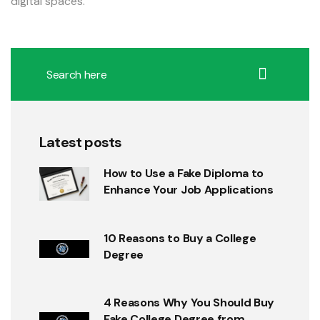
digital spaces.
Latest posts
How to Use a Fake Diploma to
Enhance Your Job Applications
10 Reasons to Buy a College
Degree
4 Reasons Why You Should Buy
Fake College Degree from