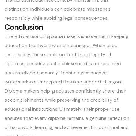
distinction, individuals can celebrate milestones
responsibly while avoiding legal consequences.
Conclusion
The ethical use of diploma makers is essential in keeping
education trustworthy and meaningful. When used
responsibly, these tools protect the integrity of
diplomas, ensuring each achievement is represented
accurately and securely. Technologies such as
watermarks or encrypted files also support this goal.
Diploma makers help graduates confidently share their
accomplishments while preserving the credibility of
educational institutions. Ultimately, their proper use
ensures that every diploma remains a genuine reflection
of hard work, learning, and achievement in both real and