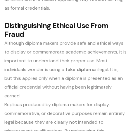
as formal credentials.
Distinguishing Ethical Use From
Fraud
Although diploma makers provide safe and ethical ways
to display or commemorate academic achievements, it is
important to understand their proper use. Most
individuals wonder is using a
fake diploma
illegal. It is,
but this applies only when a diploma is presented as an
official credential without having been legitimately
earned.
Replicas produced by diploma makers for display,
commemorative, or decorative purposes remain entirely
legal because they are clearly not intended to
misrepresent qualifications. By maintaining this