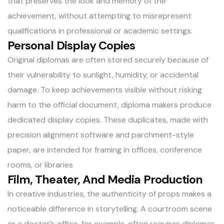
that preserves the look and memory of the
achievement, without attempting to misrepresent
qualifications in professional or academic settings.
Personal Display Copies
Original diplomas are often stored securely because of
their vulnerability to sunlight, humidity, or accidental
damage. To keep achievements visible without risking
harm to the official document, diploma makers produce
dedicated display copies. These duplicates, made with
precision alignment software and parchment-style
paper, are intended for framing in offices, conference
rooms, or libraries
Film, Theater, And Media Production
In creative industries, the authenticity of props makes a
noticeable difference in storytelling. A courtroom scene
or a doctor’s office, for example, often requires diplomas