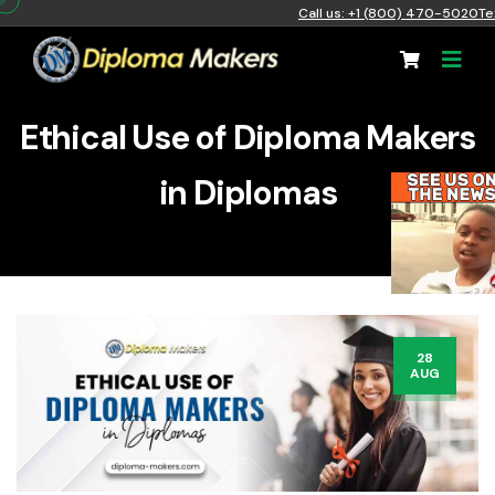
Call us: +1 (800) 470-5020
Te
Ethical Use of Diploma Makers
in Diplomas
28
AUG