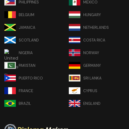
PHILIPPINES
MEXICO
BELGIUM
HUNGARY
JAMAICA
NETHERLANDS
SCOTLAND
COSTA RICA
NIGERIA
NORWAY
PAKISTAN
GERMANY
PUERTO RICO
SRI LANKA
FRANCE
CYPRUS
BRAZIL
ENGLAND