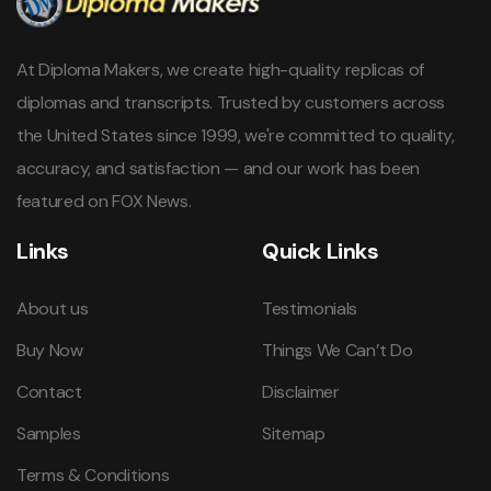
At Diploma Makers, we create high-quality replicas of
diplomas and transcripts. Trusted by customers across
the United States since 1999, we're committed to quality,
accuracy, and satisfaction — and our work has been
featured on FOX News.
Links
Quick Links
About us
Testimonials
Buy Now
Things We Can’t Do
Contact
Disclaimer
Samples
Sitemap
Terms & Conditions