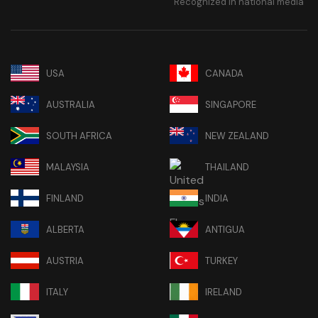
Recognized in national media
USA
CANADA
AUSTRALIA
SINGAPORE
SOUTH AFRICA
NEW ZEALAND
MALAYSIA
THAILAND
FINLAND
INDIA
ALBERTA
ANTIGUA
AUSTRIA
TURKEY
ITALY
IRELAND