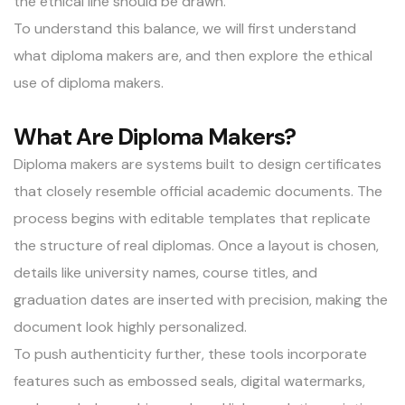
the ethical line should be drawn.
To understand this balance, we will first understand
what diploma makers are, and then explore the ethical
use of
diploma makers
.
What Are Diploma Makers?
Diploma makers are systems built to design certificates
that closely resemble official academic documents. The
process begins with editable templates that replicate
the structure of real diplomas. Once a layout is chosen,
details like university names, course titles, and
graduation dates are inserted with precision, making the
document look highly personalized.
To push authenticity further, these tools incorporate
features such as embossed seals, digital watermarks,