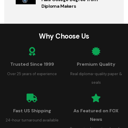
Diploma Makers
Why Choose Us
Trusted Since 1999
Premium Quality
Over 25 years of experience
Real diploma-quality paper &
seals
Fast US Shipping
As Featured on FOX
News
24-hour turnaround available