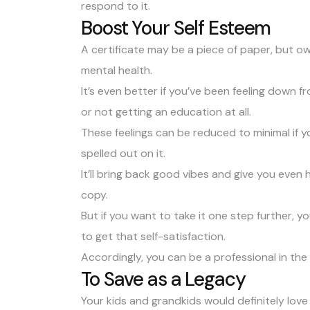
respond to it.
Boost Your Self Esteem
A certificate may be a piece of paper, but 
mental health.
It’s even better if you’ve been feeling down 
or not getting an education at all.
These feelings can be reduced to minimal if y
spelled out on it.
It’ll bring back good vibes and give you even 
copy.
But if you want to take it one step further, 
to get that self-satisfaction.
Accordingly, you can be a professional in the
To Save as a Legacy
Your kids and grandkids would definitely lov