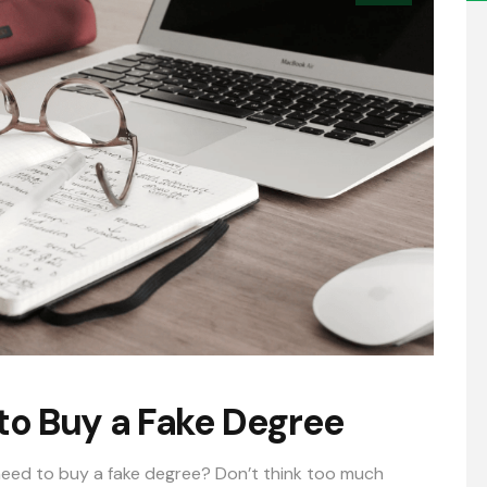
to Buy a Fake Degree
 need to buy a
fake degree
? Don’t think too much