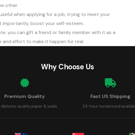
e other.
useful when applying for a job, trying to meet your
st importantly, boost your self-esteem.
te, you can gift a friend or family member with it as a
and effort to make it happen for real.
Why Choose Us
Premium Quality
Fast US Shipping
 diploma-quality paper & seals
24-hour turnaround availab