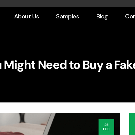
About Us
Samples
Blog
Con
 Might Need to Buy a Fak
25
FEB