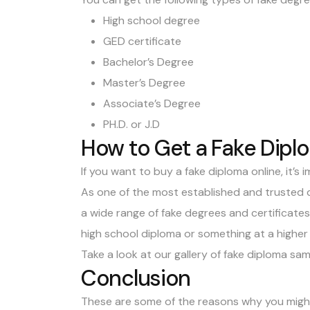
High school degree
GED certificate
Bachelor’s Degree
Master’s Degree
Associate’s Degree
PH.D. or J.D
How to Get a Fake Dipl
If you want to
buy a fake diploma
online, it’s
As one of the most established and trusted 
a wide range of fake degrees and certificate
high school diploma
or something at a higher l
Take a look at our gallery of
fake diploma sam
Conclusion
These are some of the reasons why you might 