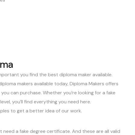
oma
 important you
find the best diploma maker
available.
diploma makers available today,
Diploma Makers
offers
s you can purchase. Whether you’re looking for a
fake
evel, you’ll find everything you need here.
ples
to get a better idea of our work.
need a fake degree certificate. And these are all valid