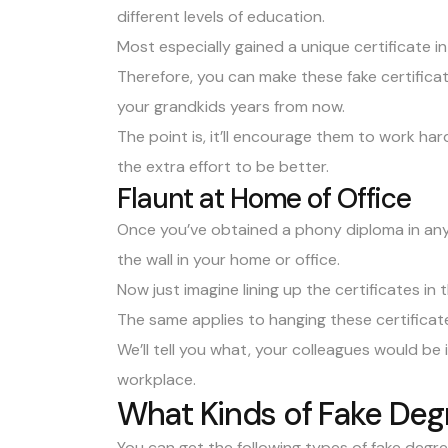
different levels of education.
Most especially gained a unique certificate in
Therefore, you can make these fake certificate
your grandkids years from now.
The point is, it’ll encourage them to work har
the extra effort to be better.
Flaunt at Home of Office
Once you’ve obtained a phony diploma in any 
the wall in your home or office.
Now just imagine lining up the certificates in
The same applies to hanging these certificate
We’ll tell you what, your colleagues would be 
workplace.
What Kinds of Fake Deg
You can get the following types of fake degr