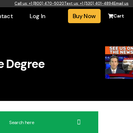
Call us: +1 (800) 470-5020
Text us: +1 (530) 401-4894
Email us
tact
Log In
Buy Now
Cart
e Degree