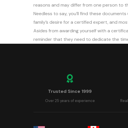
reasons and may differ from one person to th
Needless to say, you’ll find these documents 
family’s desire for a certified expert, and mo
Asides from awarding yourself with a certifica
reminder that they need to dedicate the time 
Trusted Since 1999
Over 25 years of experience
Real