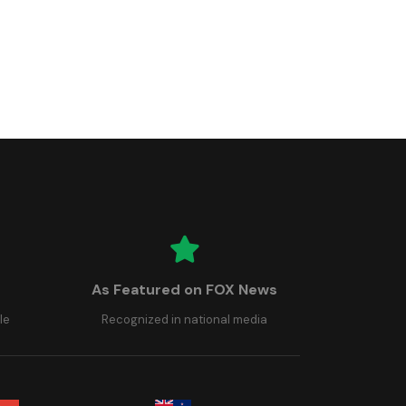
As Featured on FOX News
le
Recognized in national media