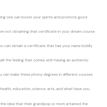
owing one can boost your spirits and promote good
from not obtaining that certificate in your dream course
ou can obtain a certificate that has your name boldly
half the feeling that comes with having an authentic
you can make these phony degrees in different courses
 health, education, science, arts, and what have you.
e the idea that their grandpop or mom attained the