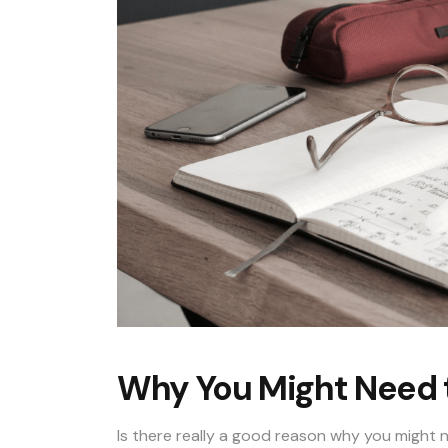
Why You Might Need 
Is there really a good reason why you might