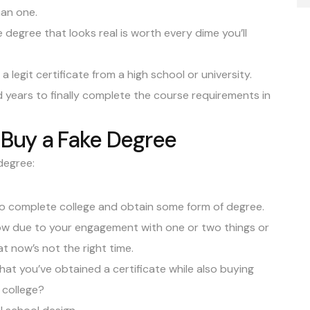
han one.
egree that looks real is worth every dime you’ll
 a legit
certificate
from a high school or university.
 years to finally complete the course requirements in
Buy a Fake Degree
degree:
 to complete college and obtain some form of degree.
now due to your engagement with one or two things or
t now’s not the right time.
at you’ve obtained a certificate while also buying
 college?