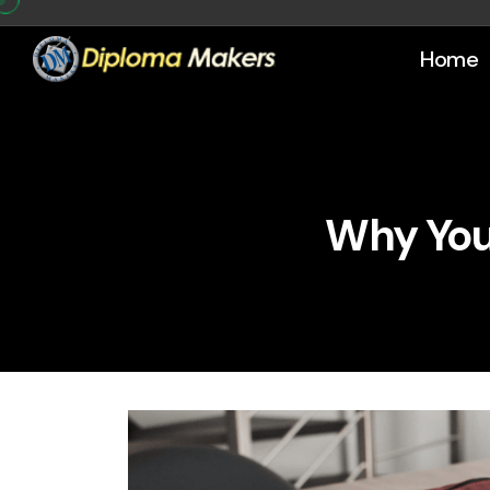
Home
Why You