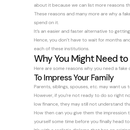
about it because we can list more reasons t
These reasons and many more are why a fake d
spend on it.
It’s an easier and faster alternative to getting
Hence, you don’t have to wait for months and
each of these institutions.
Why You Might Need to 
Here are some reasons why you need a fake 
To Impress Your Family
Parents, siblings, spouses, etc. may want us
However, if you’re not ready to do so right 
low finance, they may still not understand tha
How then can you give them the impression th
yourself some time before you finally head to