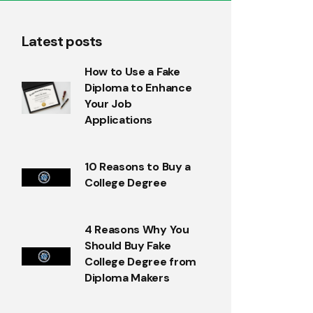
Latest posts
How to Use a Fake
Diploma to Enhance
Your Job
Applications
10 Reasons to Buy a
College Degree
4 Reasons Why You
Should Buy Fake
College Degree from
Diploma Makers