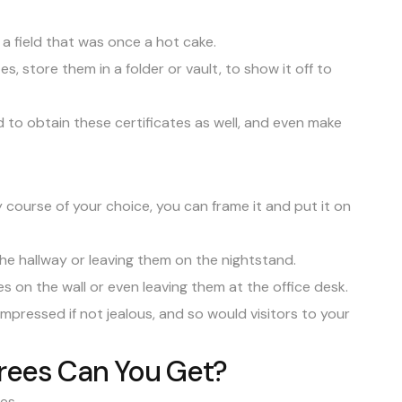
 a field that was once a hot cake.
s, store them in a folder or vault, to show it off to
d to obtain these certificates as well, and even make
course of your choice, you can frame it and put it on
 the hallway or leaving them on the nightstand.
s on the wall or even leaving them at the office desk.
impressed if not jealous, and so would visitors to your
rees Can You Get?
ees