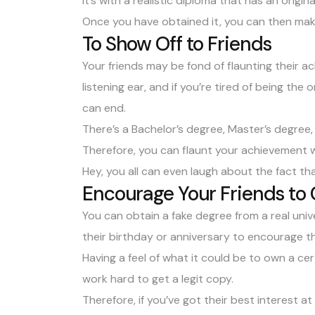
It’s with a realistic diploma that has an origin
Once you have obtained it, you can then mak
To Show Off to Friends
Your friends may be fond of flaunting their 
listening ear, and if you’re tired of being the
can end.
There’s a
Bachelor’s degree
,
Master’s degree
Therefore, you can flaunt your achievement w
Hey, you all can even laugh about the fact th
Encourage Your Friends to
You can obtain a fake degree from a real unive
their birthday or anniversary to encourage th
Having a feel of what it could be to own a ce
work hard to get a legit copy.
Therefore, if you’ve got their best interest a