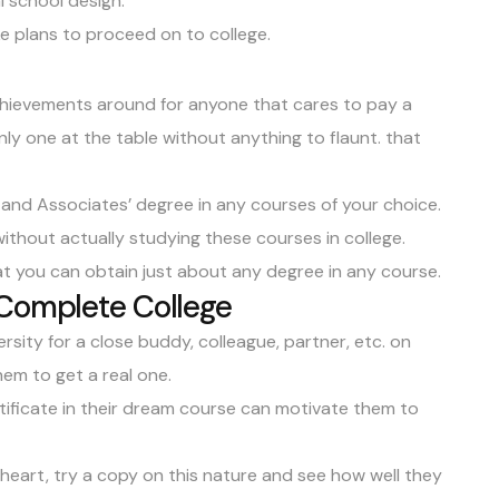
al school design.
e plans to proceed on to college.
achievements around for anyone that cares to pay a
 only one at the table without anything to flaunt. that
, and
Associates’ degree
in any courses of your choice.
ithout actually studying these courses in college.
at you can obtain just about any degree in any course.
 Complete College
rsity for a close buddy, colleague, partner, etc. on
em to get a real one.
rtificate in their dream course can motivate them to
t heart, try a copy on this nature and see how well they