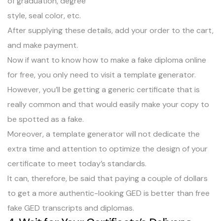
of graduation, degree
style, seal color, etc.
After supplying these details, add your order to the cart,
and make payment.
Now if want to know how to make a fake diploma online
for free, you only need to visit a template generator.
However, you’ll be getting a generic certificate that is
really common and that would easily make your copy to
be spotted as a fake.
Moreover, a template generator will not dedicate the
extra time and attention to optimize the design of your
certificate to meet today’s standards.
It can, therefore, be said that paying a couple of dollars
to get a more authentic-looking GED is better than free
fake GED transcripts and diplomas.