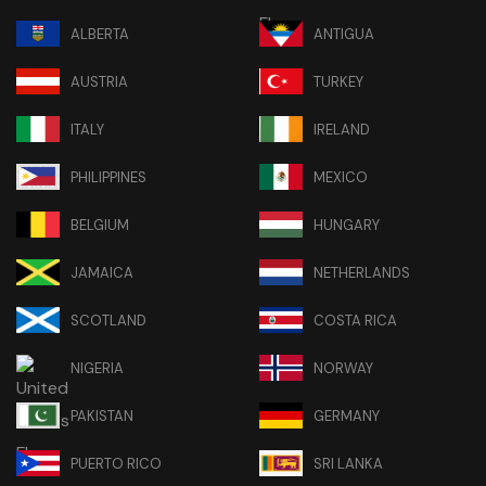
ALBERTA
ANTIGUA
AUSTRIA
TURKEY
ITALY
IRELAND
PHILIPPINES
MEXICO
BELGIUM
HUNGARY
JAMAICA
NETHERLANDS
SCOTLAND
COSTA RICA
NIGERIA
NORWAY
PAKISTAN
GERMANY
PUERTO RICO
SRI LANKA