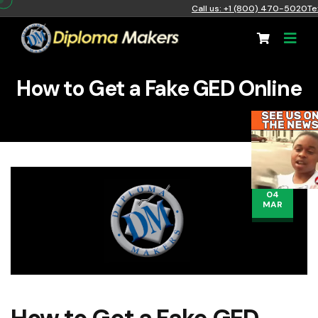
Call us: +1 (800) 470-5020
Te
How to Get a Fake GED Online
04
MAR