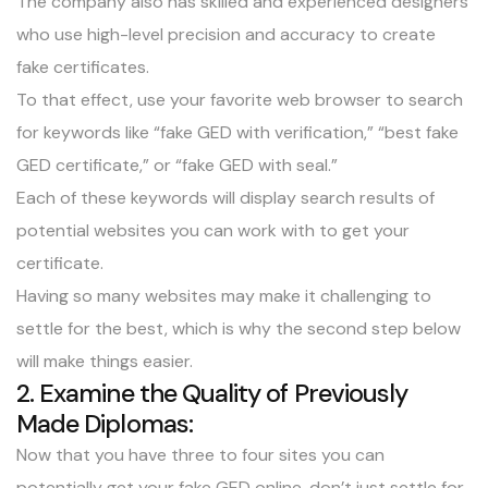
The company also has skilled and experienced designers
who use high-level precision and accuracy to create
fake certificates.
To that effect, use your favorite web browser to search
for keywords like “fake GED with verification,” “best fake
GED certificate,” or “fake GED with seal.”
Each of these keywords will display search results of
potential websites you can work with to get your
certificate.
Having so many websites may make it challenging to
settle for the best, which is why the second step below
will make things easier.
2. Examine the Quality of Previously
Made Diplomas:
Now that you have three to four sites you can
potentially get your fake GED online, don’t just settle for