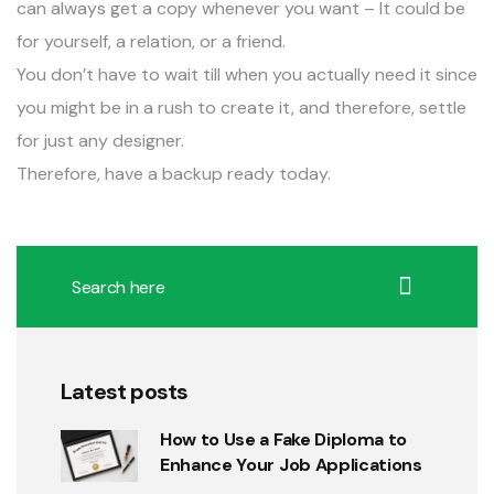
can always get a copy whenever you want – It could be
for yourself, a relation, or a friend.
You don’t have to wait till when you actually need it since
you might be in a rush to create it, and therefore, settle
for just any designer.
Therefore, have a backup ready today.
Latest posts
How to Use a Fake Diploma to
Enhance Your Job Applications