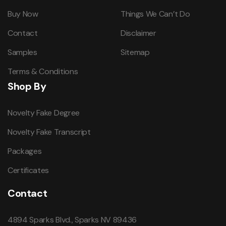
Buy Now
Things We Can’t Do
Contact
Disclaimer
Samples
Sitemap
Terms & Conditions
Shop By
Novelty Fake Degree
Novelty Fake Transcript
Packages
Certificates
Contact
4894 Sparks Blvd., Sparks NV 89436