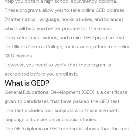
help you obtain a high school equivalency diploma.
These programs allow you to take online GED courses
(Mathematics, Language, Social Studies, and Science)
which will help you better prepare for the exams.
They offer texts, videos, and a mini-GED practice test.
The Illinois Central College, for instance, offers free online
GED classes.
However, you need to verify that the program is
accredited before you enroll in it.
What is GED?
General Educational Development (GED) is a certificate
given to candidates that have passed the GED test.
The test includes four subjects and these are math,
language arts, science, and social studies.
The GED diploma or GED credential shows that the test