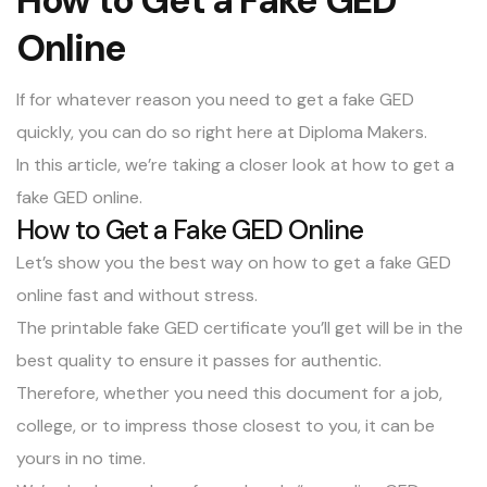
How to Get a Fake GED
Online
If for whatever reason you need to get a
fake GED
quickly, you can do so right here at Diploma Makers.
In this article, we’re taking a closer look at how to get a
fake GED online.
How to Get a Fake GED Online
Let’s show you the best way on how to get a fake GED
online fast and without stress.
The printable fake GED certificate you’ll get will be in the
best quality to ensure it passes for authentic.
Therefore, whether you need this document for a job,
college, or to impress those closest to you, it can be
yours in no time.