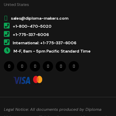
United States
sales@diploma-makers.com
+1-800-470-5020
+1-775-337-6006
International: +1-775-337-6006
M-F, 8am - 5pm Pacific Standard Time
Legal Notice: All documents produced by Diploma