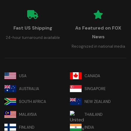
Fast US Shipping
As Featured on FOX
News
24-hour turnaround available
Recognized in national media
USA
CANADA
AUSTRALIA
SINGAPORE
SOUTH AFRICA
NEW ZEALAND
MALAYSIA
THAILAND
FINLAND
INDIA