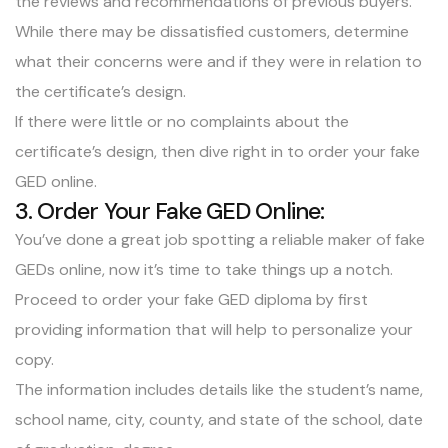
the reviews and recommendations of previous buyers.
While there may be dissatisfied customers, determine
what their concerns were and if they were in relation to
the certificate’s design.
If there were little or no complaints about the
certificate’s design, then dive right in to order your fake
GED online.
3. Order Your Fake GED Online:
You’ve done a great job spotting a reliable maker of fake
GEDs online, now it’s time to take things up a notch.
Proceed to order your fake GED diploma by first
providing information that will help to personalize your
copy.
The information includes details like the student’s name,
school name, city, county, and state of the school, date