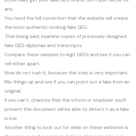
any.
You need the full conviction that the website will create
the most authentic-looking fake GED.
That being said, examine copies of previously designed
fake GED diplomas and transcripts.
Compare these
samples
to legit GEDs and see if you can
tell either apart.
Now do not rush it, because this step is very important.
Mix things up and see if you can point out a fake from an
original.
If you can’t, chances that the school or employer you’ll
present this document will be able to detect it as a fake
is low.
Another thing to look out for while on these websites is