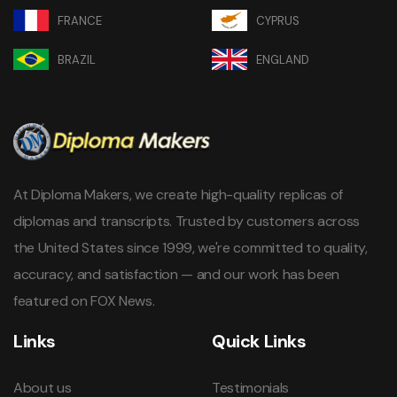
FRANCE
CYPRUS
BRAZIL
ENGLAND
At Diploma Makers, we create high-quality replicas of
diplomas and transcripts. Trusted by customers across
the United States since 1999, we're committed to quality,
accuracy, and satisfaction — and our work has been
featured on FOX News.
Links
Quick Links
About us
Testimonials