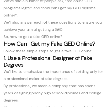
We’ve had a number of people ask, “are online GED
programs legit?” and “how can I get my GED diploma
online?”.
We’ll also answer each of these questions to ensure you
achieve your aim of getting a GED.
So, how to get a fake GED online?
How Can I Get my Fake GED Online?
Follow these simple steps to get a fake GED online:
1. Use a Professional Designer of Fake
Degrees:
We’ll like to emphasize the importance of settling only for
a professional maker of fake degrees.
By professional, we mean a company that has spent
years designing phony high school diplomas and college
degrees.