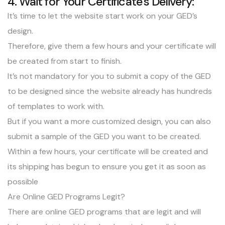
4. Wait for Your Certificate’s Delivery:
It’s time to let the website start work on your GED’s
design.
Therefore, give them a few hours and your certificate will
be created from start to finish.
It’s not mandatory for you to submit a copy of the GED
to be designed since the website already has hundreds
of templates to work with.
But if you want a more customized design, you can also
submit a sample of the GED you want to be created.
Within a few hours, your certificate will be created and
its shipping has begun to ensure you get it as soon as
possible
Are Online GED Programs Legit?
There are online GED programs that are legit and will