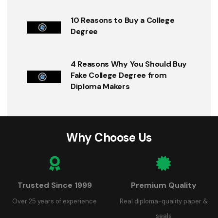
10 Reasons to Buy a College
Degree
4 Reasons Why You Should Buy
Fake College Degree from
Diploma Makers
Why Choose Us
Trusted Since 1999
Premium Quality
Over 25 years of experience
Real diploma-quality paper &
seals