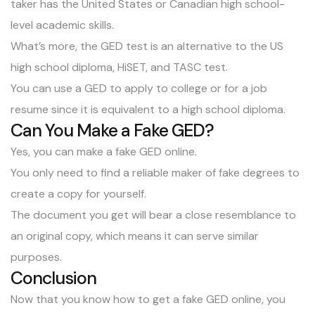
taker has the United States or Canadian high school-
level academic skills.
What’s more, the GED test is an alternative to the US
high school diploma, HiSET, and TASC test.
You can use a GED to apply to college or for a job
resume since it is equivalent to a high school diploma.
Can You Make a Fake GED?
Yes, you can make a fake GED online.
You only need to find a reliable maker of fake degrees to
create a copy for yourself.
The document you get will bear a close resemblance to
an original copy, which means it can serve similar
purposes.
Conclusion
Now that you know how to get a fake GED online, you