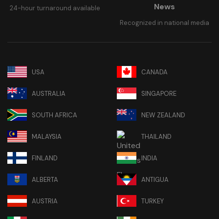
News
24-hour turnaround available
Recognized in national media
USA
CANADA
AUSTRALIA
SINGAPORE
SOUTH AFRICA
NEW ZEALAND
MALAYSIA
THAILAND
FINLAND
INDIA
ALBERTA
ANTIGUA
AUSTRIA
TURKEY