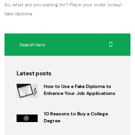
So, what are you waiting for? Place your order today!
fake diploma
Latest posts
How to Use a Fake Diploma to
Enhance Your Job Applications
10 Reasons to Buy a College
Degree