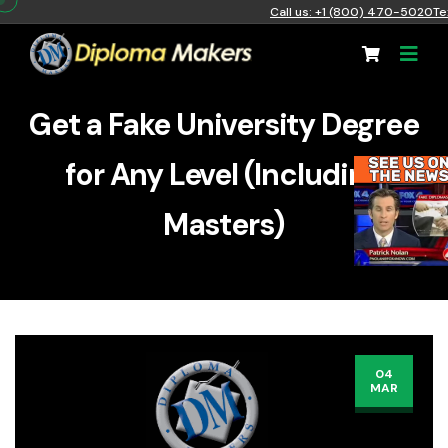
Call us: +1 (800) 470-5020
Te
Get a Fake University Degree
for Any Level (Including
Masters)
04
MAR