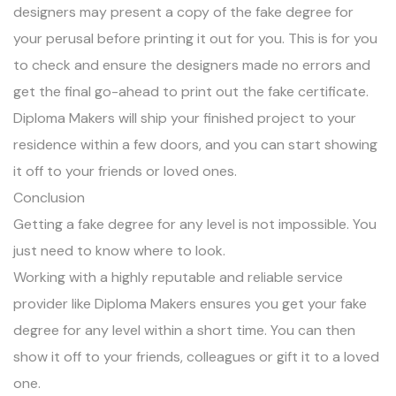
designers may present a copy of the fake degree for
your perusal before printing it out for you. This is for you
to check and ensure the designers made no errors and
get the final go-ahead to print out the fake certificate.
Diploma Makers will ship your finished project to your
residence within a few doors, and you can start showing
it off to your friends or loved ones.
Conclusion
Getting a fake degree for any level is not impossible. You
just need to know where to look.
Working with a highly reputable and reliable service
provider like Diploma Makers ensures you get your fake
degree for any level within a short time. You can then
show it off to your friends, colleagues or gift it to a loved
one.