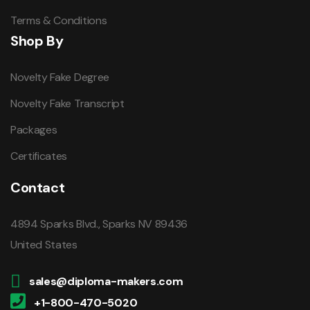
Terms & Conditions
Shop By
Novelty Fake Degree
Novelty Fake Transcript
Packages
Certificates
Contact
4894 Sparks Blvd., Sparks NV 89436
United States
sales@diploma-makers.com
+1-800-470-5020