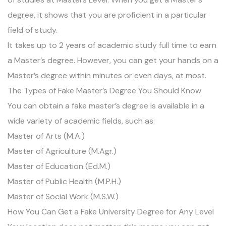
degree, it shows that you are proficient in a particular
field of study.
It takes up to 2 years of academic study full time to earn
a Master’s degree. However, you can get your hands on a
Master’s degree within minutes or even days, at most.
The Types of Fake Master’s Degree You Should Know
You can obtain a fake master’s degree is available in a
wide variety of academic fields, such as:
Master of Arts (M.A.)
Master of Agriculture (M.Agr.)
Master of Education (Ed.M.)
Master of Public Health (M.P.H.)
Master of Social Work (M.S.W.)
How You Can Get a Fake University Degree for Any Level