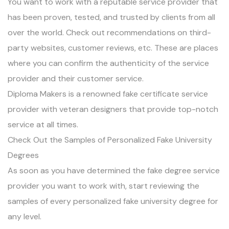
You want to work with a reputable service provider that
has been proven, tested, and trusted by clients from all
over the world. Check out recommendations on third-
party websites, customer reviews, etc. These are places
where you can confirm the authenticity of the service
provider and their customer service.
Diploma Makers is a renowned fake certificate service
provider with veteran designers that provide top-notch
service at all times.
Check Out the Samples of Personalized Fake University
Degrees
As soon as you have determined the fake degree service
provider you want to work with, start reviewing the
samples of every personalized fake university degree for
any level.