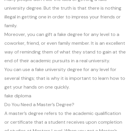
university degree. But the truth is that there is nothing
illegal in getting one in order to impress your friends or
family.
Moreover, you can gift a fake degree for any level to a
coworker, friend, or even family member. It is an excellent
way of reminding them of what they stand to gain at the
end of their academic pursuits in a real university.
You can use a fake university degree for any level for
several things; that is why it is important to learn how to
get your hands on one quickly.
fake diploma
Do You Need a Master’s Degree?
A master’s degree refers to the academic qualification
or certificate that a student receives upon completion
of studies at Masters Level. When you get a Master’s