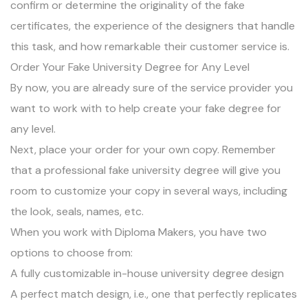
confirm or determine the originality of the fake
certificates, the experience of the designers that handle
this task, and how remarkable their customer service is.
Order Your Fake University Degree for Any Level
By now, you are already sure of the service provider you
want to work with to help create your fake degree for
any level.
Next, place your order for your own copy. Remember
that a professional fake university degree will give you
room to customize your copy in several ways, including
the look, seals, names, etc.
When you work with Diploma Makers, you have two
options to choose from:
A fully customizable in-house university degree design
A perfect match design, i.e., one that perfectly replicates