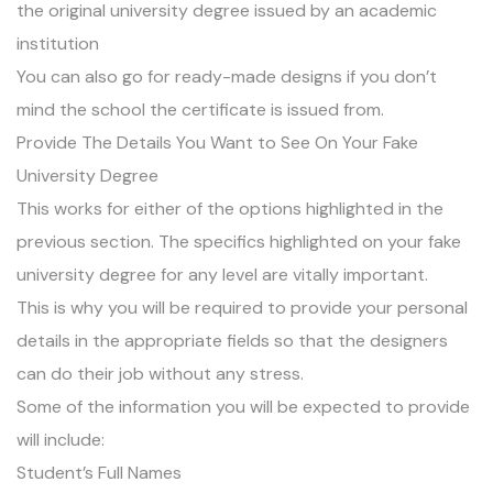
the original university degree issued by an academic
institution
You can also go for ready-made designs if you don’t
mind the school the certificate is issued from.
Provide The Details You Want to See On Your Fake
University Degree
This works for either of the options highlighted in the
previous section. The specifics highlighted on your fake
university degree for any level are vitally important.
This is why you will be required to provide your personal
details in the appropriate fields so that the designers
can do their job without any stress.
Some of the information you will be expected to provide
will include:
Student’s Full Names