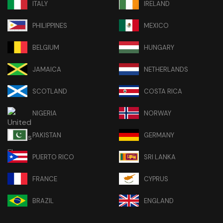
ITALY
IRELAND
PHILIPPINES
MEXICO
BELGIUM
HUNGARY
JAMAICA
NETHERLANDS
SCOTLAND
COSTA RICA
NIGERIA
NORWAY
PAKISTAN
GERMANY
PUERTO RICO
SRI LANKA
FRANCE
CYPRUS
BRAZIL
ENGLAND