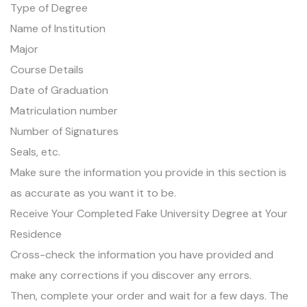
Type of Degree
Name of Institution
Major
Course Details
Date of Graduation
Matriculation number
Number of Signatures
Seals, etc.
Make sure the information you provide in this section is
as accurate as you want it to be.
Receive Your Completed Fake University Degree at Your
Residence
Cross-check the information you have provided and
make any corrections if you discover any errors.
Then, complete your order and wait for a few days. The