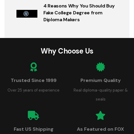
4 Reasons Why You Should Buy
Fake College Degree from
Diploma Makers
Why Choose Us
Trusted Since 1999
Premium Quality
Over 25 years of experience
Real diploma-quality paper &
seals
Fast US Shipping
As Featured on FOX