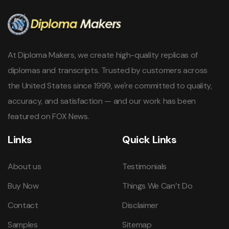
At Diploma Makers, we create high-quality replicas of
diplomas and transcripts. Trusted by customers across
the United States since 1999, we're committed to quality,
accuracy, and satisfaction — and our work has been
featured on FOX News.
Links
Quick Links
About us
Testimonials
Buy Now
Things We Can’t Do
Contact
Disclaimer
Samples
Sitemap