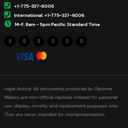
+1-775-337-6006
International: +1-775-337-6006
M-F, 8am - 5pm Pacific Standard Time
Legal Notice: All documents produced by Diploma
Makers are non-official replicas created for personal
use, display, novelty, and replacement purposes only.
They are never intended for misrepresentation.