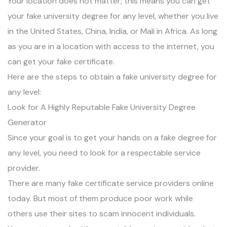
Your location does not matter; this means you can get
your fake university degree for any level, whether you live
in the United States, China, India, or Mali in Africa. As long
as you are in a location with access to the internet, you
can get your fake certificate.
Here are the steps to obtain a fake university degree for
any level:
Look for A Highly Reputable Fake University Degree
Generator
Since your goal is to get your hands on a fake degree for
any level, you need to look for a respectable service
provider.
There are many fake certificate service providers online
today. But most of them produce poor work while
others use their sites to scam innocent individuals.