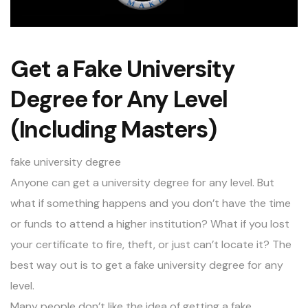
Get a Fake University
Degree for Any Level
(Including Masters)
fake university degree
Anyone can get a university degree for any level. But
what if something happens and you don’t have the time
or funds to attend a higher institution? What if you lost
your certificate to fire, theft, or just can’t locate it? The
best way out is to get a fake university degree for any
level.
Many people don’t like the idea of getting a fake