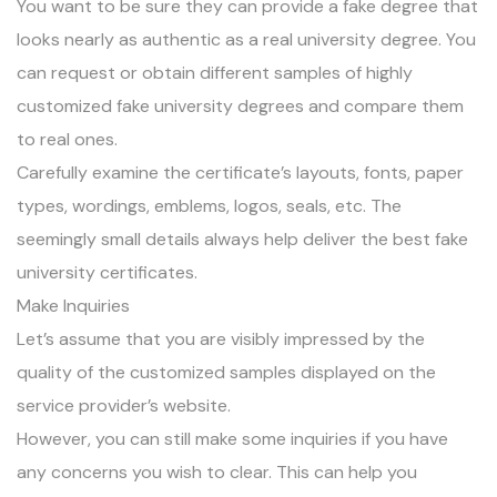
You want to be sure they can provide a fake degree that
looks nearly as authentic as a real university degree. You
can request or obtain different samples of highly
customized fake university degrees and compare them
to real ones.
Carefully examine the certificate’s layouts, fonts, paper
types, wordings, emblems, logos, seals, etc. The
seemingly small details always help deliver the best fake
university certificates.
Make Inquiries
Let’s assume that you are visibly impressed by the
quality of the customized samples displayed on the
service provider’s website.
However, you can still make some inquiries if you have
any concerns you wish to clear. This can help you