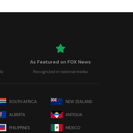
As Featured on FOX News
le
Recognized in national media
SOUTH AFRICA
NEW ZEALAND
ALBERTA
ANTIGUA
PHILIPPINES
MEXICO