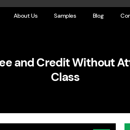
About Us
Samples
Blog
Con
ee and Credit Without At
Class