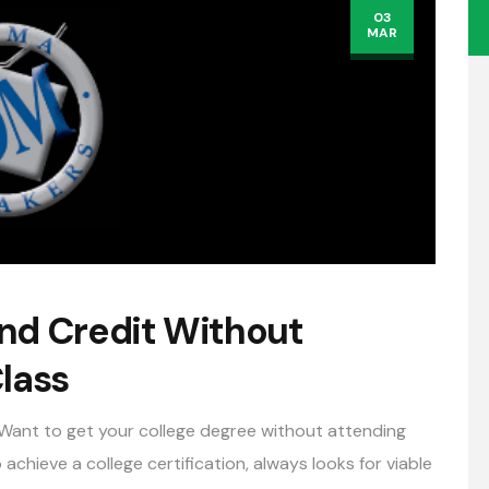
03
MAR
nd Credit Without
lass
Want to get your college degree without attending
achieve a college certification, always looks for viable