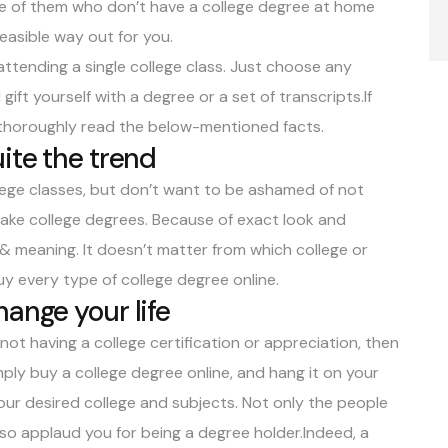
one of them who don’t have a college degree at home
easible way out for you.
attending a single college class. Just choose any
gift yourself with a degree or a set of transcripts.If
n thoroughly read the below-mentioned facts.
ite the trend
llege classes, but don’t want to be ashamed of not
 fake college degrees. Because of exact look and
 & meaning. It doesn’t matter from which college or
uy every type of college degree online.
ange your life
 not having a college certification or appreciation, then
ply buy a college degree online, and hang it on your
our desired college and subjects. Not only the people
 also applaud you for being a degree holder.Indeed, a