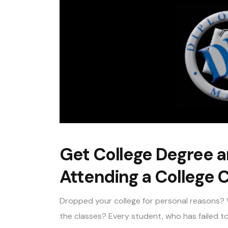
Get College Degree a
Attending a College C
Dropped your college for personal reasons? 
the classes? Every student, who has failed to 