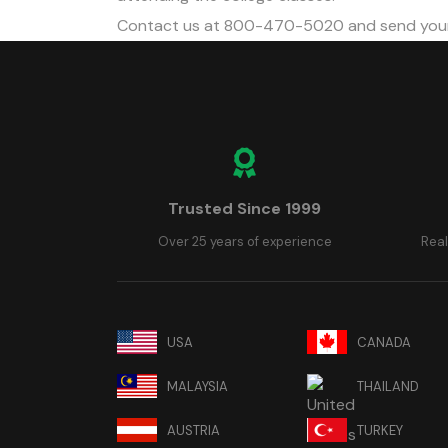
Contact us at 800-470-5020 and send your
Trusted Since 1999
Over 25 years of experience
Real
USA
CANADA
MALAYSIA
THAILAND
AUSTRIA
TURKEY