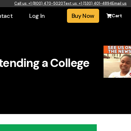
Call us: +1 (800) 470-5020
Text us: +1 (530) 401-4894
Email us
tact
Log In
Buy Now
Cart
tending a College