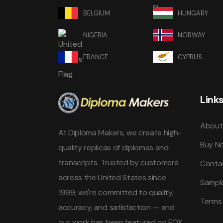
BELGIUM
HUNGARY
NIGERIA
NORWAY
FRANCE
CYPRUS
Link
About
At Diploma Makers, we create high-
Buy N
quality replicas of diplomas and
transcripts. Trusted by customers
Conta
across the United States since
Sampl
1999, we're committed to quality,
Terms
accuracy, and satisfaction — and
our work has been featured on FOX