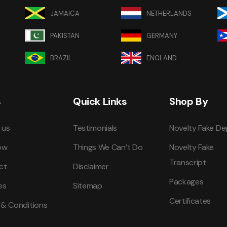
JAMAICA
NETHERLANDS
PAKISTAN
GERMANY
BRAZIL
ENGLAND
s
Quick Links
Shop By
 us
Testimonials
Novelty Fake De
ow
Things We Can’t Do
Novelty Fake
Transcript
ct
Disclaimer
Packages
es
Sitemap
Certificates
 & Conditions