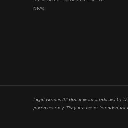
News.
Legal Notice: All documents produced by Dip
purposes only. They are never intended for 