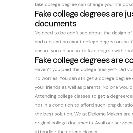
fake college degree can change your life posit
Fake college degrees are jus
documents
No need to be confused about the design of y
and request an exact college degree online. 
ensure you an accurate fake degree with real
Fake college degrees are co
Haven’t you paid the college fees yet? Did you
no worries. You can still get a college degree 
your friends as well as parents. No one woul
Attending college classes to get a degree/cert
not in a condition to afford such long duratio
the best solution. We at Diploma Makers are 
original college documents. Avail our service
attending the college classes.