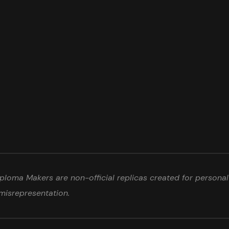
loma Makers are non-official replicas created for personal 
misrepresentation.