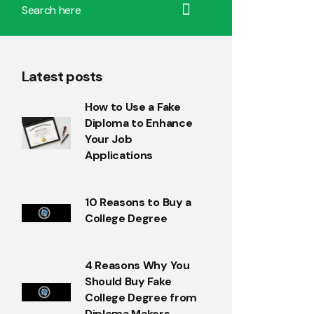
Latest posts
How to Use a Fake
Diploma to Enhance
Your Job
Applications
10 Reasons to Buy a
College Degree
4 Reasons Why You
Should Buy Fake
College Degree from
Diploma Makers