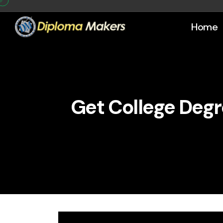
Home
Get College Degr