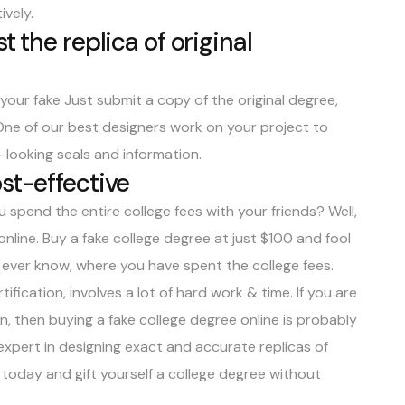
ively
.
t the replica of original
our fake Just submit a copy of the original degree,
One of our best designers work on your project to
-looking seals and information.
st-effective
 spend the entire college fees with your friends? Well,
online.
Buy a fake college degree at just $100
and fool
d ever know, where you have spent the college fees.
ification, involves a lot of hard work & time. If you are
n, then buying a fake college degree online is probably
expert in designing exact and accurate replicas of
s today and gift yourself a college degree without