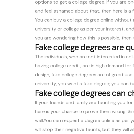
options to get a college degree. If you are 
and feel ashamed about that, then here is a f
You can
buy a college degree
online without 
university or college as per your interest, and 
you are wondering how this is possible, the
Fake college degrees are qu
The individuals, who are not interested in co
having college credit, are in high demand for
design, fake college degrees are of great use
university, you want a fake degree; you can b
Fake college degrees can ch
If your friends and family are taunting you for
here is your chance to prove them wrong. Sim
wall.You can request a degree online as per y
will stop their negative taunts, but they will