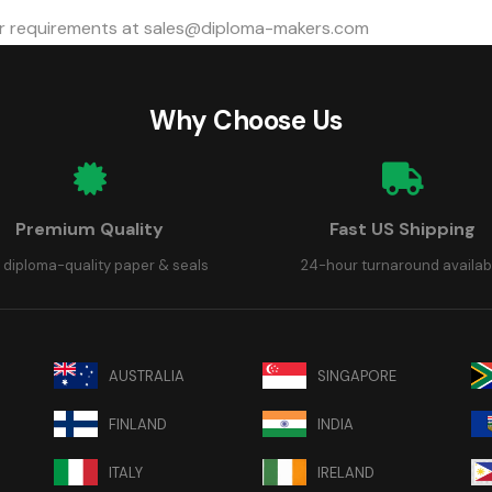
 requirements at
sales@diploma-makers.com
Why Choose Us
Premium Quality
Fast US Shipping
 diploma-quality paper & seals
24-hour turnaround availab
AUSTRALIA
SINGAPORE
FINLAND
INDIA
ITALY
IRELAND