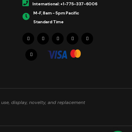
International: +1-775-337-6006
M-F, 8am - 5pm Pacific
Standard Time
use, display, novelty, and replacement