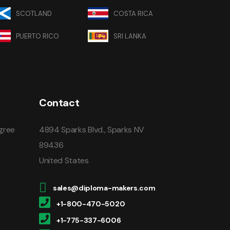
SCOTLAND
COSTA RICA
PUERTO RICO
SRI LANKA
Contact
gree
4894 Sparks Blvd., Sparks NV
89436
United States
sales@diploma-makers.com
+1-800-470-5020
+1-775-337-6006