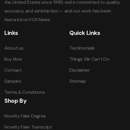
the United States since 1999, we're committed to quality,
accuracy, and satisfaction — and our work has been
featured on FOX News.
Links
Quick Links
About us
Testimonials
Buy Now
Things We Can’t Do
Contact
Disclaimer
Samples
Sitemap
Terms & Conditions
Shop By
Novelty Fake Degree
Novelty Fake Transcript