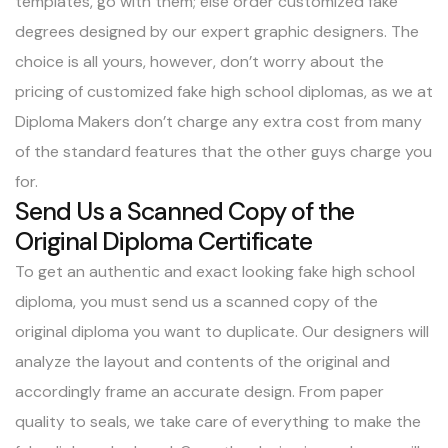
templates, go with them; else order customized fake
degrees designed by our expert graphic designers. The
choice is all yours, however, don’t worry about the
pricing of customized fake high school diplomas, as we at
Diploma Makers don’t charge any extra cost from many
of the standard features that the other guys charge you
for.
Send Us a Scanned Copy of the
Original Diploma Certificate
To get an authentic and exact looking fake high school
diploma, you must send us a scanned copy of the
original diploma you want to duplicate. Our designers will
analyze the layout and contents of the original and
accordingly frame an accurate design. From paper
quality to seals, we take care of everything to make the