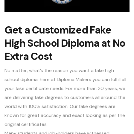
Get a Customized Fake
High School Diploma at No
Extra Cost
No matter, what’s the reason you want a fake high
school diploma; here at Diploma Makers you can fulfill all
your fake certificate needs. For more than 20 years, we
are delivering fake degrees to customers all around the
world with 100% satisfaction. Our fake degrees are
known for great accuracy and exact looking as per the
original certificates.
Many students and job-holders have witnessed