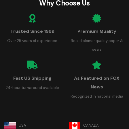
Why Choose Us
Trusted Since 1999
Premium Quality
Over 25 years of experience
Real diploma-quality paper &
seals
Fast US Shipping
As Featured on FOX
News
24-hour turnaround available
Recognized in national media
USA
CANADA