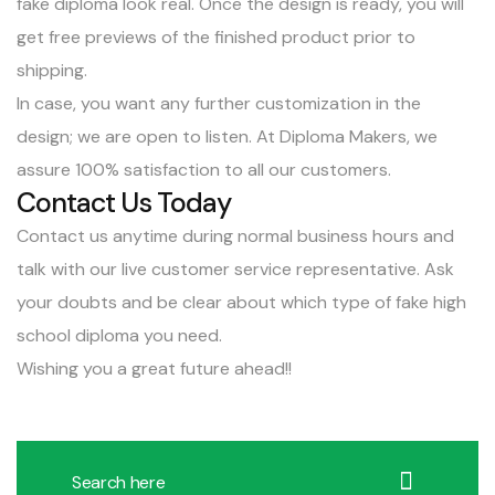
fake diploma look real. Once the design is ready, you will
get free previews of the finished product prior to
shipping.
In case, you want any further customization in the
design; we are open to listen. At Diploma Makers, we
assure 100% satisfaction to all our customers.
Contact Us Today
Contact us anytime
during normal business hours and
talk with our live customer service representative. Ask
your doubts and be clear about which type of fake high
school diploma you need.
Wishing you a great future ahead!!