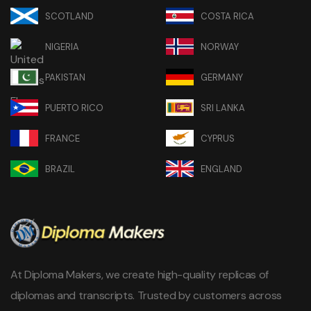
SCOTLAND
COSTA RICA
NIGERIA
NORWAY
PAKISTAN
GERMANY
PUERTO RICO
SRI LANKA
FRANCE
CYPRUS
BRAZIL
ENGLAND
At Diploma Makers, we create high-quality replicas of
diplomas and transcripts. Trusted by customers across