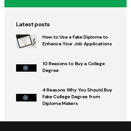
Latest posts
How to Use a Fake Diploma to
Enhance Your Job Applications
10 Reasons to Buy a College
Degree
4 Reasons Why You Should Buy
Fake College Degree from
Diploma Makers