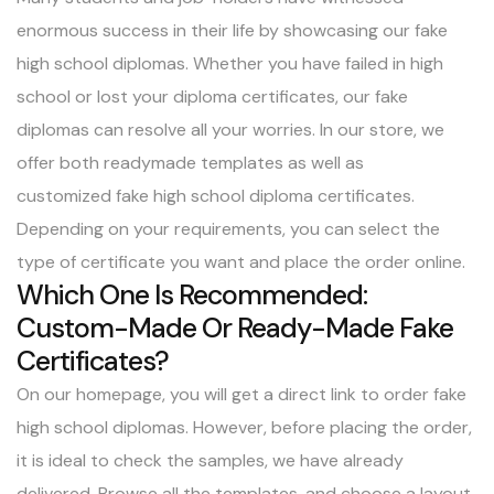
enormous success in their life by showcasing our fake
high school diplomas. Whether you have failed in high
school or lost your diploma certificates, our fake
diplomas can resolve all your worries. In our store, we
offer both readymade templates as well as
customized
fake high school diploma
certificates.
Depending on your requirements, you can select the
type of certificate you want and place the order online.
Which One Is Recommended:
Custom-Made Or Ready-Made Fake
Certificates?
On our homepage, you will get a direct link to order fake
high school diplomas. However, before placing the order,
it is ideal to check the samples, we have already
delivered. Browse all the templates, and choose a layout