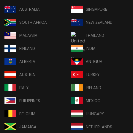
AUSTRALIA
SINGAPORE
SOUTH AFRICA
NEW ZEALAND
MALAYSIA
THAILAND
FINLAND
INDIA
ALBERTA
ANTIGUA
AUSTRIA
TURKEY
ITALY
IRELAND
PHILIPPINES
MEXICO
BELGIUM
HUNGARY
JAMAICA
NETHERLANDS