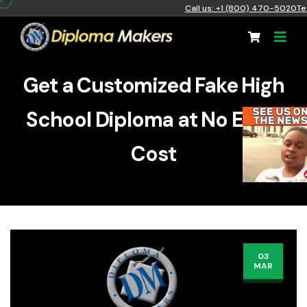
Call us: +1 (800) 470-5020
Te
Get a Customized Fake High
School Diploma at No Extra
Cost
03
MAR