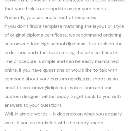
that you think is appropriate as per your needs.
Presently, you can find a host of templates
If you don’t find a template matching the layout or style
of original diploma certificate, we recommend
ordering
customized fake high school diplomas
. Just click on the
order icon and start customizing the fake certificate.
The procedure is simple and can be easily maintained
online. If you have questions or would like to talk with
someone about your custom needs, just shoot us an
email to
customize@diploma-makers.com
and our
custom designer will be happy to get back to you with
answers to your questions.
Well, in simple words – it depends on what you actually
want. If you are satisfied with the ready-made