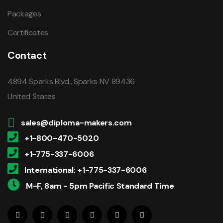
Packages
Certificates
Contact
4894 Sparks Blvd., Sparks NV 89436
United States
sales@diploma-makers.com
+1-800-470-5020
+1-775-337-6006
International: +1-775-337-6006
M-F, 8am - 5pm Pacific Standard Time