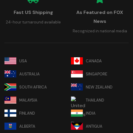
Fast US Shipping
As Featured on FOX
News
24-hour turnaround available
Recognized in national media
USA
CANADA
AUSTRALIA
SINGAPORE
SOUTH AFRICA
NEW ZEALAND
MALAYSIA
THAILAND
FINLAND
INDIA
ALBERTA
ANTIGUA