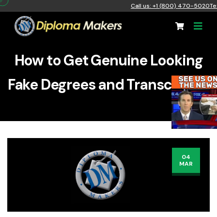
Call us: +1 (800) 470-5020
Te
How to Get Genuine Looking
Fake Degrees and Transcripts?
04
MAR