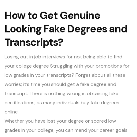
How to Get Genuine
Looking Fake Degrees and
Transcripts?
Losing out in job interviews for not being able to find
your college degree Struggling with your promotions for
low grades in your transcripts? Forget about all these
worries; it’s time you should get a
fake degree
and
transcript. There is nothing wrong in obtaining fake
certifications, as many individuals buy fake degrees
online.
Whether you have lost your degree or scored low
grades in your college, you can mend your career goals