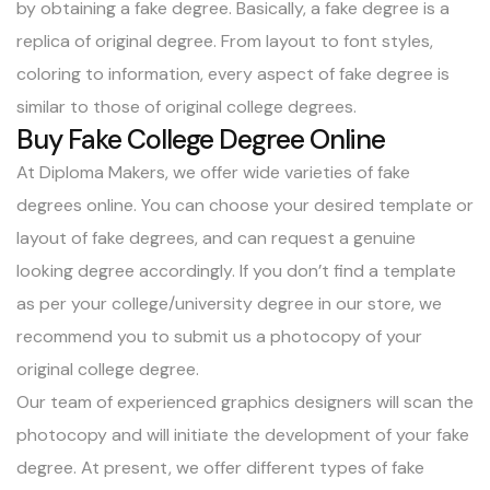
by obtaining a fake degree. Basically, a fake degree is a
replica of original degree. From layout to font styles,
coloring to information, every aspect of fake degree is
similar to those of original college degrees.
Buy Fake College Degree Online
At Diploma Makers, we offer wide varieties of fake
degrees online. You can choose your desired template or
layout of fake degrees, and can request a genuine
looking degree accordingly. If you don’t find a template
as per your college/university degree in our store, we
recommend you to submit us a photocopy of your
original college degree.
Our team of experienced graphics designers will scan the
photocopy and will initiate the development of your fake
degree. At present, we offer
different types of fake