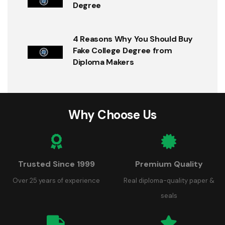
Degree
4 Reasons Why You Should Buy
Fake College Degree from
Diploma Makers
Why Choose Us
Trusted Since 1999
Premium Quality
Over 25 years of experience
Real diploma-quality paper &
seals