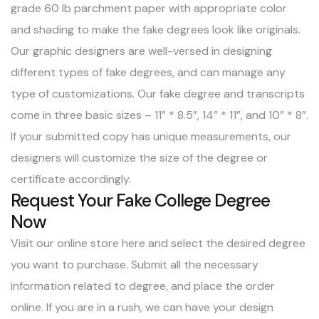
grade 60 lb parchment paper with appropriate color
and shading to make the fake degrees look like originals.
Our graphic designers are well-versed in designing
different types of fake degrees, and can manage any
type of customizations. Our fake degree and transcripts
come in three basic sizes – 11” * 8.5”, 14” * 11”, and 10” * 8”.
If your submitted copy has unique measurements, our
designers will customize the size of the degree or
certificate accordingly.
Request Your Fake College Degree
Now
Visit our online store here
and select the desired degree
you want to purchase. Submit all the necessary
information related to degree, and place the order
online. If you are in a rush, we can have your design