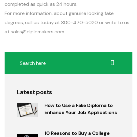
completed as quick as 24 hours.
For more information, about genuine looking fake
degrees, call us today at 800-470-5020 or write to us
at
sales@diplomakers.com
.
Latest posts
How to Use a Fake Diploma to
Enhance Your Job Applications
10 Reasons to Buy a College