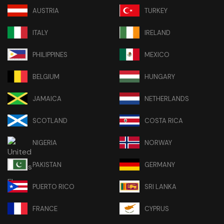
AUSTRIA
TURKEY
ITALY
IRELAND
PHILIPPINES
MEXICO
BELGIUM
HUNGARY
JAMAICA
NETHERLANDS
SCOTLAND
COSTA RICA
NIGERIA
NORWAY
PAKISTAN
GERMANY
PUERTO RICO
SRI LANKA
FRANCE
CYPRUS