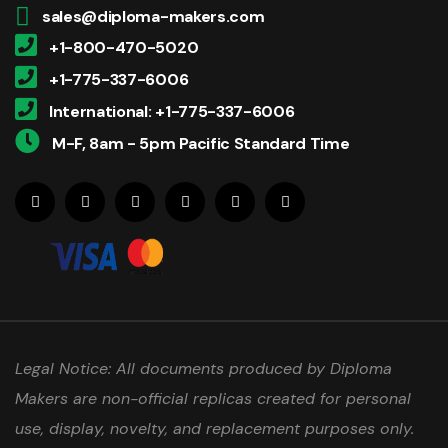
sales@diploma-makers.com
+1-800-470-5020
+1-775-337-6006
International: +1-775-337-6006
M-F, 8am - 5pm Pacific Standard Time
Legal Notice: All documents produced by Diploma
Makers are non-official replicas created for personal
use, display, novelty, and replacement purposes only.