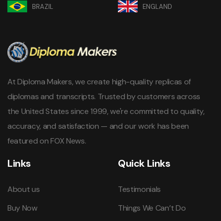
BRAZIL
ENGLAND
At Diploma Makers, we create high-quality replicas of
diplomas and transcripts. Trusted by customers across
the United States since 1999, we're committed to quality,
accuracy, and satisfaction — and our work has been
featured on FOX News.
Links
Quick Links
About us
Testimonials
Buy Now
Things We Can’t Do