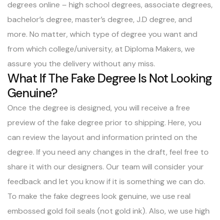
degrees online
– high school degrees, associate degrees,
bachelor’s degree, master’s degree, J.D degree, and
more. No matter, which type of degree you want and
from which college/university, at Diploma Makers, we
assure you the delivery without any miss.
What If The Fake Degree Is Not Looking
Genuine?
Once the degree is designed, you will receive a free
preview of the fake degree prior to shipping. Here, you
can review the layout and information printed on the
degree. If you need any changes in the draft, feel free to
share it with our designers. Our team will consider your
feedback and let you know if it is something we can do.
To make the fake degrees look genuine, we use real
embossed gold foil seals (not gold ink). Also, we use high