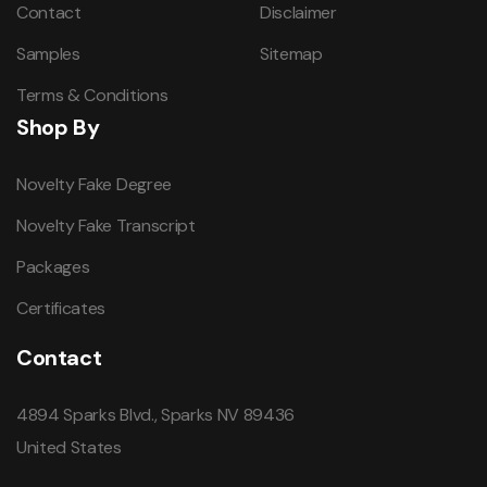
Contact
Disclaimer
Samples
Sitemap
Terms & Conditions
Shop By
Novelty Fake Degree
Novelty Fake Transcript
Packages
Certificates
Contact
4894 Sparks Blvd., Sparks NV 89436
United States