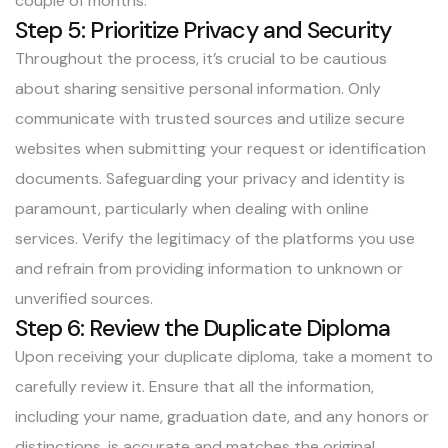
couple of months.
Step 5: Prioritize Privacy and Security
Throughout the process, it’s crucial to be cautious
about sharing sensitive personal information. Only
communicate with trusted sources and utilize secure
websites when submitting your request or identification
documents. Safeguarding your privacy and identity is
paramount, particularly when dealing with online
services. Verify the legitimacy of the platforms you use
and refrain from providing information to unknown or
unverified sources.
Step 6: Review the Duplicate Diploma
Upon receiving your duplicate diploma, take a moment to
carefully review it. Ensure that all the information,
including your name, graduation date, and any honors or
distinctions, is accurate and matches the original