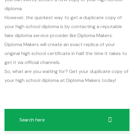
diploma.
However, the quickest way to get a duplicate copy of
your high school diploma is by contacting a reputable
fake diploma service provider like Diploma Makers.
Diploma Makers will create an exact replica of your
original high school certificate in half the time it takes to
get it via official channels.
So, what are you waiting for? Get your duplicate copy of
your
high school diploma
at Diploma Makers today!