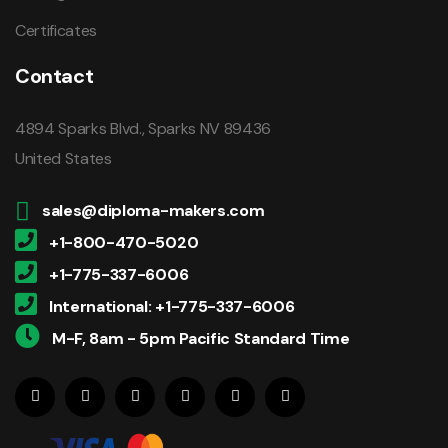
Certificates
Contact
4894 Sparks Blvd., Sparks NV 89436
United States
sales@diploma-makers.com
+1-800-470-5020
+1-775-337-6006
International: +1-775-337-6006
M-F, 8am - 5pm Pacific Standard Time