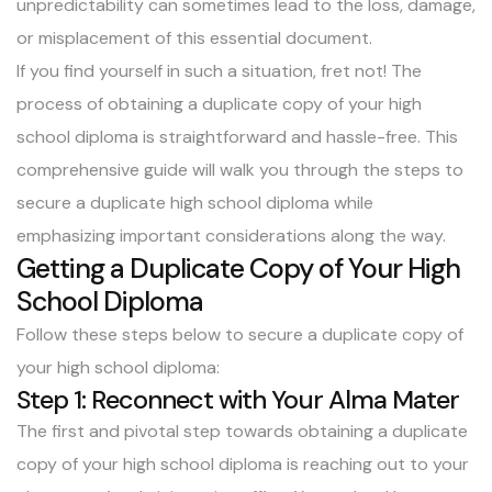
unpredictability can sometimes lead to the loss, damage,
or misplacement of this essential document.
If you find yourself in such a situation, fret not! The
process of obtaining a duplicate copy of your high
school diploma is straightforward and hassle-free. This
comprehensive guide will walk you through the steps to
secure a duplicate high school diploma while
emphasizing important considerations along the way.
Getting a Duplicate Copy of Your High
School Diploma
Follow these steps below to secure a duplicate copy of
your high school diploma:
Step 1: Reconnect with Your Alma Mater
The first and pivotal step towards obtaining a duplicate
copy of your high school diploma is reaching out to your