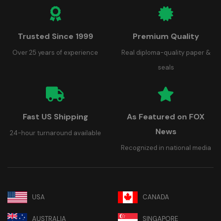
Trusted Since 1999
Premium Quality
Over 25 years of experience
Real diploma-quality paper &
seals
Fast US Shipping
As Featured on FOX
News
24-hour turnaround available
Recognized in national media
USA
CANADA
AUSTRALIA
SINGAPORE