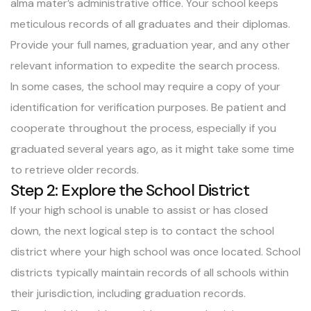
alma mater’s administrative office. Your school keeps
meticulous records of all graduates and their diplomas.
Provide your full names, graduation year, and any other
relevant information to expedite the search process.
In some cases, the school may require a copy of your
identification for verification purposes. Be patient and
cooperate throughout the process, especially if you
graduated several years ago, as it might take some time
to retrieve older records.
Step 2: Explore the School District
If your high school is unable to assist or has closed
down, the next logical step is to contact the school
district where your high school was once located. School
districts typically maintain records of all schools within
their jurisdiction, including graduation records.