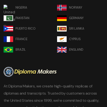
NIGERIA
NORWAY
PAKISTAN
GERMANY
PUERTO RICO
SRI LANKA
FRANCE
CYPRUS
BRAZIL
ENGLAND
At Diploma Makers, we create high-quality replicas of
diplomas and transcripts. Trusted by customers across
the United States since 1999, we're committed to quality,