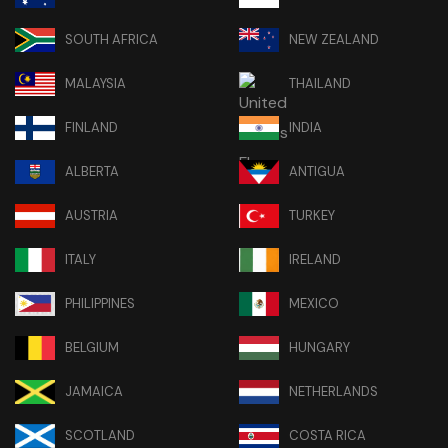
SOUTH AFRICA
NEW ZEALAND
MALAYSIA
THAILAND
FINLAND
INDIA
ALBERTA
ANTIGUA
AUSTRIA
TURKEY
ITALY
IRELAND
PHILIPPINES
MEXICO
BELGIUM
HUNGARY
JAMAICA
NETHERLANDS
SCOTLAND
COSTA RICA