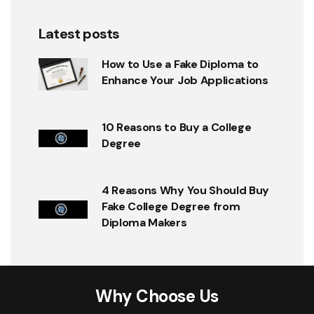
Latest posts
How to Use a Fake Diploma to
Enhance Your Job Applications
10 Reasons to Buy a College
Degree
4 Reasons Why You Should Buy
Fake College Degree from
Diploma Makers
Why Choose Us