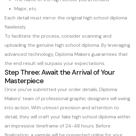
Major, etc.
Each detail must mirror the original high school diploma
flawlessly.
To facilitate the process, consider scanning and
uploading the genuine high school diploma. By leveraging
advanced technology, Diploma Makers guarantees that
the end result will surpass your expectations.
Step Three: Await the Arrival of Your
Masterpiece
Once you’ve submitted your order details, Diploma
Makers’ team of professional graphic designers will swing
into action. With utmost precision and attention to
detail, they will craft your fake high school diploma within
an impressive timeframe of 24-48 hours. Before
finalization, a sample will be presented online for your