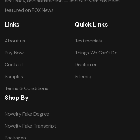
accuracy, and satisfaction — and our work has been
featured on FOX News.
Links
Quick Links
About us
Testimonials
Buy Now
Things We Can’t Do
Contact
Disclaimer
Samples
Sitemap
Terms & Conditions
Shop By
Novelty Fake Degree
Novelty Fake Transcript
Packages