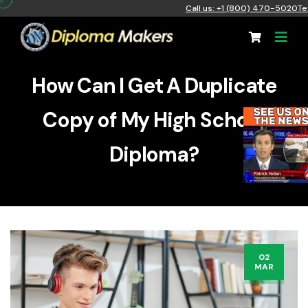
Call us: +1 (800) 470-5020
Te
How Can I Get A Duplicate
Copy of My High School
Diploma?
02
MAR