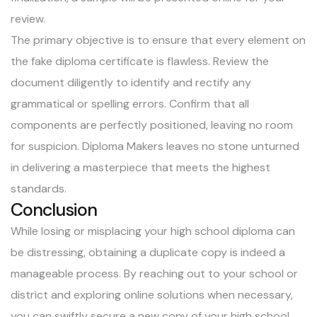
review.
The primary objective is to ensure that every element on
the fake diploma certificate is flawless. Review the
document diligently to identify and rectify any
grammatical or spelling errors. Confirm that all
components are perfectly positioned, leaving no room
for suspicion. Diploma Makers leaves no stone unturned
in delivering a masterpiece that meets the highest
standards.
Conclusion
While losing or misplacing your high school diploma can
be distressing, obtaining a duplicate copy is indeed a
manageable process. By reaching out to your school or
district and exploring online solutions when necessary,
you can swiftly secure a new copy of your high school