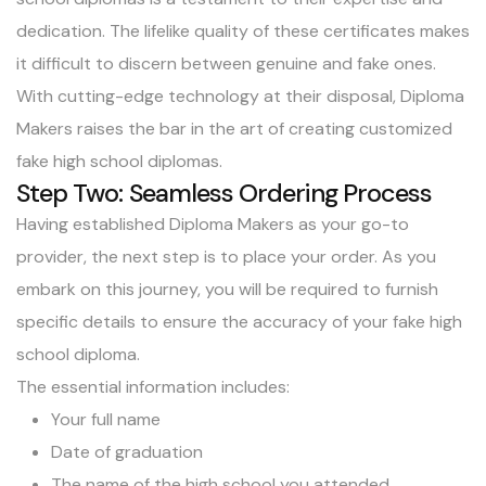
dedication. The lifelike quality of these certificates makes
it difficult to discern between genuine and fake ones.
With cutting-edge technology at their disposal, Diploma
Makers raises the bar in the art of creating customized
fake high school diplomas.
Step Two: Seamless Ordering Process
Having established Diploma Makers as your go-to
provider, the next step is to place your order. As you
embark on this journey, you will be required to furnish
specific details to ensure the accuracy of your fake high
school diploma.
The essential information includes:
Your full name
Date of graduation
The name of the high school you attended