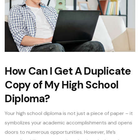
How Can I Get A Duplicate
Copy of My High School
Diploma?
Your high school diploma is not just a piece of paper – it
symbolizes your academic accomplishments and opens
doors to numerous opportunities. However, life’s