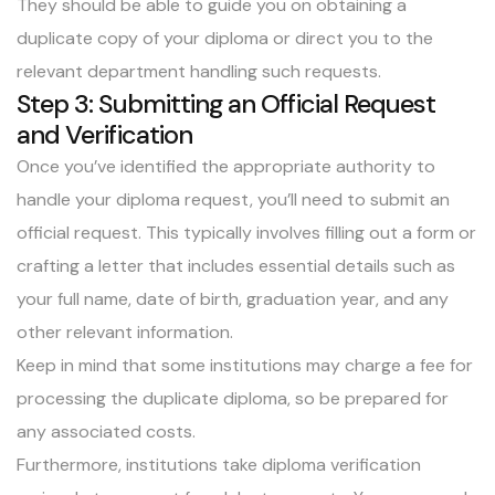
They should be able to guide you on obtaining a
duplicate copy of your diploma or direct you to the
relevant department handling such requests.
Step 3: Submitting an Official Request
and Verification
Once you’ve identified the appropriate authority to
handle your diploma request, you’ll need to submit an
official request. This typically involves filling out a form or
crafting a letter that includes essential details such as
your full name, date of birth, graduation year, and any
other relevant information.
Keep in mind that some institutions may charge a fee for
processing the duplicate diploma, so be prepared for
any associated costs.
Furthermore, institutions take diploma verification