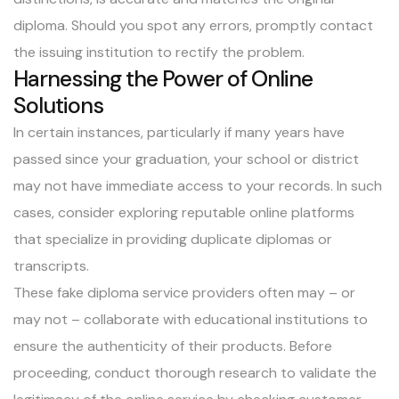
diploma. Should you spot any errors, promptly contact
the issuing institution to rectify the problem.
Harnessing the Power of Online
Solutions
In certain instances, particularly if many years have
passed since your graduation, your school or district
may not have immediate access to your records. In such
cases, consider exploring reputable online platforms
that specialize in providing duplicate diplomas or
transcripts.
These fake diploma service providers often may – or
may not – collaborate with educational institutions to
ensure the authenticity of their products. Before
proceeding, conduct thorough research to validate the