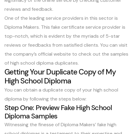
legitimacy of the online service by checking customer
reviews and feedback.
One of the leading service providers in this sector is
Diploma Makers. This fake certificate service provider is
top-notch, which is evident by the myriads of 5-star
reviews or feedbacks from satisfied clients. You can visit
the company’s official website to check out the samples
of high school diploma duplicates.
Getting Your Duplicate Copy of My
High School Diploma
You can obtain a duplicate copy of your high school
diploma by following the steps below:
Step One: Preview Fake High School
Diploma Samples
Witnessing the finesse of Diploma Makers’ fake high
school diplomas is a testament to their expertise and