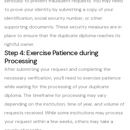
seriously to prevent fraudulent requests. You may need
to prove your identity by submitting a copy of your
identification, social security number, or other
supporting documents. These security measures are in
place to ensure that the duplicate diploma reaches its
rightful owner.
Step 4: Exercise Patience during
Processing
After submitting your request and completing the
necessary verification, you’ll need to exercise patience
while waiting for the processing of your duplicate
diploma. The timeframe for processing may vary
depending on the institution, time of year, and volume of
requests received. While some institutions may process
your request within a few weeks, others may take a