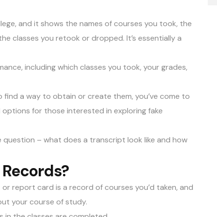
llege, and it shows the names of courses you took, the
the classes you retook or dropped. It’s essentially a
rmance, including which classes you took, your grades,
to find a way to obtain or create them, you’ve come to
l options for those interested in exploring
fake
the question – what does a transcript look like and how
f Records?
t or report card is a record of courses you’d taken, and
ut your course of study.
s in the classes are completed.