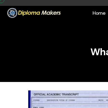
Home
Wha