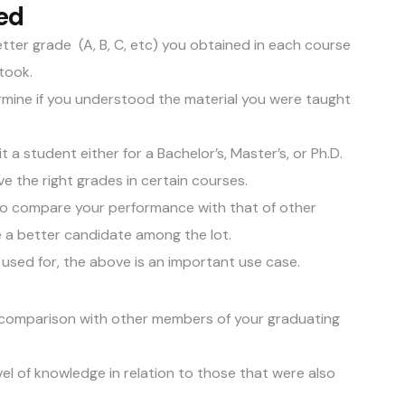
ed
etter grade (A, B, C, etc) you obtained in each course
 took.
rmine if you understood the material you were taught
mit a student either for a Bachelor’s, Master’s, or Ph.D.
e the right grades in certain courses.
 to compare your performance with that of other
re a better candidate among the lot.
 used for, the above is an important use case.
 comparison with other members of your graduating
evel of knowledge in relation to those that were also