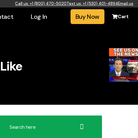
Call us: +1 (800) 470-5020
Text us: +1 (530) 401-4894
Email us
tact
Log In
Buy Now
Cart
Like