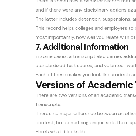
There is sometimes a behavior record that s
and if there were any disciplinary actions aga
The latter includes detention, suspensions, a
This record helps colleges and employers to 
most importantly, how well you relate with o
7. Additional Information
In some cases, a transcript also carries addit
standardized test scores, and volunteer work
Each of these makes you look like an ideal can
Versions of Academic 
There are two versions of an academic transcr
transcripts.
There’s no major difference between an offici
content, but something unique sets them apa
Here’s what it looks like: