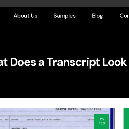
About Us
Samples
Blog
Con
t Does a Transcript Look 
25
FEB