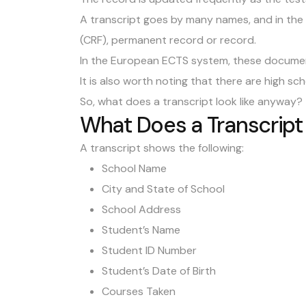
A transcript goes by many names, and in the U
(CRF), permanent record or record.
In the European ECTS system, these document
It is also worth noting that there are high sc
So, what does a transcript look like anyway?
What Does a Transcript
A transcript shows the following:
School Name
City and State of School
School Address
Student’s Name
Student ID Number
Student’s Date of Birth
Courses Taken