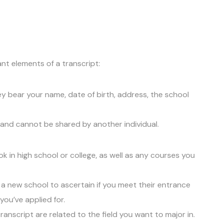
nt elements of a transcript:
ey bear your name, date of birth, address, the school
and cannot be shared by another individual.
k in high school or college, as well as any courses you
a new school to ascertain if you meet their entrance
ou’ve applied for.
ranscript are related to the field you want to major in.