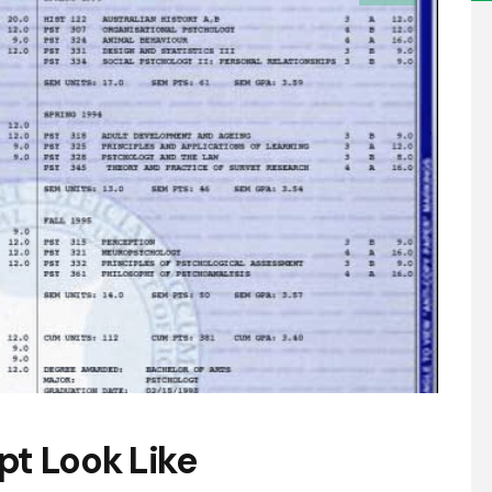
pt Look Like