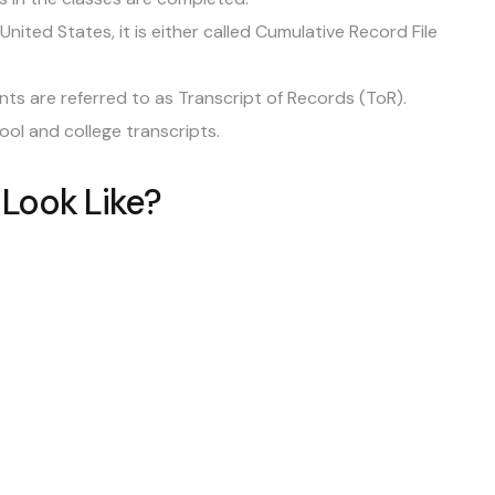
nited States, it is either called Cumulative Record File
s are referred to as Transcript of Records (ToR).
hool and college transcripts.
 Look Like?