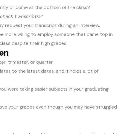
antly or come at the bottom of the class?
check transcripts?”
y request your transcript during an interview.
 be more willing to employ someone that came top in
class despite their high grades.
ken
r, trimester, or quarter.
tes to the latest dates, and it holds a lot of
f you were taking easier subjects in your graduating
.
prove your grades even though you may have struggled