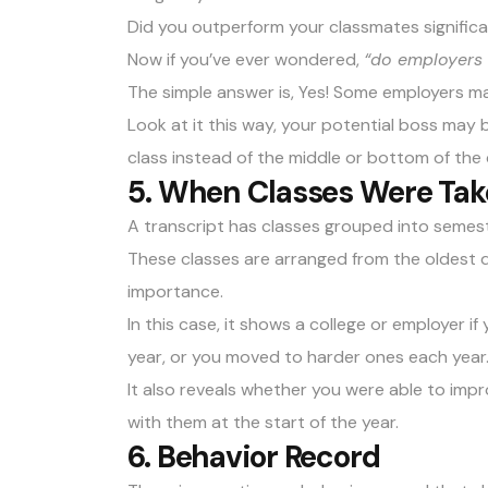
Did you outperform your classmates signific
Now if you’ve ever wondered,
“do employers 
The simple answer is, Yes! Some employers ma
Look at it this way, your potential boss may
class instead of the middle or bottom of the 
5. When Classes Were Ta
A transcript has classes grouped into semeste
These classes are arranged from the oldest da
importance.
In this case, it shows a college or employer i
year, or you moved to harder ones each year
It also reveals whether you were able to im
with them at the start of the year.
6. Behavior Record