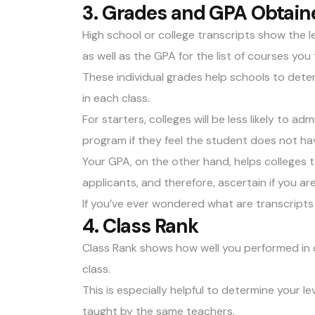
3. Grades and GPA Obtain
High school or college transcripts show the l
as well as the
GPA
for the list of courses you
These individual grades help schools to dete
in each class.
For starters, colleges will be less likely to ad
program if they feel the student does not hav
Your GPA, on the other hand, helps colleges
applicants, and therefore, ascertain if you a
If you’ve ever wondered what are transcripts
4. Class Rank
Class Rank shows how well you performed in
class.
This is especially helpful to determine your l
taught by the same teachers.