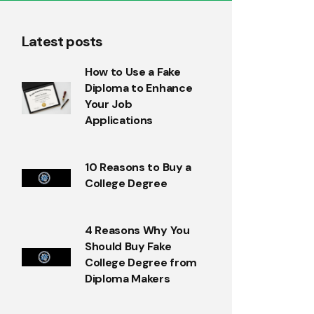
Latest posts
How to Use a Fake
Diploma to Enhance
Your Job
Applications
10 Reasons to Buy a
College Degree
4 Reasons Why You
Should Buy Fake
College Degree from
Diploma Makers