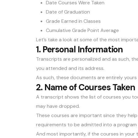
Date Courses Were Taken
Date of Graduation
Grade Earned in Classes
Cumulative Grade Point Average
Let’s take a look at some of the most importa
1. Personal Information
Transcripts are personalized and as such, th
you attended and its address.
As such, these documents are entirely yours 
2. Name of Courses Taken
A transcript shows the list of courses you too
may have dropped.
These courses are important since they help 
requirements to be admitted into a program y
And most importantly, if the courses in your t