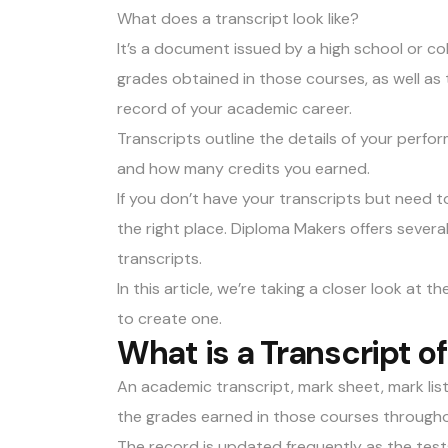
What does a transcript look like?
It’s a document issued by a high school or co
grades obtained in those courses, as well as 
record of your academic career.
Transcripts outline the details of your perfo
and how many credits you earned.
If you don’t have your transcripts but need 
the right place. Diploma Makers offers severa
transcripts
.
In this article, we’re taking a closer look at 
to create one.
What is a Transcript o
An
academic transcript
, mark sheet, mark lis
the grades earned in those courses througho
The record is updated frequently as the test