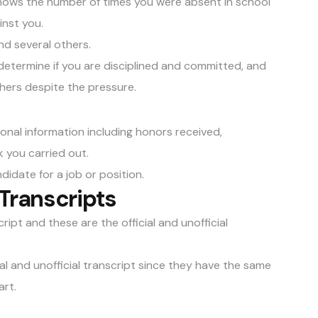
hows the number of times you were absent in school
inst you.
nd several others.
determine if you are disciplined and committed, and
thers despite the pressure.
ional information including honors received,
 you carried out.
didate for a job or position.
Transcripts
ipt and these are the official and unofficial
al and unofficial transcript since they have the same
rt.