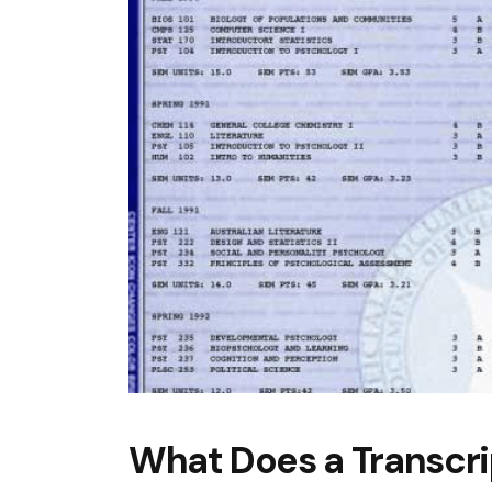
What Does a Transcri