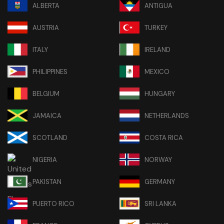
ALBERTA
ANTIGUA
AUSTRIA
TURKEY
ITALY
IRELAND
PHILIPPINES
MEXICO
BELGIUM
HUNGARY
JAMAICA
NETHERLANDS
SCOTLAND
COSTA RICA
NIGERIA
NORWAY
PAKISTAN
GERMANY
PUERTO RICO
SRI LANKA