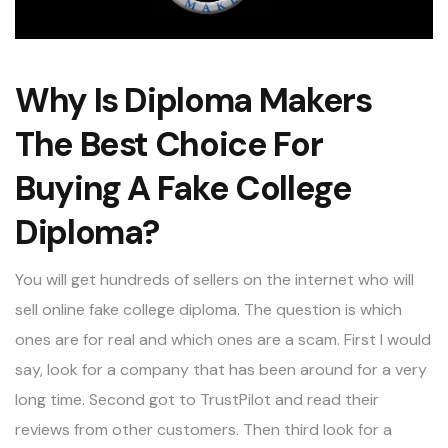
Why Is Diploma Makers
The Best Choice For
Buying A Fake College
Diploma?
You will get hundreds of sellers on the internet who will
sell online fake college diploma. The question is which
ones are for real and which ones are a scam. First I would
say, look for a company that has been around for a very
long time. Second got to TrustPilot and read their
reviews from other customers. Then third look for a