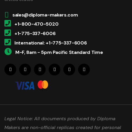
sales@diploma-makers.com
+1-800-470-5020
+1-775-337-6006
International: +1-775-337-6006
M-F, 8am - 5pm Pacific Standard Time
Legal Notice: All documents produced by Diploma
Makers are non-official replicas created for personal