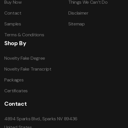
Buy Now
Things We Can’t Do
Contact
Disclaimer
Samples
Sitemap
Terms & Conditions
Shop By
Novelty Fake Degree
Novelty Fake Transcript
Packages
Certificates
Contact
4894 Sparks Blvd., Sparks NV 89436
United States