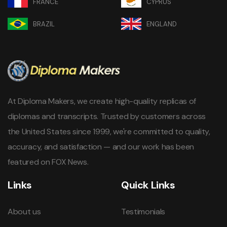
FRANCE
CYPRUS
BRAZIL
ENGLAND
At Diploma Makers, we create high-quality replicas of
diplomas and transcripts. Trusted by customers across
the United States since 1999, we're committed to quality,
accuracy, and satisfaction — and our work has been
featured on FOX News.
Links
Quick Links
About us
Testimonials