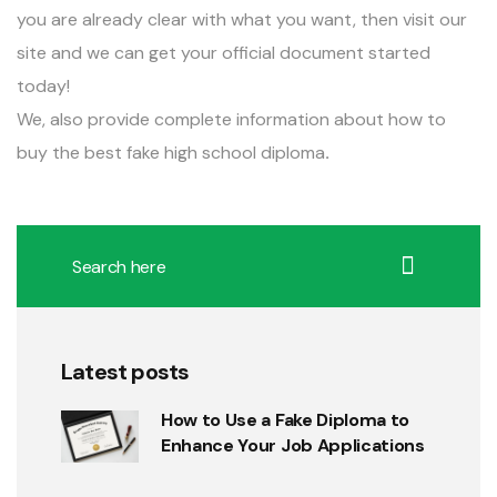
you are already clear with what you want, then visit our
site and we can get your official document started
today!
We, also provide complete information about
how to
buy the best fake high school diploma
.
Latest posts
How to Use a Fake Diploma to
Enhance Your Job Applications