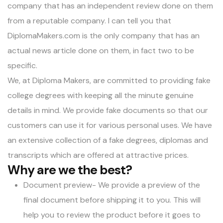
company that has an independent review done on them
from a reputable company. I can tell you that
DiplomaMakers.com is the only company that has an
actual news article done on them, in fact two to be
specific.
We, at Diploma Makers, are committed to providing fake
college degrees with keeping all the minute genuine
details in mind. We provide fake documents so that our
customers can use it for various personal uses. We have
an extensive collection of a fake degrees, diplomas and
transcripts which are offered at attractive prices.
Why are we the best?
Document preview- We provide a preview of the
final document before shipping it to you. This will
help you to review the product before it goes to