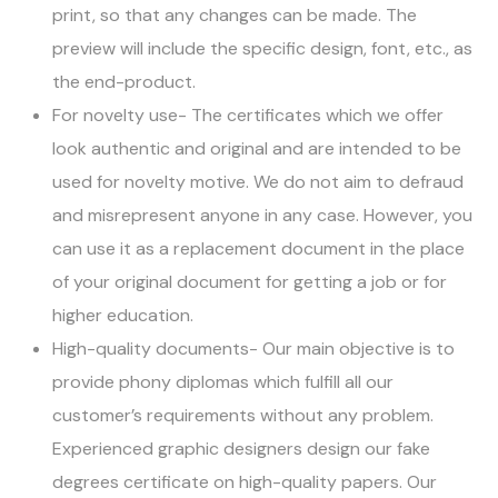
print, so that any changes can be made. The
preview will include the specific design, font, etc., as
the end-product.
For novelty use- The certificates which we offer
look authentic and original and are intended to be
used for novelty motive. We do not aim to defraud
and misrepresent anyone in any case. However, you
can use it as a replacement document in the place
of your original document for getting a job or for
higher education.
High-quality documents- Our main objective is to
provide phony diplomas which fulfill all our
customer’s requirements without any problem.
Experienced graphic designers design our fake
degrees certificate on high-quality papers. Our