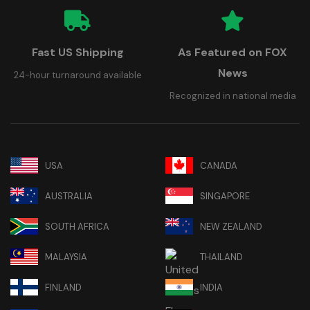
Fast US Shipping
As Featured on FOX
News
24-hour turnaround available
Recognized in national media
USA
CANADA
AUSTRALIA
SINGAPORE
SOUTH AFRICA
NEW ZEALAND
MALAYSIA
THAILAND
FINLAND
INDIA