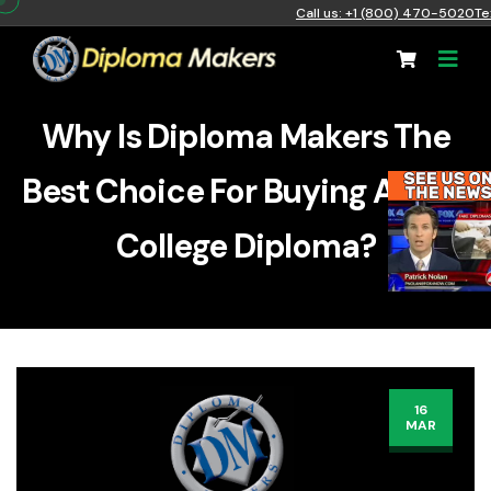
Call us: +1 (800) 470-5020
Te
Why Is Diploma Makers The
Best Choice For Buying A Fake
College Diploma?
16
MAR