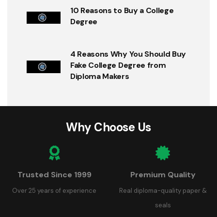
10 Reasons to Buy a College
Degree
4 Reasons Why You Should Buy
Fake College Degree from
Diploma Makers
Why Choose Us
Trusted Since 1999
Premium Quality
Over 25 years of experience
Real diploma-quality paper &
seals