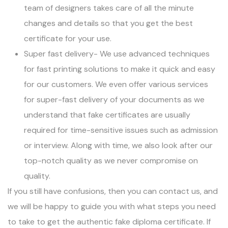
team of designers takes care of all the minute
changes and details so that you get the best
certificate for your use.
Super fast delivery- We use advanced techniques
for fast printing solutions to make it quick and easy
for our customers. We even offer various services
for super-fast delivery of your documents as we
understand that fake certificates are usually
required for time-sensitive issues such as admission
or interview. Along with time, we also look after our
top-notch quality as we never compromise on
quality.
If you still have confusions, then you can contact us, and
we will be happy to guide you with what steps you need
to take to get the authentic
fake diploma
certificate. If