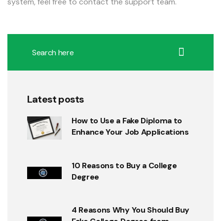
system, feel free to contact the support team.
Latest posts
How to Use a Fake Diploma to
Enhance Your Job Applications
10 Reasons to Buy a College
Degree
4 Reasons Why You Should Buy