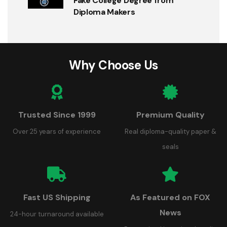
Fake College Degree from
Diploma Makers
Why Choose Us
Trusted Since 1999
Premium Quality
Over 25 years of experience
Real diploma-quality paper &
seals
Fast US Shipping
As Featured on FOX
News
24-hour turnaround available