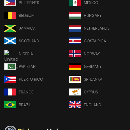
PHILIPPINES
MEXICO
BELGIUM
HUNGARY
JAMAICA
NETHERLANDS
SCOTLAND
COSTA RICA
NIGERIA
NORWAY
PAKISTAN
GERMANY
PUERTO RICO
SRI LANKA
FRANCE
CYPRUS
BRAZIL
ENGLAND