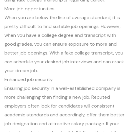
More job opportunities
When you are below the line of average standard, it is
pretty difficult to find suitable job openings. However,
when you have a college degree and transcript with
good grades, you can ensure exposure to more and
better job openings. With a fake college transcript, you
can schedule your desired job interviews and can crack
your dream job.
Enhanced job security
Ensuring job security in a well-established company is
more challenging than finding a new job. Reputed
employers often look for candidates will consistent
academic standards and accordingly, offer them better
job designation and attractive salary package. If your