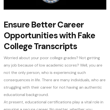
Ensure Better Career
Opportunities with Fake
College Transcripts
Worried about your poor college grades? Not getting
any job because of low academic scores? Well, you are
not the only person, who is experiencing such
consequences in life. There are many individuals, who are
struggling with their career for not having an authentic
educational background.
At present, educational certifications play a vital role in
ensuring a secure career. No matter, whether you