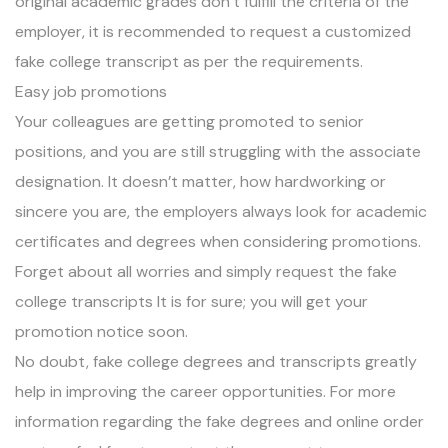
original academic grades don’t fulfill the criteria of the
employer, it is recommended to request a customized
fake college transcript as per the requirements.
Easy job promotions
Your colleagues are getting promoted to senior
positions, and you are still struggling with the associate
designation. It doesn’t matter, how hardworking or
sincere you are, the employers always look for academic
certificates and degrees when considering promotions.
Forget about all worries and simply request the fake
college transcripts It is for sure; you will get your
promotion notice soon.
No doubt, fake college degrees and transcripts greatly
help in improving the career opportunities. For more
information regarding the fake degrees and online order