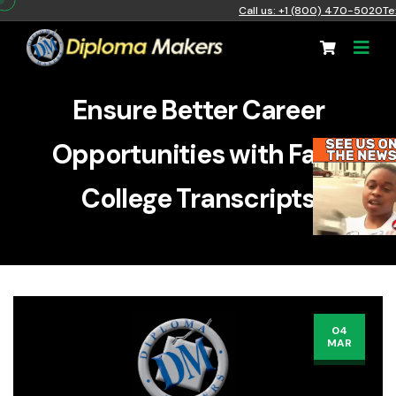
Call us: +1 (800) 470-5020
Te
Ensure Better Career
Opportunities with Fake
College Transcripts
04
MAR