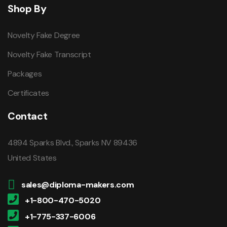
Shop By
Novelty Fake Degree
Novelty Fake Transcript
Packages
Certificates
Contact
4894 Sparks Blvd., Sparks NV 89436
United States
sales@diploma-makers.com
+1-800-470-5020
+1-775-337-6006