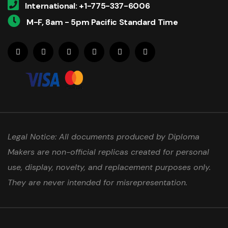
International: +1-775-337-6006
M-F, 8am - 5pm Pacific Standard Time
Legal Notice: All documents produced by Diploma
Makers are non-official replicas created for personal
use, display, novelty, and replacement purposes only.
They are never intended for misrepresentation.