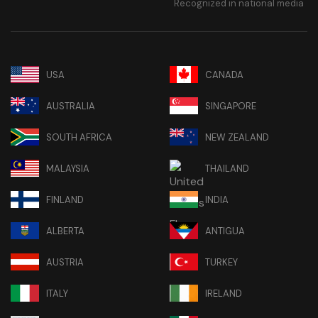
Recognized in national media
USA
CANADA
AUSTRALIA
SINGAPORE
SOUTH AFRICA
NEW ZEALAND
MALAYSIA
THAILAND
FINLAND
INDIA
ALBERTA
ANTIGUA
AUSTRIA
TURKEY
ITALY
IRELAND