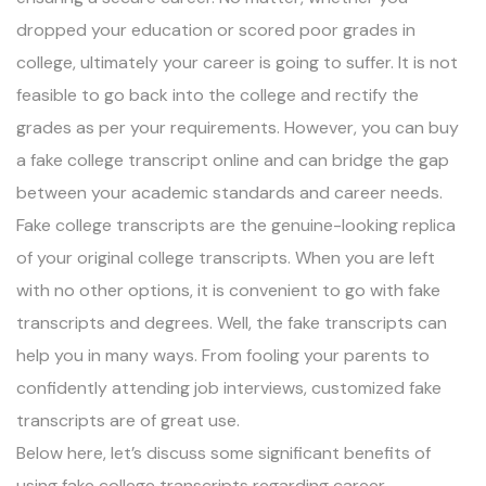
dropped your education or scored poor grades in
college, ultimately your career is going to suffer. It is not
feasible to go back into the college and rectify the
grades as per your requirements. However, you can buy
a fake college transcript online and can bridge the gap
between your academic standards and career needs.
Fake college transcripts are the genuine-looking replica
of your original college transcripts. When you are left
with no other options, it is convenient to go with fake
transcripts and degrees. Well, the fake transcripts can
help you in many ways. From fooling your parents to
confidently attending job interviews, customized fake
transcripts are of great use.
Below here, let’s discuss some significant benefits of
using fake college transcripts regarding career.