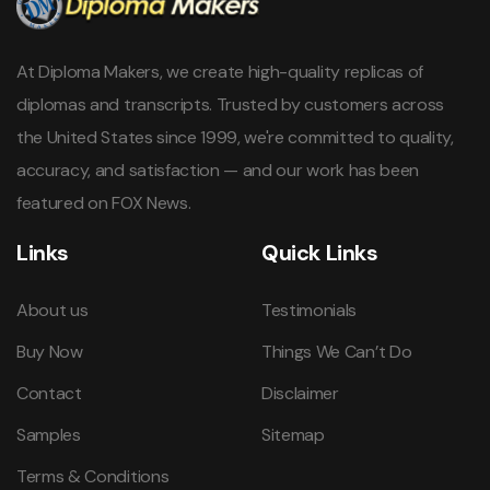
At Diploma Makers, we create high-quality replicas of
diplomas and transcripts. Trusted by customers across
the United States since 1999, we're committed to quality,
accuracy, and satisfaction — and our work has been
featured on FOX News.
Links
Quick Links
About us
Testimonials
Buy Now
Things We Can’t Do
Contact
Disclaimer
Samples
Sitemap
Terms & Conditions