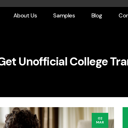
About Us
Samples
Blog
Con
Get Unofficial College Tra
02
MAR