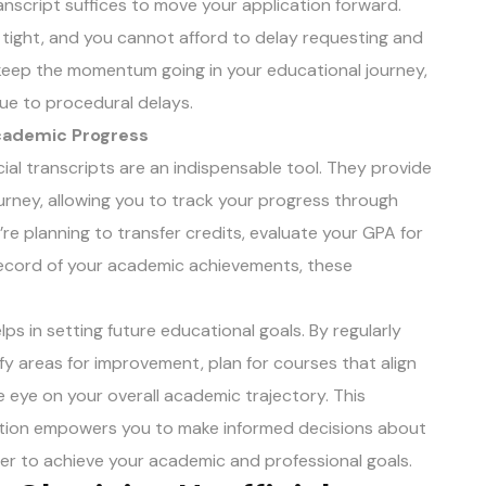
ranscript suffices to move your application forward.
re tight, and you cannot afford to delay requesting and
to keep the momentum going in your educational journey,
due to procedural delays.
Academic Progress
ial transcripts are an indispensable tool. They provide
rney, allowing you to track your progress through
e planning to transfer credits, evaluate your GPA for
 record of your academic achievements, these
lps in setting future educational goals. By regularly
ify areas for improvement, plan for courses that align
e eye on your overall academic trajectory. This
tion empowers you to make informed decisions about
rder to achieve your academic and professional goals.