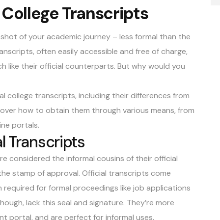
 College Transcripts
apshot of your academic journey – less formal than the
ranscripts, often easily accessible and free of charge,
 like their official counterparts. But why would you
al college transcripts, including their differences from
iscover how to obtain them through various means, from
ine portals.
l Transcripts
re considered the informal cousins of their official
the stamp of approval. Official transcripts come
 required for formal proceedings like job applications
 though, lack this seal and signature. They’re more
nt portal, and are perfect for informal uses.