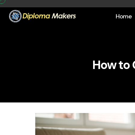
Home
How to 