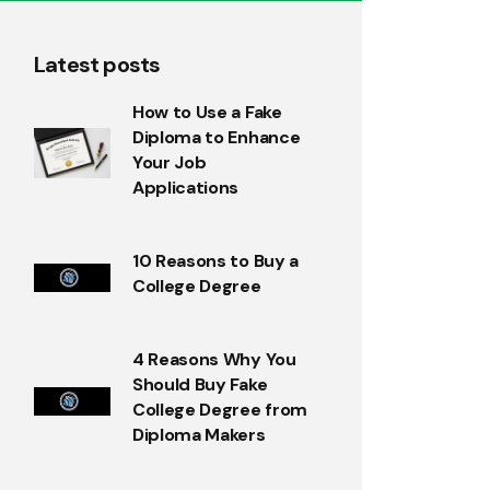
Latest posts
How to Use a Fake
Diploma to Enhance
Your Job
Applications
10 Reasons to Buy a
College Degree
4 Reasons Why You
Should Buy Fake
College Degree from
Diploma Makers