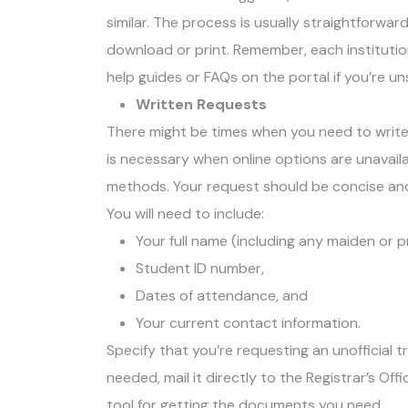
similar. The process is usually straightforwar
download or print. Remember, each institution
help guides or FAQs on the portal if you’re u
Written Requests
There might be times when you need to write 
is necessary when online options are unavaila
methods. Your request should be concise an
You will need to include:
Your full name (including any maiden or 
Student ID number,
Dates of attendance, and
Your current contact information.
Specify that you’re requesting an unofficial tr
needed, mail it directly to the Registrar’s Of
tool for getting the documents you need.