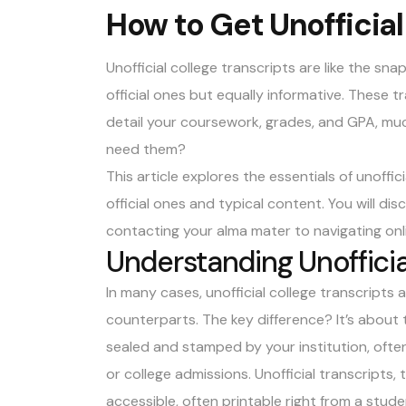
How to Get Unofficial
Unofficial college transcripts are like the sn
official ones but equally informative. These t
detail your coursework, grades, and GPA, much
need them?
This article explores the essentials of unoffici
official ones and typical content. You will d
contacting your alma mater to navigating onl
Understanding Unofficia
In many cases, unofficial college transcripts a
counterparts. The key difference? It’s about 
sealed and stamped by your institution, often
or college admissions. Unofficial transcripts,
accessible, often printable right from a stude