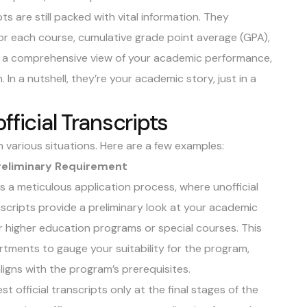
pts are still packed with vital information. They
s for each course, cumulative grade point average (GPA),
e a comprehensive view of your academic performance,
. In a nutshell, they’re your academic story, just in a
fficial Transcripts
n various situations. Here are a few examples:
Preliminary Requirement
s a meticulous application process, where unofficial
anscripts provide a preliminary look at your academic
or higher education programs or special courses. This
artments to gauge your suitability for the program,
igns with the program’s prerequisites.
t official transcripts only at the final stages of the