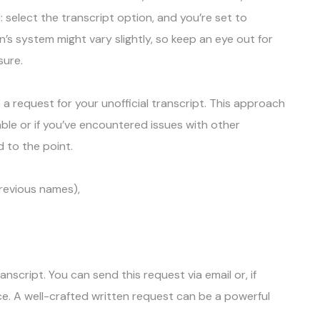
d: select the transcript option, and you’re set to
’s system might vary slightly, so keep an eye out for
nsure.
a request for your unofficial transcript. This approach
ble or if you’ve encountered issues with other
d to the point.
previous names),
anscript. You can send this request via email or, if
fice. A well-crafted written request can be a powerful