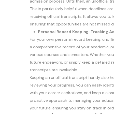
admission process. Until then, an unofficial t
This is particularly helpful when deadlines a
receiving official transcripts. It allows you 
ensuring that opportunities are not missed 
Personal Record Keeping: Tracking 
For your own personal record keeping, unoffic
a comprehensive record of your academic jou
various courses and semesters. Whether you’r
future endeavors, or simply keep a detailed
transcripts are invaluable.
Keeping an unofficial transcript handy also he
reviewing your progress, you can easily ident
with your career aspirations, and keep a clos
proactive approach to managing your educa
your future, ensuring you stay on track in o