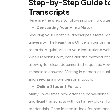
Step-by-Step Guide to
Transcripts
Here are the steps to follow in order to obtai
Contacting Your Alma Mater
Securing your unofficial transcripts starts wi
university. The Registrar’s Office is your pri
records. A quick visit to your institution’s w
When reaching out, consider the method of co
allowing for clear, documented requests. How
immediate answers. Visiting in person is usual
and seeking a more personal touch.
Online Student Portals
Many universities now offer the convenience 
unofficial transcripts with just a few clicks. 
credentials. Once logged in, look for sections