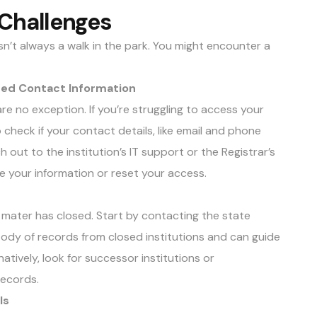
Challenges
isn’t always a walk in the park. You might encounter a
ated Contact Information
re no exception. If you’re struggling to access your
to check if your contact details, like email and phone
h out to the institution’s IT support or the Registrar’s
te your information or reset your access.
a mater has closed. Start by contacting the state
dy of records from closed institutions and can guide
atively, look for successor institutions or
records.
ls