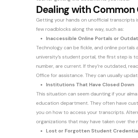
Dealing with Common 
Getting your hands on unofficial transcripts 
few roadblocks along the way, such as:
Inaccessible Online Portals or Outd
Technology can be fickle, and online portals a
university’s student portal, the first step is 
number, are current. If they’re outdated, reac
Office for assistance. They can usually upda
Institutions That Have Closed Down
This situation can seem daunting if your alm
education department. They often have custo
you on how to access your transcripts. Altern
organizations that may have taken over the 
Lost or Forgotten Student Credentia