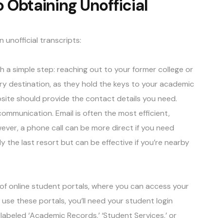
 Obtaining Unofficial
n unofficial transcripts:
th a simple step: reaching out to your former college or
mary destination, as they hold the keys to your academic
ebsite should provide the contact details you need.
mmunication. Email is often the most efficient,
ever, a phone call can be more direct if you need
ly the last resort but can be effective if you’re nearby
of online student portals, where you can access your
To use these portals, you’ll need your student login
 labeled ‘Academic Records,’ ‘Student Services,’ or