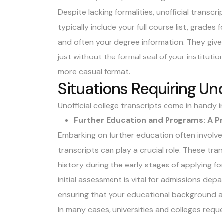
Despite lacking formalities, unofficial transcri
typically include your full course list, grade
and often your degree information. They giv
just without the formal seal of your institution
more casual format.
Situations Requiring Uno
Unofficial college transcripts come in handy i
Further Education and Programs: A 
Embarking on further education often involve
transcripts can play a crucial role. These tr
history during the early stages of applying f
initial assessment is vital for admissions dep
ensuring that your educational background al
In many cases, universities and colleges reques