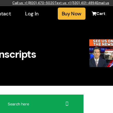
Call us: +1 (800) 470-5020
Text us: +1 (530) 401-4894
Email us
tact
Log In
Buy Now
Cart
nscripts