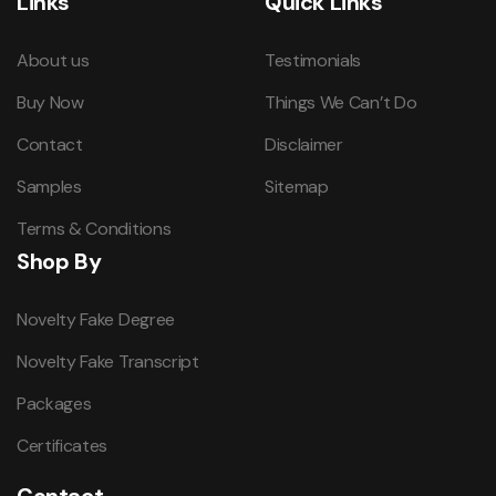
Links
Quick Links
About us
Testimonials
Buy Now
Things We Can’t Do
Contact
Disclaimer
Samples
Sitemap
Terms & Conditions
Shop By
Novelty Fake Degree
Novelty Fake Transcript
Packages
Certificates
Contact