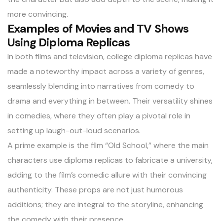
more convincing.
Examples of Movies and TV Shows
Using Diploma Replicas
In both films and television, college diploma replicas have
made a noteworthy impact across a variety of genres,
seamlessly blending into narratives from comedy to
drama and everything in between. Their versatility shines
in comedies, where they often play a pivotal role in
setting up laugh-out-loud scenarios.
A prime example is the film “Old School,” where the main
characters use diploma replicas to fabricate a university,
adding to the film’s comedic allure with their convincing
authenticity. These props are not just humorous
additions; they are integral to the storyline, enhancing
the comedy with their presence.