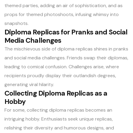
themed parties, adding an air of sophistication, and as
props for themed photoshoots, infusing whimsy into
snapshots.
Diploma Replicas for Pranks and Social
Media Challenges
The mischievous side of diploma replicas shines in pranks
and social media challenges. Friends swap their diplomas,
leading to comical confusion. Challenges arise, where
recipients proudly display their outlandish degrees,
generating viral hilarity.
Collecting Diploma Replicas as a
Hobby
For some, collecting diploma replicas becomes an
intriguing hobby. Enthusiasts seek unique replicas,
relishing their diversity and humorous designs, and