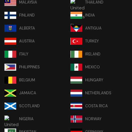
MALAYSIA
THAILAND
FINLAND
INDIA
ALBERTA
ANTIGUA
AUSTRIA
TURKEY
ITALY
IRELAND
PHILIPPINES
MEXICO
BELGIUM
HUNGARY
JAMAICA
NETHERLANDS
SCOTLAND
COSTA RICA
NIGERIA
NORWAY
PAKISTAN
GERMANY