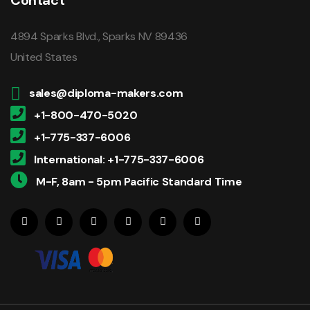
4894 Sparks Blvd., Sparks NV 89436
United States
sales@diploma-makers.com
+1-800-470-5020
+1-775-337-6006
International: +1-775-337-6006
M-F, 8am - 5pm Pacific Standard Time