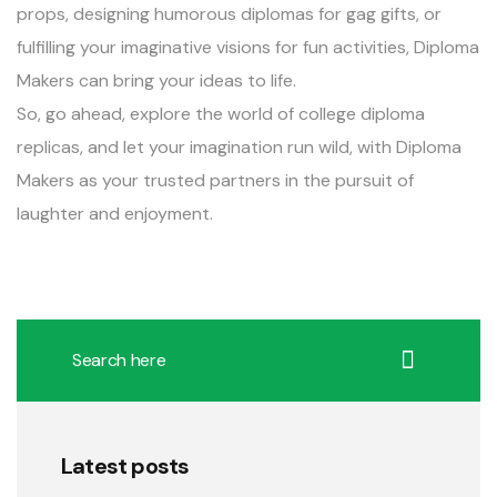
props, designing humorous diplomas for gag gifts, or
fulfilling your imaginative visions for fun activities, Diploma
Makers can bring your ideas to life.
So, go ahead, explore the world of college diploma
replicas, and let your imagination run wild, with Diploma
Makers as your trusted partners in the pursuit of
laughter and enjoyment.
Latest posts