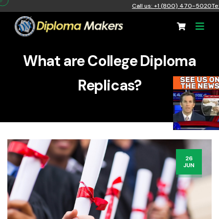
Call us: +1 (800) 470-5020
Te
What are College Diploma
Replicas?
26
JUN