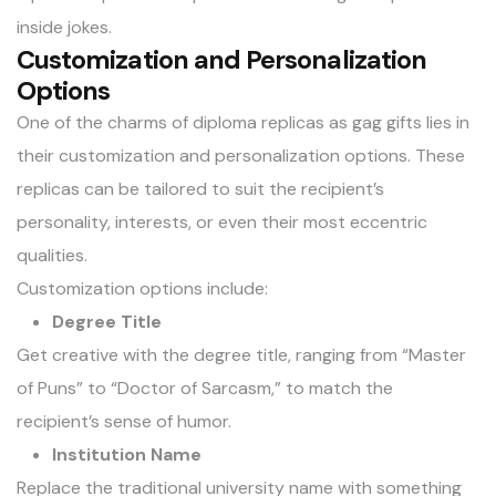
inside jokes.
Customization and Personalization
Options
One of the charms of diploma replicas as gag gifts lies in
their customization and personalization options. These
replicas can be tailored to suit the recipient’s
personality, interests, or even their most eccentric
qualities.
Customization options include:
Degree Title
Get creative with the degree title, ranging from “Master
of Puns” to “Doctor of Sarcasm,” to match the
recipient’s sense of humor.
Institution Name
Replace the traditional university name with something