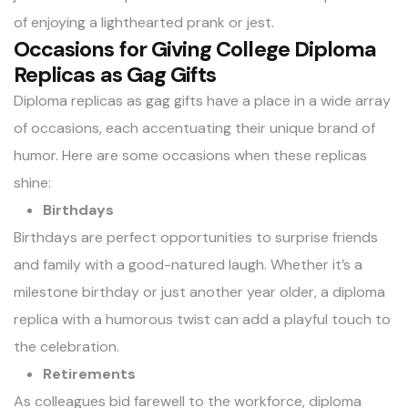
of enjoying a lighthearted prank or jest.
Occasions for Giving College Diploma
Replicas as Gag Gifts
Diploma replicas as
gag gifts
have a place in a wide array
of occasions, each accentuating their unique brand of
humor. Here are some occasions when these replicas
shine:
Birthdays
Birthdays are perfect opportunities to surprise friends
and family with a good-natured laugh. Whether it’s a
milestone birthday or just another year older, a diploma
replica with a humorous twist can add a playful touch to
the celebration.
Retirements
As colleagues bid farewell to the workforce, diploma