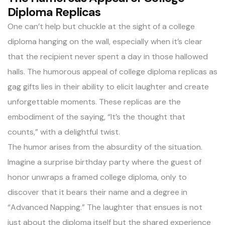
Diploma Replicas
One can’t help but
chuckle at the sight of a college
diploma
hanging on the wall, especially when it’s clear
that the recipient never spent a day in those hallowed
halls. The humorous appeal of college diploma replicas as
gag gifts lies in their ability to elicit laughter and create
unforgettable moments. These replicas are the
embodiment of the saying, “It’s the thought that
counts,” with a delightful twist.
The humor arises from the absurdity of the situation.
Imagine a surprise birthday party where the guest of
honor unwraps a framed college diploma, only to
discover that it bears their name and a degree in
“Advanced Napping.” The laughter that ensues is not
just about the diploma itself but the shared experience