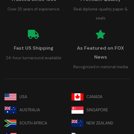
Over 25 years of experience
Real diploma-quality paper &
seals
Fast US Shipping
As Featured on FOX
News
24-hour turnaround available
Recognized in national media
USA
CANADA
AUSTRALIA
SINGAPORE
SOUTH AFRICA
NEW ZEALAND