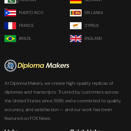
PUERTO RICO
SRI LANKA
FRANCE
CYPRUS
BRAZIL
ENGLAND
At Diploma Makers, we create high-quality replicas of
diplomas and transcripts. Trusted by customers across
the United States since 1999, we're committed to quality,
accuracy, and satisfaction — and our work has been
featured on FOX News.