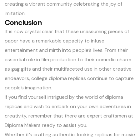
creating a vibrant community celebrating the joy of
imitation.
Conclusion
It is now crystal clear that these unassuming pieces of
paper have a remarkable capacity to infuse
entertainment and mirth into people’s lives. From their
essential role in film production to their comedic charm
as gag gifts and their multifaceted use in other creative
endeavors, college diploma replicas continue to capture
people’s imagination.
If you find yourself intrigued by the world of diploma
replicas and wish to embark on your own adventures in
creativity, remember that there are expert craftsmen at
Diploma Makers ready to assist you.
Whether it’s crafting authentic-looking replicas for movie