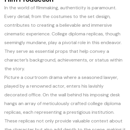
In the world of filmmaking, authenticity is paramount.
Every detail, from the costumes to the set design,
contributes to creating a believable and immersive
cinematic experience. College diploma replicas, though
seemingly mundane, play a pivotal role in this endeavor.
They serve as essential props that help convey a
character’s background, achievements, or status within
the story.
Picture a courtroom drama where a seasoned lawyer,
played by a renowned actor, enters his lavishly
decorated office. On the wall behind his imposing desk
hangs an array of meticulously crafted college diploma
replicas, each representing a prestigious institution.
These
replicas
not only provide valuable context about
the character but also add depth to the scene, making it