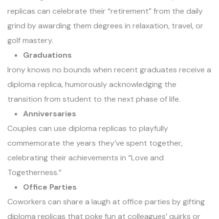
replicas can celebrate their “retirement” from the daily
grind by awarding them degrees in relaxation, travel, or
golf mastery.
Graduations
Irony knows no bounds when recent graduates receive a
diploma replica, humorously acknowledging the
transition from student to the next phase of life.
Anniversaries
Couples can use diploma replicas to playfully
commemorate the years they’ve spent together,
celebrating their achievements in “Love and
Togetherness.”
Office Parties
Coworkers can share a laugh at office parties by gifting
diploma replicas
that poke fun at colleagues’ quirks or