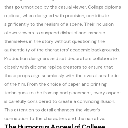
that go unnoticed by the casual viewer. College diploma
replicas, when designed with precision, contribute
significantly to the realism of a scene. Their inclusion
allows viewers to suspend disbelief and immerse
themselves in the story without questioning the
authenticity of the characters’ academic backgrounds.
Production designers and set decorators collaborate
closely with diploma replica creators to ensure that
these props align seamlessly with the overall aesthetic
of the film. From the choice of paper and printing
techniques to the framing and placement, every aspect
is carefully considered to create a convincing illusion.
This attention to detail enhances the viewer’s
connection to the characters and the narrative.
The Humorous Appeal of College