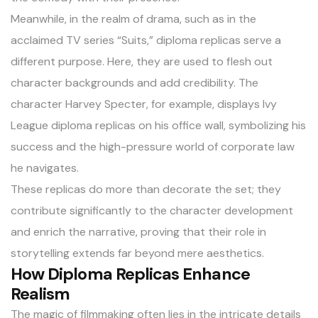
Meanwhile, in the realm of drama, such as in the
acclaimed TV series “Suits,” diploma replicas serve a
different purpose. Here, they are used to flesh out
character backgrounds and add credibility. The
character Harvey Specter, for example, displays Ivy
League diploma replicas on his office wall, symbolizing his
success and the high-pressure world of corporate law
he navigates.
These replicas do more than decorate the set; they
contribute significantly to the character development
and enrich the narrative, proving that their role in
storytelling extends far beyond mere aesthetics.
How Diploma Replicas Enhance
Realism
The magic of filmmaking often lies in the intricate details