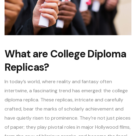
What are College Diploma
Replicas?
In today’s world, where reality and fantasy often
intertwine, a fascinating trend has emerged: the college
diploma replica. These replicas, intricate and carefully
crafted, bear the marks of scholarly achievement and
have quietly risen to prominence. They’re not just pieces
of paper; they play pivotal roles in major Hollywood films,