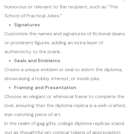
humorous or relevant to the recipient, such as “The
School of Practical Jokes.”
Signatures
Customize the names and signatures of fictional deans
or prominent figures, adding an extra layer of
authenticity to the prank.
Seals and Emblems
Create a unique emblem or seal to adorn the diploma,
showcasing a hobby, interest, or inside joke.
Framing and Presentation
Choose an elegant or whimsical frame to complete the
look, ensuring that the diploma replica is a well-crafted,
eye-catching piece of art.
In the realm of gag gifts, college diploma replicas stand
out as thoughtful yet comical tokens of appreciation.