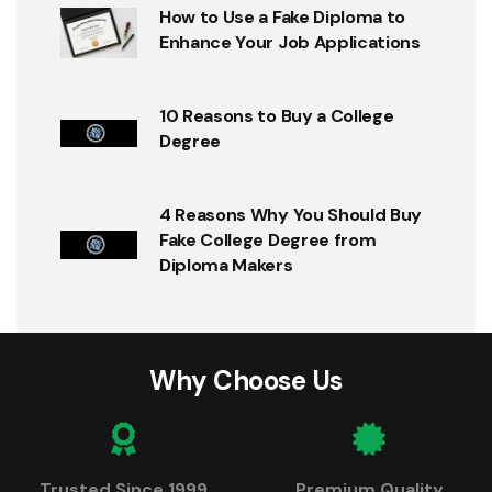
How to Use a Fake Diploma to
Enhance Your Job Applications
10 Reasons to Buy a College
Degree
4 Reasons Why You Should Buy
Fake College Degree from
Diploma Makers
Why Choose Us
Trusted Since 1999
Premium Quality