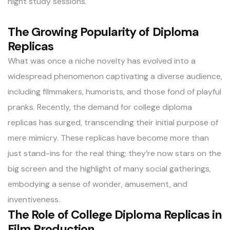
night study sessions.
The Growing Popularity of Diploma
Replicas
What was once a niche novelty has evolved into a
widespread phenomenon captivating a diverse audience,
including filmmakers, humorists, and those fond of playful
pranks. Recently, the demand for college diploma
replicas has surged, transcending their initial purpose of
mere mimicry. These replicas have become more than
just stand-ins for the real thing; they’re now stars on the
big screen and the highlight of many social gatherings,
embodying a sense of wonder, amusement, and
inventiveness.
The Role of College Diploma Replicas in
Film Production