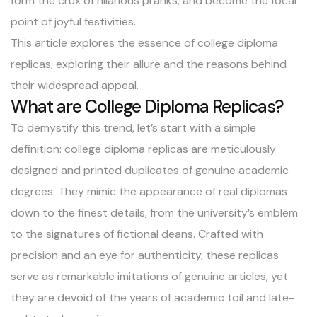
form the crux of hilarious pranks, and become the focal
point of joyful festivities.
This article explores the essence of college diploma
replicas, exploring their allure and the reasons behind
their widespread appeal.
What are College Diploma Replicas?
To demystify this trend, let’s start with a simple
definition: college diploma replicas are meticulously
designed and printed duplicates of genuine academic
degrees. They mimic the appearance of real diplomas
down to the finest details, from the university’s emblem
to the signatures of fictional deans. Crafted with
precision and an eye for authenticity, these replicas
serve as remarkable imitations of genuine articles, yet
they are devoid of the years of academic toil and late-