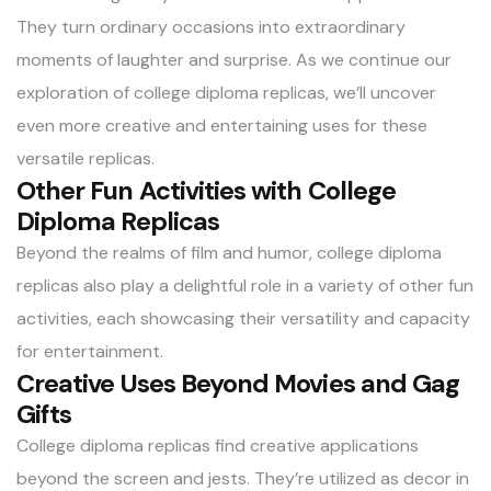
They turn ordinary occasions into extraordinary
moments of laughter and surprise. As we continue our
exploration of college diploma replicas, we’ll uncover
even more creative and entertaining uses for these
versatile replicas.
Other Fun Activities with College
Diploma Replicas
Beyond the realms of film and humor, college diploma
replicas also play a delightful role in a variety of other fun
activities, each showcasing their versatility and capacity
for entertainment.
Creative Uses Beyond Movies and Gag
Gifts
College diploma replicas find creative applications
beyond the screen and jests. They’re utilized as decor in