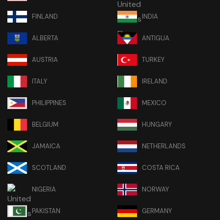
FINLAND
INDIA
ALBERTA
ANTIGUA
AUSTRIA
TURKEY
ITALY
IRELAND
PHILIPPINES
MEXICO
BELGIUM
HUNGARY
JAMAICA
NETHERLANDS
SCOTLAND
COSTA RICA
NIGERIA
NORWAY
PAKISTAN
GERMANY