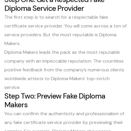
Diploma Service Provider
The first step is to search for a respectable fake
certificate service provider. You will come across a ton of
service providers. But the most reputable is
Diploma
Makers
.
Diploma Makers
leads the pack as the most reputable
company with an impeccable reputation. The countless
positive feedback from the company’s numerous clients
worldwide attests to Diploma Makers’ top-notch
service.
Step Two: Preview Fake Diploma
Makers
You can confirm the authenticity and professionalism of
any fake certificate service provider by previewing their