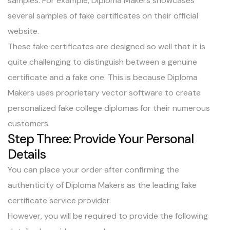
samples. For example, Diploma Makers showcases
several samples of fake certificates on their official
website.
These fake certificates are designed so well that it is
quite challenging to distinguish between a genuine
certificate and a fake one. This is because Diploma
Makers uses proprietary vector software to create
personalized fake college diplomas for their numerous
customers.
Step Three: Provide Your Personal
Details
You can place your order after confirming the
authenticity of Diploma Makers as the leading fake
certificate service provider.
However, you will be required to provide the following