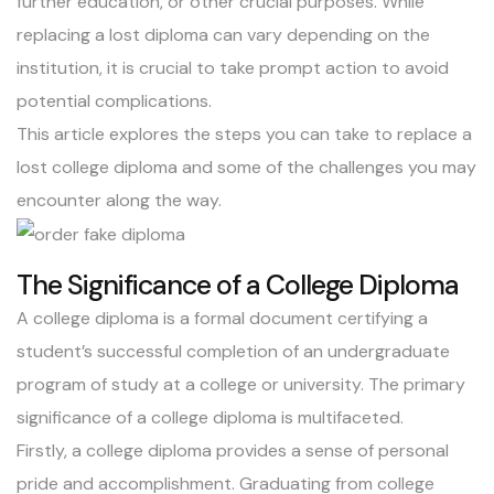
further education, or other crucial purposes. While
replacing a lost diploma
can vary depending on the
institution, it is crucial to take prompt action to avoid
potential complications.
This article explores the steps you can take to replace a
lost college diploma and some of the challenges you may
encounter along the way.
The Significance of a College Diploma
A college diploma is a formal document certifying a
student’s successful completion of an undergraduate
program of study at a college or university. The primary
significance of a college diploma is multifaceted.
Firstly, a college diploma provides a sense of personal
pride and accomplishment. Graduating from college