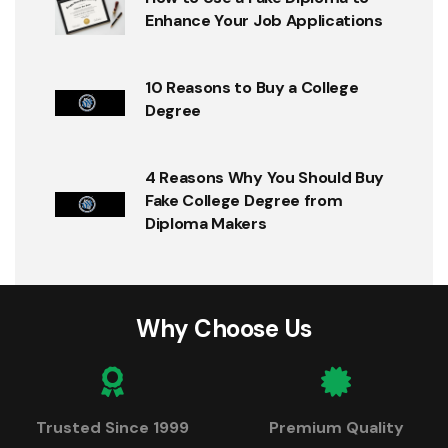
Enhance Your Job Applications
10 Reasons to Buy a College
Degree
4 Reasons Why You Should Buy
Fake College Degree from
Diploma Makers
Why Choose Us
Trusted Since 1999
Premium Quality