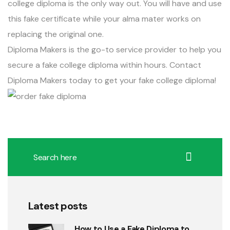
college diploma is the only way out. You will have and use
this fake certificate while your alma mater works on
replacing the original one.
Diploma Makers
is the go-to service provider to help you
secure a fake college diploma within hours. Contact
Diploma Makers
today to get your fake college diploma!
Latest posts
How to Use a Fake Diploma to