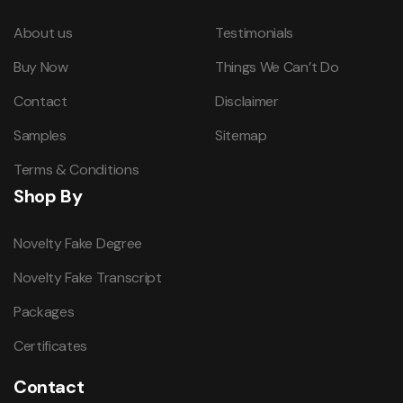
About us
Testimonials
Buy Now
Things We Can’t Do
Contact
Disclaimer
Samples
Sitemap
Terms & Conditions
Shop By
Novelty Fake Degree
Novelty Fake Transcript
Packages
Certificates
Contact