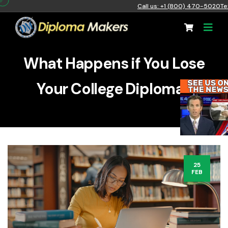
Call us: +1 (800) 470-5020
Te
What Happens if You Lose
Your College Diploma?
25
FEB