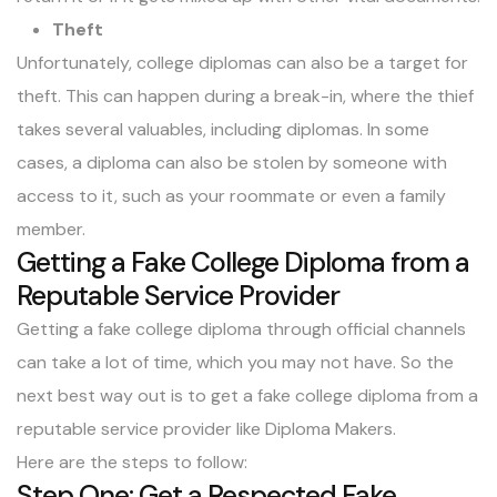
Theft
Unfortunately, college diplomas can also be a target for
theft. This can happen during a break-in, where the thief
takes several valuables, including diplomas. In some
cases, a diploma can also be stolen by someone with
access to it, such as your roommate or even a family
member.
Getting a Fake College Diploma from a
Reputable Service Provider
Getting a fake college diploma through official channels
can take a lot of time, which you may not have. So the
next best way out is to get a fake college diploma from a
reputable service provider like
Diploma Makers
.
Here are the steps to follow:
Step One: Get a Respected Fake