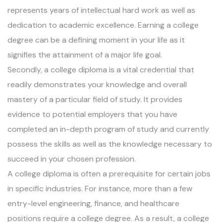
represents years of intellectual hard work as well as
dedication to academic excellence. Earning a college
degree can be a defining moment in your life as it
signifies the attainment of a major life goal.
Secondly, a college diploma is a vital credential that
readily demonstrates your knowledge and overall
mastery of a particular field of study. It provides
evidence to potential employers that you have
completed an in-depth program of study and currently
possess the skills as well as the knowledge necessary to
succeed in your chosen profession.
A college diploma is often a prerequisite for certain jobs
in specific industries. For instance, more than a few
entry-level engineering, finance, and healthcare
positions require a college degree. As a result, a college