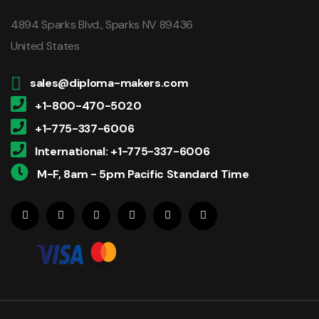
4894 Sparks Blvd., Sparks NV 89436
United States
sales@diploma-makers.com
+1-800-470-5020
+1-775-337-6006
International: +1-775-337-6006
M-F, 8am - 5pm Pacific Standard Time