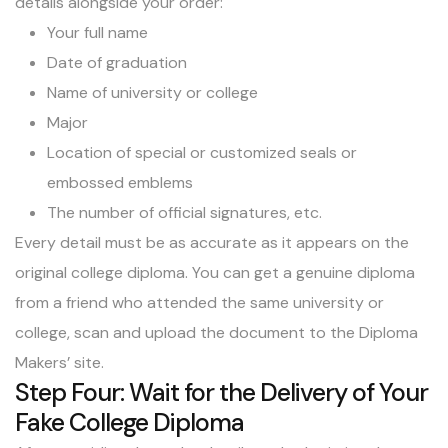
details alongside your order:
Your full name
Date of graduation
Name of university or college
Major
Location of special or customized seals or
embossed emblems
The number of official signatures, etc.
Every detail must be as accurate as it appears on the
original college diploma. You can get a genuine diploma
from a friend who attended the same university or
college, scan and upload the document to the Diploma
Makers’ site.
Step Four: Wait for the Delivery of Your
Fake College Diploma