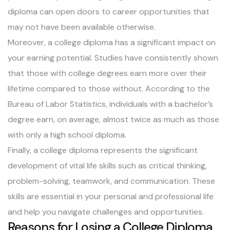
diploma can open doors to career opportunities that
may not have been available otherwise.
Moreover, a college diploma has a significant impact on
your earning potential. Studies have consistently shown
that those with college degrees earn more over their
lifetime compared to those without. According to the
Bureau of Labor Statistics, individuals with a bachelor’s
degree earn, on average, almost twice as much as those
with only a high school diploma.
Finally, a college diploma represents the significant
development of vital life skills such as critical thinking,
problem-solving, teamwork, and communication. These
skills are essential in your personal and professional life
and help you navigate challenges and opportunities.
Reasons for Losing a College Diploma