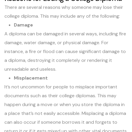
There are several reasons why someone may lose their
college diploma. This may include any of the following:
Damage
A diploma can be damaged in several ways, including fire
damage, water damage, or physical damage. For
instance, a fire or flood can cause significant damage to
a diploma, destroying it completely or rendering it
unreadable and useless.
Misplacement
It’s not uncommon for people to misplace important
documents such as their college diplomas. This may
happen during a move or when you store the diploma in
a place that’s not easily accessible. Misplacing a diploma
can also occur if someone borrows it and forgets to
return it or if it gets mixed up with other vital documents.