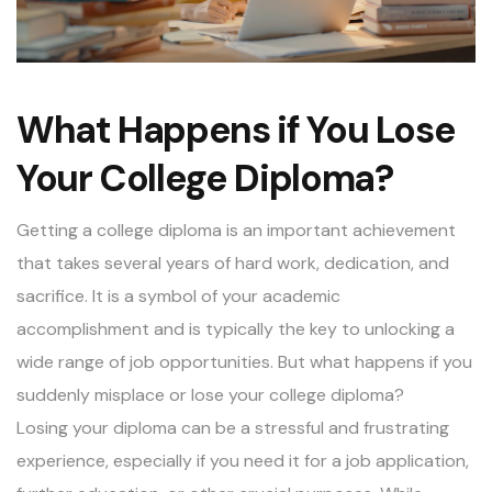
What Happens if You Lose
Your College Diploma?
Getting a college diploma is an important achievement
that takes several years of hard work, dedication, and
sacrifice. It is a symbol of your academic
accomplishment and is typically the key to unlocking a
wide range of job opportunities. But what happens if you
suddenly misplace or lose your college diploma?
Losing your diploma can be a stressful and frustrating
experience, especially if you need it for a job application,