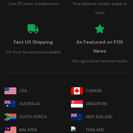
Over 25 years of experience
Real diploma-quality paper &
seals
Fast US Shipping
As Featured on FOX
News
24-hour turnaround available
Recognized in national media
USA
CANADA
AUSTRALIA
SINGAPORE
SOUTH AFRICA
NEW ZEALAND
MALAYSIA
THAILAND