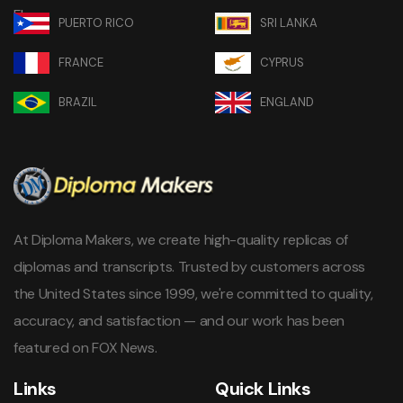
PUERTO RICO
SRI LANKA
FRANCE
CYPRUS
BRAZIL
ENGLAND
At Diploma Makers, we create high-quality replicas of
diplomas and transcripts. Trusted by customers across
the United States since 1999, we're committed to quality,
accuracy, and satisfaction — and our work has been
featured on FOX News.
Links
Quick Links