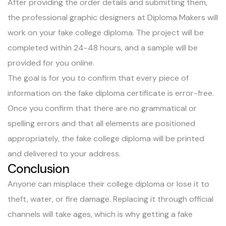
After providing the order details and submitting them,
the professional graphic designers at Diploma Makers will
work on your fake college diploma. The project will be
completed within 24-48 hours, and a sample will be
provided for you online.
The goal is for you to confirm that every piece of
information on the fake diploma certificate is error-free.
Once you confirm that there are no grammatical or
spelling errors and that all elements are positioned
appropriately, the fake college diploma will be printed
and delivered to your address.
Conclusion
Anyone can misplace their college diploma or lose it to
theft, water, or fire damage. Replacing it through official
channels will take ages, which is why getting a fake