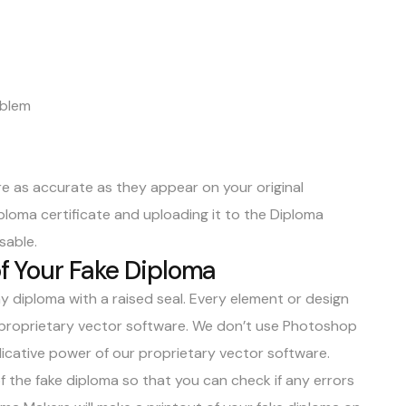
mblem
are as accurate as they appear on your original
diploma certificate and uploading it to the Diploma
isable.
of Your Fake Diploma
y diploma with a raised seal. Every element or design
ur proprietary vector software. We don’t use Photoshop
icative power of our proprietary vector software.
of the fake diploma so that you can check if any errors