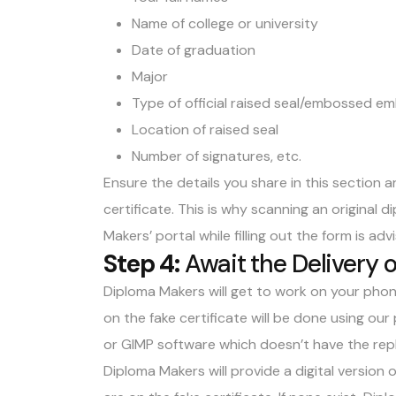
Name of college or university
Date of graduation
Major
Type of official raised seal/embossed e
Location of raised seal
Number of signatures, etc.
Ensure the details you share in this section 
certificate. This is why scanning an original 
Makers’ portal while filling out the form is adv
Step 4:
Await the Delivery 
Diploma Makers will get to work on your phon
on the fake certificate will be done using o
or GIMP software which doesn’t have the repl
Diploma Makers will provide a digital version 