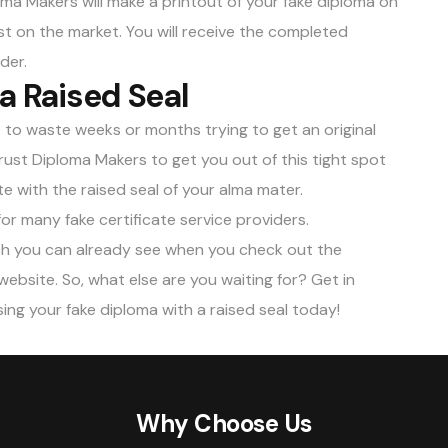
ploma Makers will make a printout of your fake diploma on
dust on the market. You will receive the completed
der.
 a Raised Seal
e to waste weeks or months trying to get an original
ust Diploma Makers to get you out of this tight spot
e with the raised seal of your alma mater.
for many fake certificate service providers.
ich you can already see when you check out the
ebsite. So, what else are you waiting for? Get in
ng your fake diploma with a raised seal today!
Why Choose Us