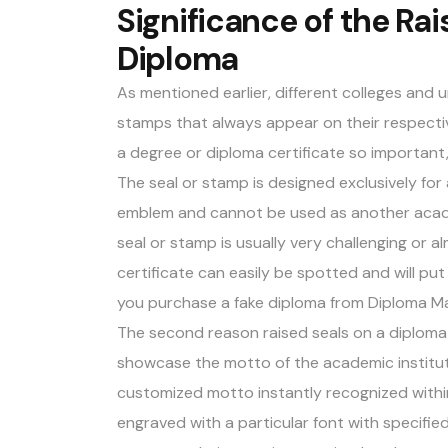
Significance of the Rai
Diploma
As mentioned earlier, different colleges and 
stamps that always appear on their respectiv
a degree or diploma certificate so important,
The seal or stamp is designed exclusively for a 
emblem and cannot be used as another academi
seal or stamp is usually very challenging or a
certificate can easily be spotted and will put 
you purchase a fake diploma from
Diploma M
The second reason raised seals on a diploma 
showcase the motto of the academic instituti
customized motto instantly recognized within
engraved with a particular font with specifie