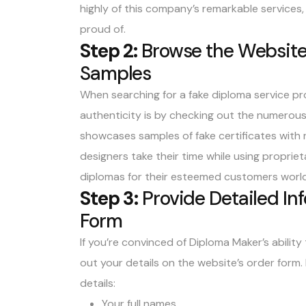
highly of this company’s remarkable services
proud of.
Step 2:
Browse the Website’
Samples
When searching for a fake diploma service pro
authenticity is by checking out the numerous
showcases
samples of fake certificates with 
designers take their time while using propri
diplomas for their esteemed customers worl
Step 3:
Provide Detailed In
Form
If you’re convinced of Diploma Maker’s ability t
out your details on the website’s order form.
details:
Your full names