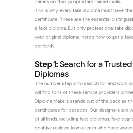
names on their proprietary raised seals.
This is why every fake diploma must have the 
certificate. These are the essential distingu
a fake diploma. But only professional fake dip
your original diploma, here’s how to get a fa
perfectly.
Step 1:
Search for a Trusted
Diplomas
The number step is to search for and work wit
will find tons of these service providers onlin
Diploma Makers stands out of the pack as th
certificates for decades. Our designers are v
of all kinds, including fake diplomas, fake degre
positive reviews from clients who have worke