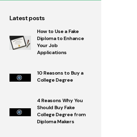
Latest posts
How to Use a Fake
Diploma to Enhance
Your Job
Applications
10 Reasons to Buy a
College Degree
4 Reasons Why You
Should Buy Fake
College Degree from
Diploma Makers