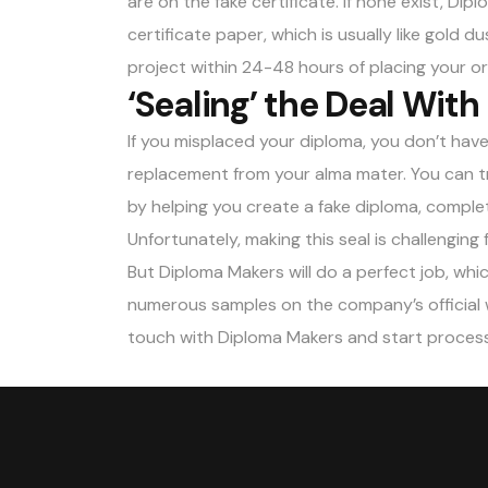
are on the fake certificate. If none exist, Di
certificate paper, which is usually like gold 
project within 24-48 hours of placing your or
‘Sealing’ the Deal With
If you misplaced your diploma, you don’t hav
replacement from your alma mater. You can tr
by helping you create a fake diploma, complet
Unfortunately, making this seal is challenging 
But
Diploma Makers
will do a perfect job, wh
numerous samples on the company’s official w
touch with Diploma Makers and start processi