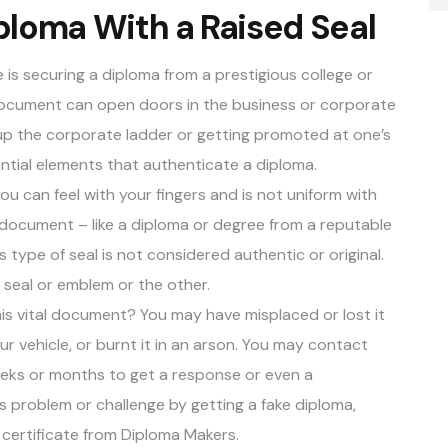
ploma With a Raised Seal
 is securing a diploma from a prestigious college or
 document can open doors in the business or corporate
g up the corporate ladder or getting promoted at one’s
ntial elements that authenticate a diploma
.
u can feel with your fingers and is not uniform with
 document – like a diploma or degree from a reputable
s type of seal is not considered authentic or original.
d seal or emblem or the other.
his vital document? You may have misplaced or lost it
ur vehicle, or burnt it in an arson. You may contact
eeks or months to get a response or even a
 problem or challenge by getting a fake diploma,
 certificate from
Diploma Makers
.