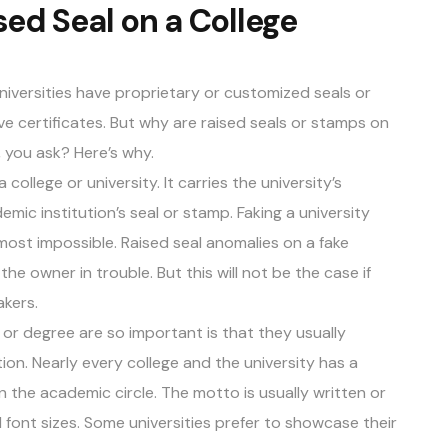
sed Seal on a College
universities have proprietary or customized seals or
e certificates. But why are raised seals or stamps on
 you ask? Here’s why.
college or university. It carries the university’s
c institution’s seal or stamp. Faking a university
lmost impossible. Raised seal anomalies on a fake
the owner in trouble. But this will not be the case if
akers
.
or degree are so important is that they usually
on. Nearly every college and the university has a
 the academic circle. The motto is usually written or
d font sizes. Some universities prefer to showcase their