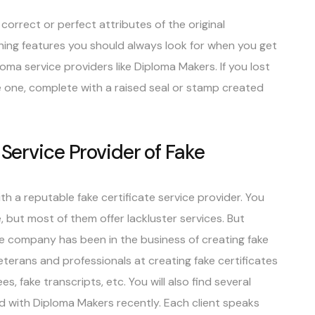
correct or perfect attributes of the original
ishing features you should always look for when you get
loma service providers like Diploma Makers. If you lost
ke one, complete with a raised seal or stamp created
 Service Provider of Fake
h a reputable fake certificate service provider. You
e, but most of them offer lackluster services. But
e company has been in the business of creating fake
eterans and professionals at creating fake certificates
es, fake transcripts, etc. You will also find several
d with Diploma Makers recently. Each client speaks