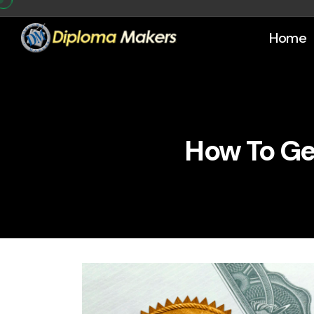
Home
How To Ge