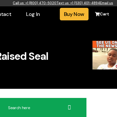
Call us: +1 (800) 470-5020
Text us: +1 (530) 401-4894
Email us
tact
Log In
Buy Now
Cart
aised Seal