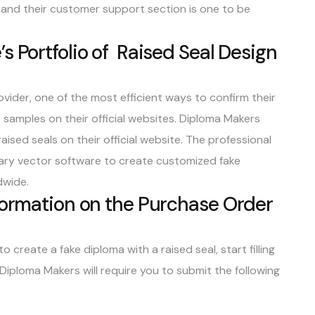
, and their customer support section is one to be
s Portfolio of Raised Seal Design
vider, one of the most efficient ways to confirm their
 samples on their official websites. Diploma Makers
raised seals
on their official website. The professional
etary vector software to create customized fake
dwide.
formation on the Purchase Order
o create a fake diploma with a raised seal, start filling
 Diploma Makers will require you to submit the following