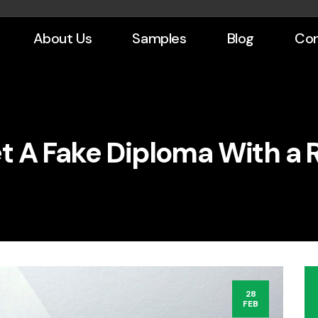
About Us
Samples
Blog
Con
t A Fake Diploma With a R
28
FEB