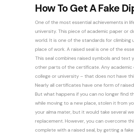
How To Get A Fake Di
One of the most essential achievements in life
university. This piece of academic paper or
world. It is one of the standards for climbin
place of work. A raised seal is one of the
esse
This seal combines raised symbols and text yo
other parts of the certificate. Any academic
college or university – that does not have thi
Nearly all certificates have one form of raise
But what happens if you can no longer find t
while moving to a new place, stolen it from yo
your alma mater, but it would take several w
replacement. However, you can overcome this
complete with a raised seal, by getting a fake